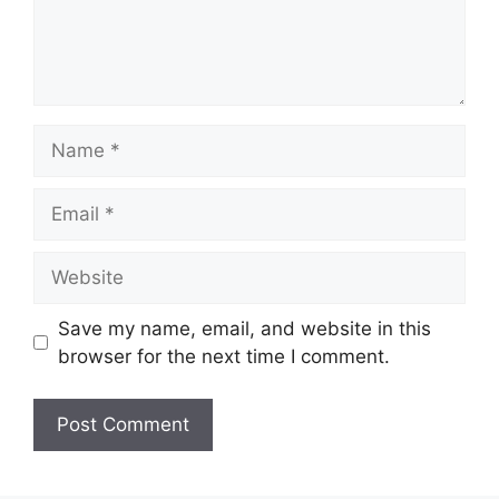
Name
Email
Website
Save my name, email, and website in this
browser for the next time I comment.