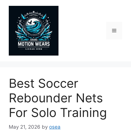
Skip
to
content
Menu
Best Soccer
Rebounder Nets
For Solo Training
May 21, 2026
by
osea