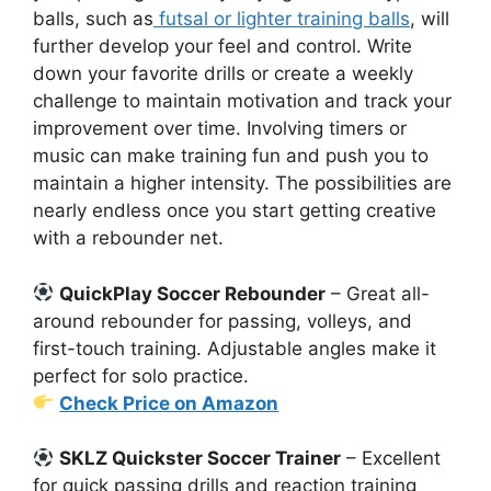
balls, such as
futsal or lighter training balls
, will
further develop your feel and control. Write
down your favorite drills or create a weekly
challenge to maintain motivation and track your
improvement over time. Involving timers or
music can make training fun and push you to
maintain a higher intensity. The possibilities are
nearly endless once you start getting creative
with a rebounder net.
QuickPlay Soccer Rebounder
– Great all-
around rebounder for passing, volleys, and
first-touch training. Adjustable angles make it
perfect for solo practice.
Check Price on Amazon
SKLZ Quickster Soccer Trainer
– Excellent
for quick passing drills and reaction training