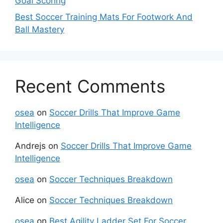
Goal Scoring
Best Soccer Training Mats For Footwork And
Ball Mastery
Recent Comments
osea
on
Soccer Drills That Improve Game
Intelligence
Andrejs
on
Soccer Drills That Improve Game
Intelligence
osea
on
Soccer Techniques Breakdown
Alice
on
Soccer Techniques Breakdown
osea
on
Best Agility Ladder Set For Soccer