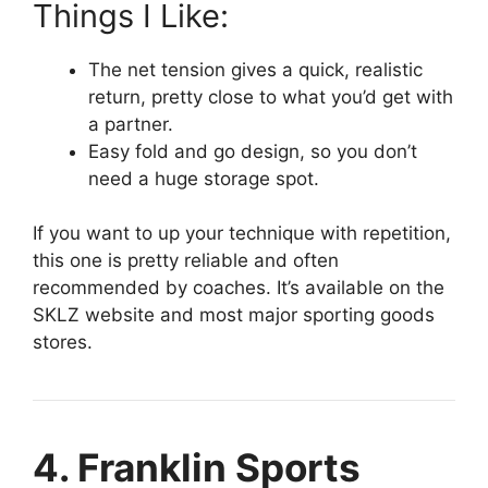
Things I Like:
The net tension gives a quick, realistic
return, pretty close to what you’d get with
a partner.
Easy fold and go design, so you don’t
need a huge storage spot.
If you want to up your technique with repetition,
this one is pretty reliable and often
recommended by coaches. It’s available on the
SKLZ website and most major sporting goods
stores.
4. Franklin Sports