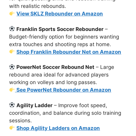
with realistic rebounds.
View SKLZ Rebounder on Amazon
Franklin Sports Soccer Rebounder
–
Budget-friendly option for beginners wanting
extra touches and shooting reps at home.
Shop Franklin Rebounder Net on Amazon
PowerNet Soccer Rebound Net
– Large
rebound area ideal for advanced players
working on volleys and long passes.
See PowerNet Rebounder on Amazon
Agility Ladder
– Improve foot speed,
coordination, and balance during solo training
sessions.
Shop Agility Ladders on Amazon