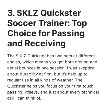
3. SKLZ Quickster
Soccer Trainer: Top
Choice for Passing
and Receiving
The SKLZ Quickster has two nets at different
angles, which means you get both ground and
aerial bounces in one session. I was skeptical
about durability at first, but it’s held up to
regular use in all kinds of weather. The
Quickster helps you focus on your first touch,
passing, volleys, and just about every technical
drill I can think of.