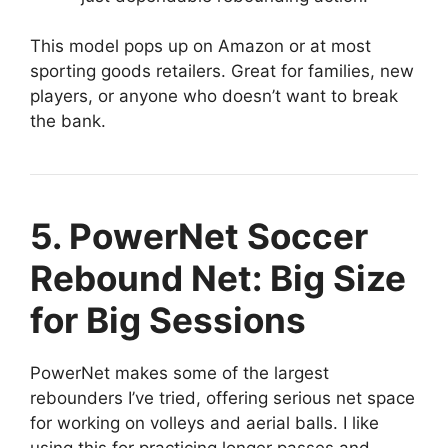
This model pops up on Amazon or at most
sporting goods retailers. Great for families, new
players, or anyone who doesn’t want to break
the bank.
5. PowerNet Soccer
Rebound Net: Big Size
for Big Sessions
PowerNet makes some of the largest
rebounders I’ve tried, offering serious net space
for working on volleys and aerial balls. I like