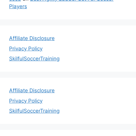
Players
Affiliate Disclosure
Privacy Policy
SkilfulSoccerTraining
Affiliate Disclosure
Privacy Policy
SkilfulSoccerTraining