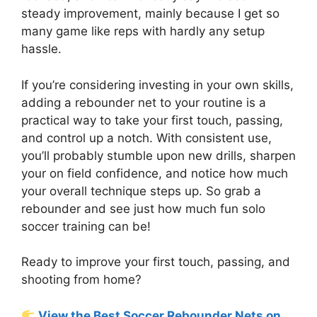
steady improvement, mainly because I get so
many game like reps with hardly any setup
hassle.
If you’re considering investing in your own skills,
adding a rebounder net to your routine is a
practical way to take your first touch, passing,
and control up a notch. With consistent use,
you’ll probably stumble upon new drills, sharpen
your on field confidence, and notice how much
your overall technique steps up. So grab a
rebounder and see just how much fun solo
soccer training can be!
Ready to improve your first touch, passing, and
shooting from home?
View the Best Soccer Rebounder Nets on