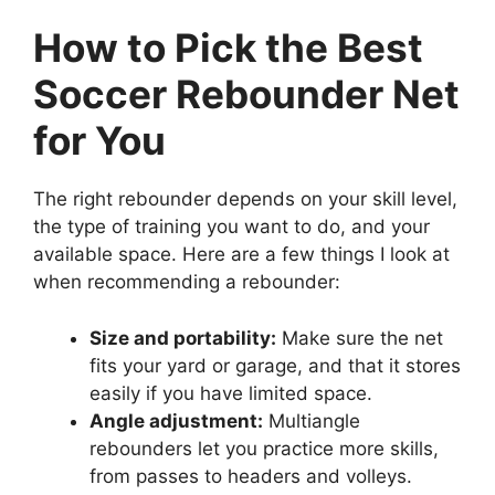
How to Pick the Best
Soccer Rebounder Net
for You
The right rebounder depends on your skill level,
the type of training you want to do, and your
available space. Here are a few things I look at
when recommending a rebounder:
Size and portability:
Make sure the net
fits your yard or garage, and that it stores
easily if you have limited space.
Angle adjustment:
Multiangle
rebounders let you practice more skills,
from passes to headers and volleys.