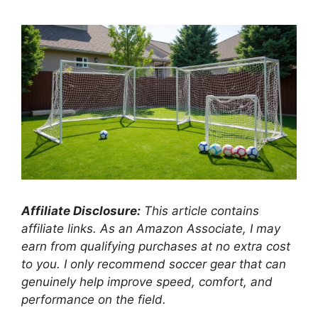
Affiliate Disclosure:
This article contains
affiliate links. As an Amazon Associate, I may
earn from qualifying purchases at no extra cost
to you. I only recommend soccer gear that can
genuinely help improve speed, comfort, and
performance on the field.