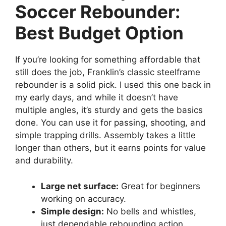
Soccer Rebounder:
Best Budget Option
If you’re looking for something affordable that
still does the job, Franklin’s classic steelframe
rebounder is a solid pick. I used this one back in
my early days, and while it doesn’t have
multiple angles, it’s sturdy and gets the basics
done. You can use it for passing, shooting, and
simple trapping drills. Assembly takes a little
longer than others, but it earns points for value
and durability.
Large net surface:
Great for beginners
working on accuracy.
Simple design:
No bells and whistles,
just dependable rebounding action.