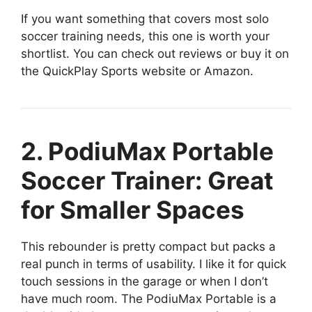
If you want something that covers most solo
soccer training needs, this one is worth your
shortlist. You can check out reviews or buy it on
the QuickPlay Sports website or Amazon.
2. PodiuMax Portable
Soccer Trainer: Great
for Smaller Spaces
This rebounder is pretty compact but packs a
real punch in terms of usability. I like it for quick
touch sessions in the garage or when I don’t
have much room. The PodiuMax Portable is a