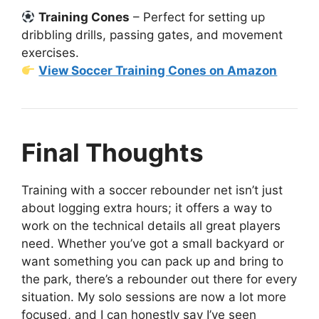
Training Cones
– Perfect for setting up
dribbling drills, passing gates, and movement
exercises.
View Soccer Training Cones on Amazon
Final Thoughts
Training with a soccer rebounder net isn’t just
about logging extra hours; it offers a way to
work on the technical details all great players
need. Whether you’ve got a small backyard or
want something you can pack up and bring to
the park, there’s a rebounder out there for every
situation. My solo sessions are now a lot more
focused, and I can honestly say I’ve seen