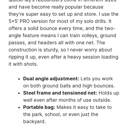
and have become really popular because
they’re super easy to set up and store. I use the
5×5’ PRO version for most of my solo drills. It
offers a solid bounce every time, and the two-
angle feature means I can train volleys, ground
passes, and headers all with one net. The
construction is sturdy, so I never worry about
ripping it up, even after a heavy session loading
it with shots.
Dual angle adjustment:
Lets you work
on both ground balls and high bounces.
Steel frame and tensioned net:
Holds up
well even after months of use outside.
Portable bag:
Makes it easy to take to
the park, school, or even just the
backyard.