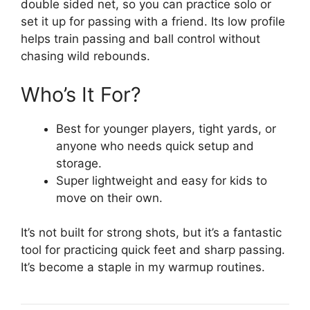
double sided net, so you can practice solo or
set it up for passing with a friend. Its low profile
helps train passing and ball control without
chasing wild rebounds.
Who’s It For?
Best for younger players, tight yards, or
anyone who needs quick setup and
storage.
Super lightweight and easy for kids to
move on their own.
It’s not built for strong shots, but it’s a fantastic
tool for practicing quick feet and sharp passing.
It’s become a staple in my warmup routines.