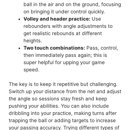
ball in the air and on the ground, focusing
on bringing it under control quickly.
Volley and header practice:
Use
rebounders with angle adjustments to
get realistic rebounds at different
heights.
Two touch combinations:
Pass, control,
then immediately pass again; this is
super helpful for upping your game
speed.
The key is to keep it repetitive but challenging.
Switch up your distance from the net and adjust
the angle so sessions stay fresh and keep
pushing your abilities. You can also include
dribbling into your practice, making turns after
trapping the ball or adding targets to increase
your passing accuracy. Trying different types of