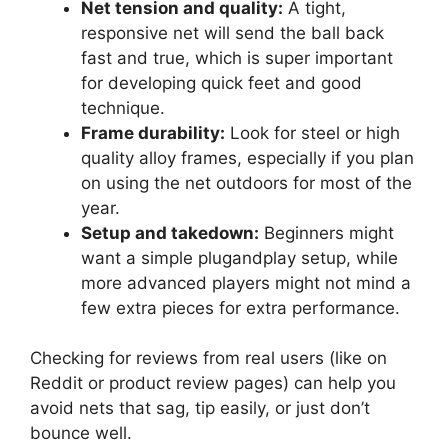
Net tension and quality:
A tight,
responsive net will send the ball back
fast and true, which is super important
for developing quick feet and good
technique.
Frame durability:
Look for steel or high
quality alloy frames, especially if you plan
on using the net outdoors for most of the
year.
Setup and takedown:
Beginners might
want a simple plugandplay setup, while
more advanced players might not mind a
few extra pieces for extra performance.
Checking for reviews from real users (like on
Reddit or product review pages) can help you
avoid nets that sag, tip easily, or just don’t
bounce well.