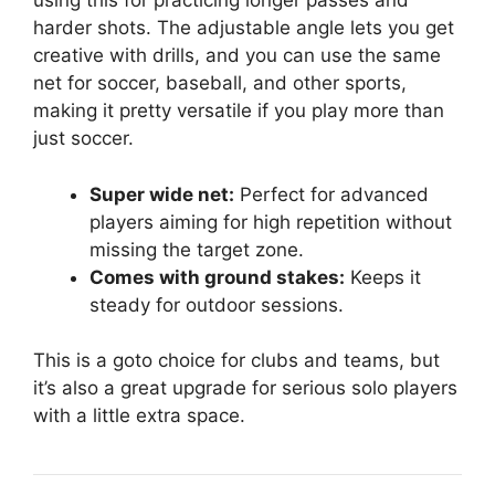
using this for practicing longer passes and
harder shots. The adjustable angle lets you get
creative with drills, and you can use the same
net for soccer, baseball, and other sports,
making it pretty versatile if you play more than
just soccer.
Super wide net:
Perfect for advanced
players aiming for high repetition without
missing the target zone.
Comes with ground stakes:
Keeps it
steady for outdoor sessions.
This is a goto choice for clubs and teams, but
it’s also a great upgrade for serious solo players
with a little extra space.