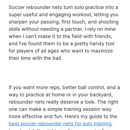
Soccer rebounder nets turn solo practice into a
super useful and engaging workout, letting you
sharpen your passing, first touch, and shooting
skills without needing a partner. I rely on mine
when I can’t make it to the field with friends,
and I’ve found them to be a pretty handy tool
for players of all ages who want to maximize
their time with the ball.
If you want more reps, better ball control, and a
way to practice at home or in your backyard,
rebounder nets really deserve a look. The right
one can make a simple training session way
more effective and fun. Here’s my guide to the
best soccer rebounder nets for solo training
,