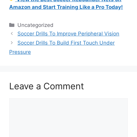
Amazon and Start Training Like a Pro Today!
Categories
Uncategorized
Soccer Drills To Improve Peripheral Vision
Soccer Drills To Build First Touch Under
Pressure
Leave a Comment
Comment