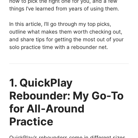
how to pick the right one for you, and a few
things I’ve learned from years of using them.
In this article, I’ll go through my top picks,
outline what makes them worth checking out,
and share tips for getting the most out of your
solo practice time with a rebounder net.
1. QuickPlay
Rebounder: My Go-To
for All-Around
Practice
QuickPlay’s rebounders come in different sizes