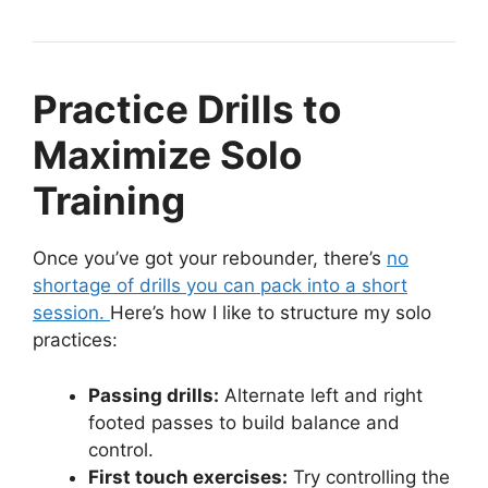
Practice Drills to
Maximize Solo
Training
Once you’ve got your rebounder, there’s
no
shortage of drills you can pack into a short
session.
Here’s how I like to structure my solo
practices:
Passing drills:
Alternate left and right
footed passes to build balance and
control.
First touch exercises:
Try controlling the