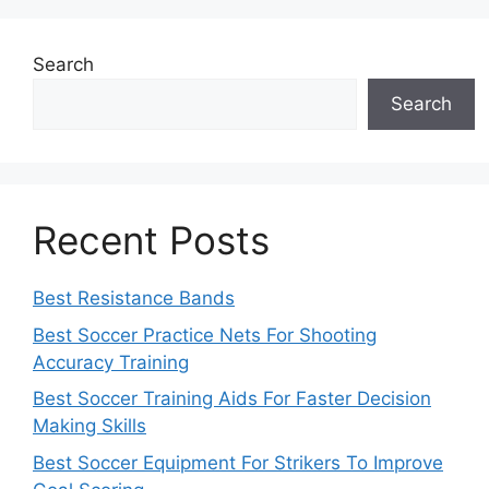
Search
Search
Recent Posts
Best Resistance Bands
Best Soccer Practice Nets For Shooting
Accuracy Training
Best Soccer Training Aids For Faster Decision
Making Skills
Best Soccer Equipment For Strikers To Improve