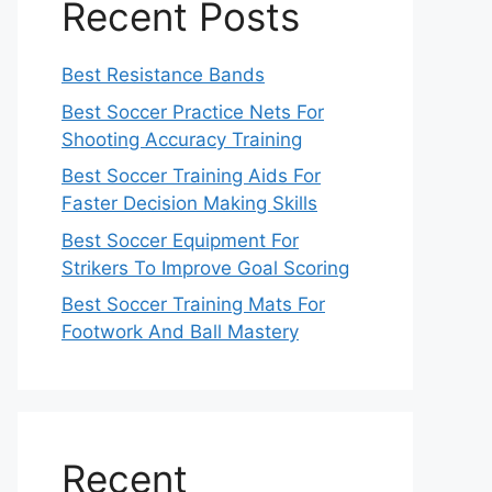
Recent Posts
Best Resistance Bands
Best Soccer Practice Nets For
Shooting Accuracy Training
Best Soccer Training Aids For
Faster Decision Making Skills
Best Soccer Equipment For
Strikers To Improve Goal Scoring
Best Soccer Training Mats For
Footwork And Ball Mastery
Recent