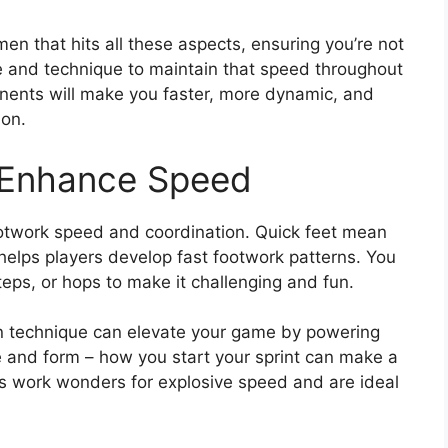
men that hits all these aspects, ensuring you’re not
ce and technique to maintain that speed throughout
nents will make you faster, more dynamic, and
ion.
o Enhance Speed
footwork speed and coordination. Quick feet mean
 helps players develop fast footwork patterns. You
eps, or hops to make it challenging and fun.
 on technique can elevate your game by powering
e and form – how you start your sprint can make a
ts work wonders for explosive speed and are ideal