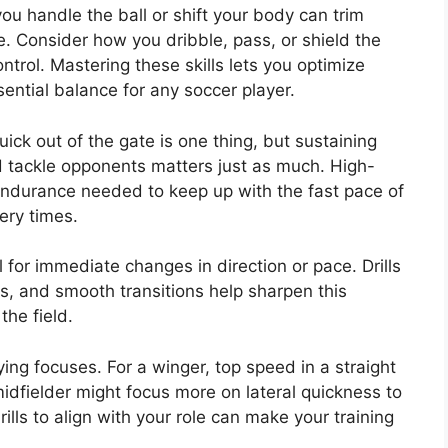
you handle the ball or shift your body can trim
e. Consider how you dribble, pass, or shield the
ntrol. Mastering these skills lets you optimize
sential balance for any soccer player.
ick out of the gate is one thing, but sustaining
d tackle opponents matters just as much. High-
e endurance needed to keep up with the fast pace of
ery times.
al for immediate changes in direction or pace. Drills
s, and smooth transitions help sharpen this
he field.
rying focuses. For a winger, top speed in a straight
 midfielder might focus more on lateral quickness to
ills to align with your role can make your training