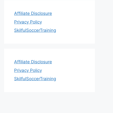
Affiliate Disclosure
Privacy Policy
SkilfulSoccerTraining
Affiliate Disclosure
Privacy Policy
SkilfulSoccerTraining