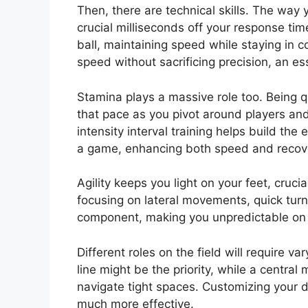
Then, there are technical skills. The way 
crucial milliseconds off your response tim
ball, maintaining speed while staying in co
speed without sacrificing precision, an es
Stamina plays a massive role too. Being qu
that pace as you pivot around players an
intensity interval training helps build th
a game, enhancing both speed and recov
Agility keeps you light on your feet, cruci
focusing on lateral movements, quick turn
component, making you unpredictable on t
Different roles on the field will require va
line might be the priority, while a central
navigate tight spaces. Customizing your dr
much more effective.