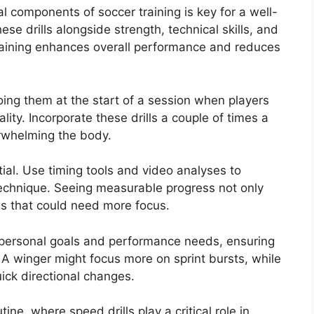
al components of soccer training is key for a well-
e drills alongside strength, technical skills, and
 training enhances overall performance and reduces
oing them at the start of a session when players
ty. Incorporate these drills a couple of times a
rwhelming the body.
ial. Use timing tools and video analyses to
chnique. Seeing measurable progress not only
as that could need more focus.
 personal goals and performance needs, ensuring
 A winger might focus more on sprint bursts, while
uick directional changes.
tine, where speed drills play a critical role in