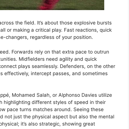
across the field. It’s about those explosive bursts
l or making a critical play. Fast reactions, quick
me-changers, regardless of your position.​
peed. Forwards rely on that extra pace to outrun
nities. Midfielders need agility and quick
onnect plays seamlessly. Defenders, on the other
es effectively, intercept passes, and sometimes
appé, Mohamed Salah, or Alphonso Davies utilize
highlighting different styles of speed in their
 how pace turns matches around. Seeing these
d not just the physical aspect but also the mental
physical; it’s also strategic, showing great