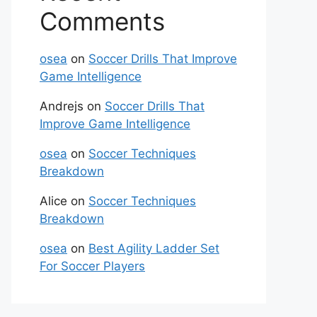
Comments
osea
on
Soccer Drills That Improve
Game Intelligence
Andrejs
on
Soccer Drills That
Improve Game Intelligence
osea
on
Soccer Techniques
Breakdown
Alice
on
Soccer Techniques
Breakdown
osea
on
Best Agility Ladder Set
For Soccer Players