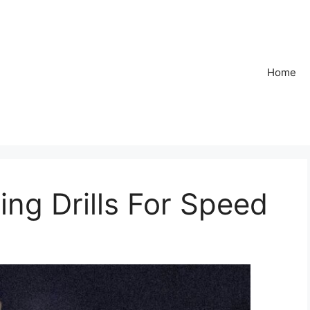
Home
ing Drills For Speed