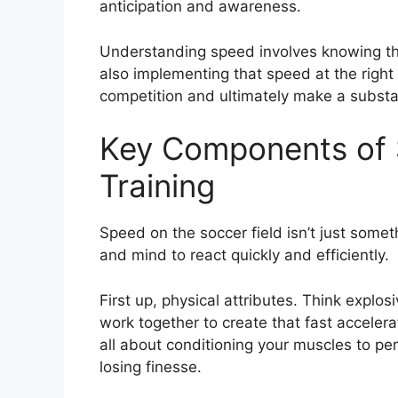
anticipation and awareness.
Understanding speed involves knowing that
also implementing that speed at the right
competition and ultimately make a substan
Key Components of 
Training
Speed on the soccer field isn’t just someth
and mind to react quickly and efficiently.
First up, physical attributes. Think explo
work together to create that fast accelerat
all about conditioning your muscles to pe
losing finesse.