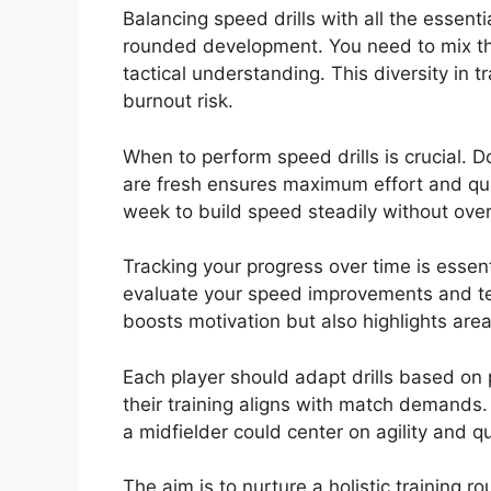
Balancing speed drills with all the essenti
rounded development. You need to mix thes
tactical understanding. This diversity in
burnout risk.
When to perform speed drills is crucial. D
are fresh ensures maximum effort and quali
week to build speed steadily without ove
Tracking your progress over time is essent
evaluate your speed improvements and te
boosts motivation but also highlights are
Each player should adapt drills based on
their training aligns with match demands.
a midfielder could center on agility and q
The aim is to nurture a holistic training rou