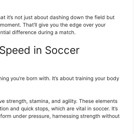
 it’s not just about dashing down the field but
 moment. That’ll give you the edge over your
tial difference during a match.
Speed in Soccer
ing you’re born with. It’s about training your body
sive strength, stamina, and agility. These elements
ion and quick stops, which are vital in soccer. It’s
rform under pressure, harnessing strength without