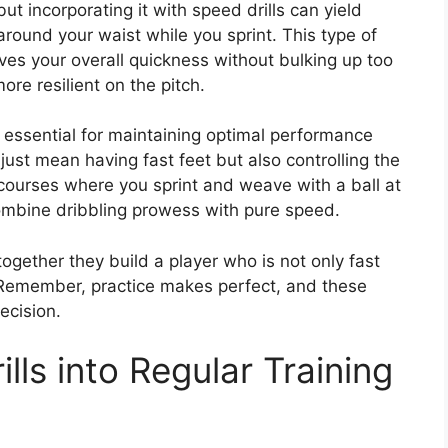
ut incorporating it with speed drills can yield
around your waist while you sprint. This type of
ves your overall quickness without bulking up too
re resilient on the pitch.
s essential for maintaining optimal performance
just mean having fast feet but also controlling the
courses where you sprint and weave with a ball at
combine dribbling prowess with pure speed.
together they build a player who is not only fast
. Remember, practice makes perfect, and these
ecision.
lls into Regular Training