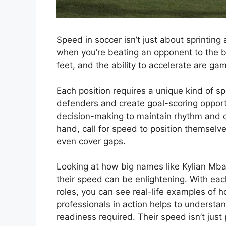
Speed in soccer isn’t just about sprinting 
when you’re beating an opponent to the bal
feet, and the ability to accelerate are ga
Each position requires a unique kind of s
defenders and create goal-scoring opportu
decision-making to maintain rhythm and c
hand, call for speed to position themselv
even cover gaps.
Looking at how big names like Kylian Mb
their speed can be enlightening. With each 
roles, you can see real-life examples of
professionals in action helps to understan
readiness required. Their speed isn’t just 