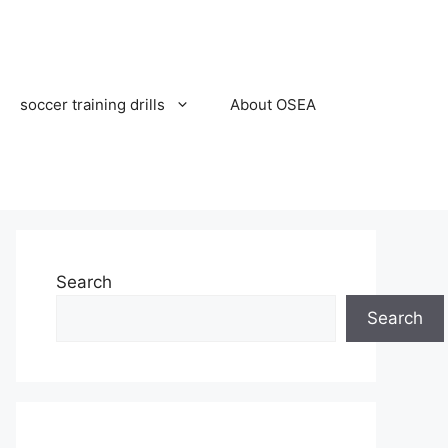
soccer training drills
About OSEA
Search
Search