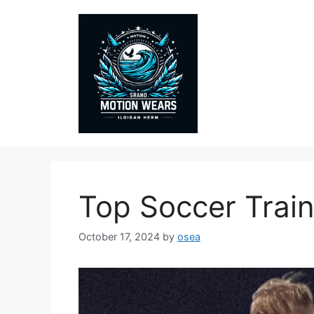
Skip
to
content
Top Soccer Train
October 17, 2024
by
osea