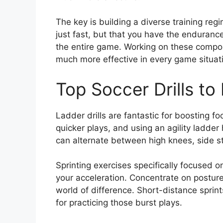
The key is building a diverse training regi
just fast, but that you have the enduran
the entire game. Working on these compo
much more effective in every game situat
Top Soccer Drills t
Ladder drills are fantastic for boosting 
quicker plays, and using an agility ladder
can alternate between high knees, side st
Sprinting exercises specifically focused
your acceleration. Concentrate on postur
world of difference. Short-distance sprin
for practicing those burst plays.