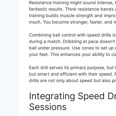
Resistance training might sound intense, b
fantastic results. Think resistance bands 
training builds muscle strength and impro
much. You become stronger, faster, and mo
Combining ball control with speed drills i
during a match. Dribbling at pace doesn’t 
ball under pressure. Use cones to set up 
your feet. This enhances your ability to 
Each drill serves its primary purpose, but 
but smart and efficient with their speed
drills are not only about speed but also pr
Integrating Speed Dri
Sessions