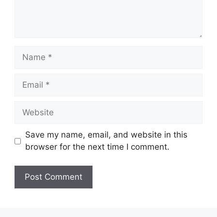
Name
Email
Website
Save my name, email, and website in this
browser for the next time I comment.