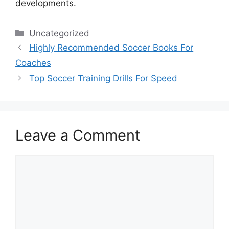
developments.
Categories
Uncategorized
Highly Recommended Soccer Books For
Coaches
Top Soccer Training Drills For Speed
Leave a Comment
Comment