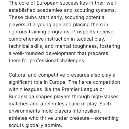
The core of European success lies in their well-
established academies and scouting systems.
These clubs start early, scouting potential
players at a young age and placing them in
rigorous training programs. Prospects receive
comprehensive instruction in tactical play,
technical skills, and mental toughness, fostering
a well-rounded development that prepares
them for professional challenges.
Cultural and competitive pressures also play a
significant role in Europe. The fierce competition
within leagues like the Premier League or
Bundesliga shapes players through high-stakes
matches and a relentless pace of play. Such
environments mold players into resilient
athletes who thrive under pressure—something
scouts globally admire.