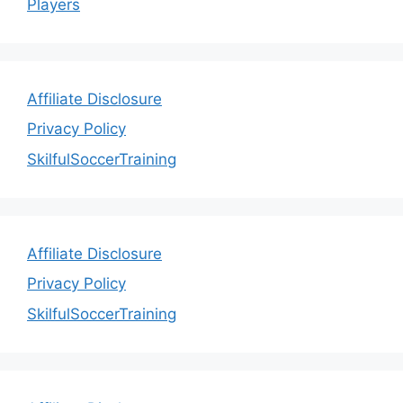
Players
Affiliate Disclosure
Privacy Policy
SkilfulSoccerTraining
Affiliate Disclosure
Privacy Policy
SkilfulSoccerTraining