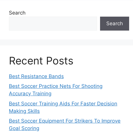
Search
Search
Recent Posts
Best Resistance Bands
Best Soccer Practice Nets For Shooting
Accuracy Training
Best Soccer Training Aids For Faster Decision
Making Skills
Best Soccer Equipment For Strikers To Improve
Goal Scoring