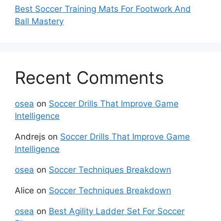
Best Soccer Training Mats For Footwork And
Ball Mastery
Recent Comments
osea
on
Soccer Drills That Improve Game
Intelligence
Andrejs
on
Soccer Drills That Improve Game
Intelligence
osea
on
Soccer Techniques Breakdown
Alice
on
Soccer Techniques Breakdown
osea
on
Best Agility Ladder Set For Soccer