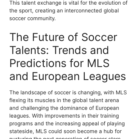
This talent exchange is vital for the evolution of
the sport, creating an interconnected global
soccer community.
The Future of Soccer
Talents: Trends and
Predictions for MLS
and European Leagues
The landscape of soccer is changing, with MLS
flexing its muscles in the global talent arena
and challenging the dominance of European
leagues. With improvements in their training
programs and the increasing appeal of playing
stateside, MLS could soon become a hub for
nurturing the next generation of soccer stars.