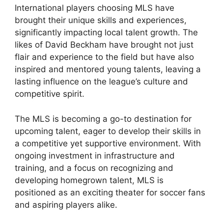
International players choosing MLS have
brought their unique skills and experiences,
significantly impacting local talent growth. The
likes of David Beckham have brought not just
flair and experience to the field but have also
inspired and mentored young talents, leaving a
lasting influence on the league’s culture and
competitive spirit.
The MLS is becoming a go-to destination for
upcoming talent, eager to develop their skills in
a competitive yet supportive environment. With
ongoing investment in infrastructure and
training, and a focus on recognizing and
developing homegrown talent, MLS is
positioned as an exciting theater for soccer fans
and aspiring players alike.