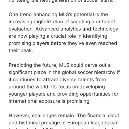
One trend enhancing MLS’s potential is the
increasing digitalization of scouting and talent
evaluation. Advanced analytics and technology
are now playing a crucial role in identifying
promising players before they’ve even reached
their peak.
Predicting the future, MLS could carve out a
significant place in the global soccer hierarchy if
it continues to attract diverse talents from
around the world. Its focus on developing
younger players and providing opportunities for
international exposure is promising.
However, challenges remain. The financial clout
and historical prestige of European leagues can