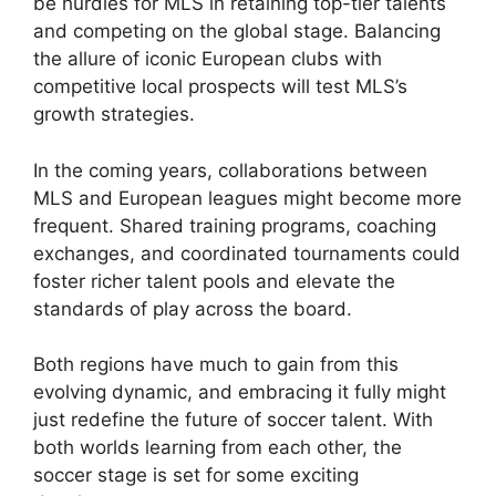
be hurdles for MLS in retaining top-tier talents
and competing on the global stage. Balancing
the allure of iconic European clubs with
competitive local prospects will test MLS’s
growth strategies.
In the coming years, collaborations between
MLS and European leagues might become more
frequent. Shared training programs, coaching
exchanges, and coordinated tournaments could
foster richer talent pools and elevate the
standards of play across the board.
Both regions have much to gain from this
evolving dynamic, and embracing it fully might
just redefine the future of soccer talent. With
both worlds learning from each other, the
soccer stage is set for some exciting