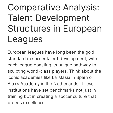
Comparative Analysis:
Talent Development
Structures in European
Leagues
European leagues have long been the gold
standard in soccer talent development, with
each league boasting its unique pathway to
sculpting world-class players. Think about the
iconic academies like La Masia in Spain or
Ajax’s Academy in the Netherlands. These
institutions have set benchmarks not just in
training but in creating a soccer culture that
breeds excellence.