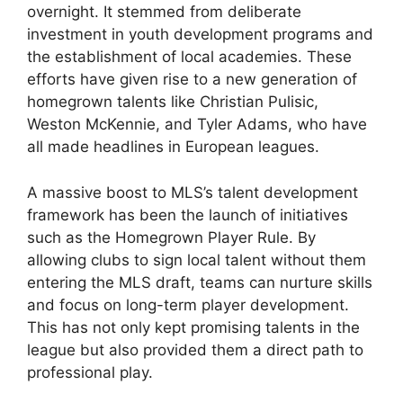
overnight. It stemmed from deliberate
investment in youth development programs and
the establishment of local academies. These
efforts have given rise to a new generation of
homegrown talents like Christian Pulisic,
Weston McKennie, and Tyler Adams, who have
all made headlines in European leagues.
A massive boost to MLS’s talent development
framework has been the launch of initiatives
such as the Homegrown Player Rule. By
allowing clubs to sign local talent without them
entering the MLS draft, teams can nurture skills
and focus on long-term player development.
This has not only kept promising talents in the
league but also provided them a direct path to
professional play.