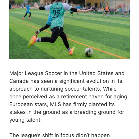
Major League Soccer in the United States and
Canada has seen a significant evolution in its
approach to nurturing soccer talents. While
once perceived as a retirement haven for aging
European stars, MLS has firmly planted its
stakes in the ground as a breeding ground for
young talent.
The league’s shift in focus didn’t happen