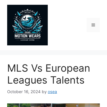
Skip
to
content
Menu
MLS Vs European
Leagues Talents
October 16, 2024
by
osea