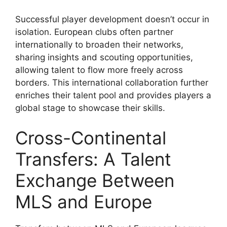
Successful player development doesn’t occur in
isolation. European clubs often partner
internationally to broaden their networks,
sharing insights and scouting opportunities,
allowing talent to flow more freely across
borders. This international collaboration further
enriches their talent pool and provides players a
global stage to showcase their skills.
Cross-Continental
Transfers: A Talent
Exchange Between
MLS and Europe