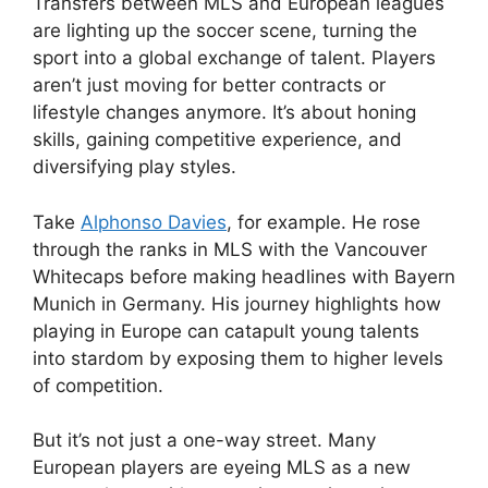
Transfers between MLS and European leagues
are lighting up the soccer scene, turning the
sport into a global exchange of talent. Players
aren’t just moving for better contracts or
lifestyle changes anymore. It’s about honing
skills, gaining competitive experience, and
diversifying play styles.
Take
Alphonso Davies
, for example. He rose
through the ranks in MLS with the Vancouver
Whitecaps before making headlines with Bayern
Munich in Germany. His journey highlights how
playing in Europe can catapult young talents
into stardom by exposing them to higher levels
of competition.
But it’s not just a one-way street. Many
European players are eyeing MLS as a new