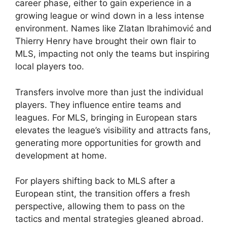
career phase, either to gain experience in a
growing league or wind down in a less intense
environment. Names like Zlatan Ibrahimović and
Thierry Henry have brought their own flair to
MLS, impacting not only the teams but inspiring
local players too.
Transfers involve more than just the individual
players. They influence entire teams and
leagues. For MLS, bringing in European stars
elevates the league’s visibility and attracts fans,
generating more opportunities for growth and
development at home.
For players shifting back to MLS after a
European stint, the transition offers a fresh
perspective, allowing them to pass on the
tactics and mental strategies gleaned abroad.