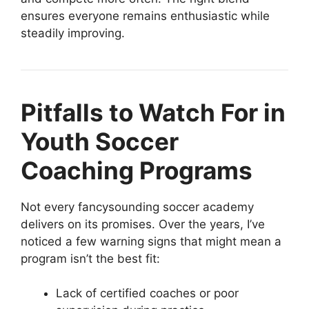
ensures everyone remains enthusiastic while
steadily improving.
Pitfalls to Watch For in
Youth Soccer
Coaching Programs
Not every fancysounding soccer academy
delivers on its promises. Over the years, I’ve
noticed a few warning signs that might mean a
program isn’t the best fit:
Lack of certified coaches or poor