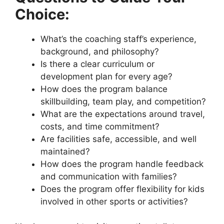
Choice:
What’s the coaching staff’s experience,
background, and philosophy?
Is there a clear curriculum or
development plan for every age?
How does the program balance
skillbuilding, team play, and competition?
What are the expectations around travel,
costs, and time commitment?
Are facilities safe, accessible, and well
maintained?
How does the program handle feedback
and communication with families?
Does the program offer flexibility for kids
involved in other sports or activities?