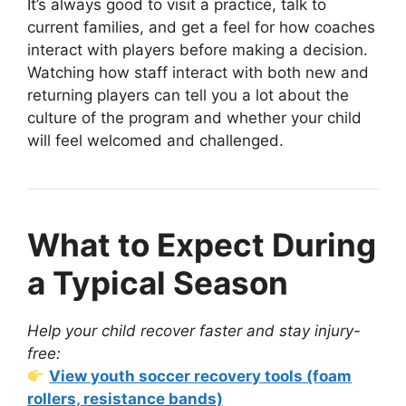
It’s always good to visit a practice, talk to
current families, and get a feel for how coaches
interact with players before making a decision.
Watching how staff interact with both new and
returning players can tell you a lot about the
culture of the program and whether your child
will feel welcomed and challenged.
What to Expect During
a Typical Season
Help your child recover faster and stay injury-
free:
View youth soccer recovery tools (foam
rollers, resistance bands)