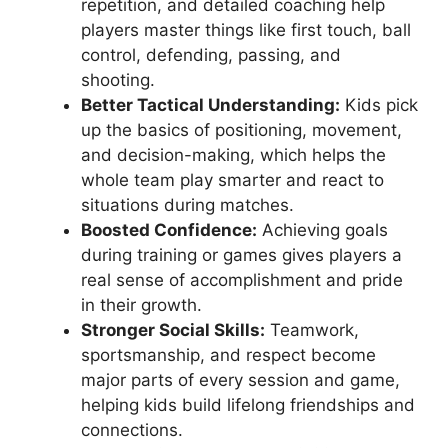
repetition, and detailed coaching help
players master things like first touch, ball
control, defending, passing, and
shooting.
Better Tactical Understanding:
Kids pick
up the basics of positioning, movement,
and decision-making, which helps the
whole team play smarter and react to
situations during matches.
Boosted Confidence:
Achieving goals
during training or games gives players a
real sense of accomplishment and pride
in their growth.
Stronger Social Skills:
Teamwork,
sportsmanship, and respect become
major parts of every session and game,
helping kids build lifelong friendships and
connections.