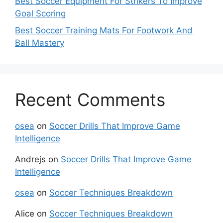
Best Soccer Equipment For Strikers To Improve
Goal Scoring
Best Soccer Training Mats For Footwork And
Ball Mastery
Recent Comments
osea
on
Soccer Drills That Improve Game
Intelligence
Andrejs
on
Soccer Drills That Improve Game
Intelligence
osea
on
Soccer Techniques Breakdown
Alice
on
Soccer Techniques Breakdown