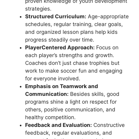
proven knowledge of youth development
strategies.
Structured Curriculum:
Age-appropriate
schedules, regular training, clear goals,
and organized lesson plans help kids
progress steadily over time.
PlayerCentered Approach:
Focus on
each player’s strengths and growth.
Coaches don’t just chase trophies but
work to make soccer fun and engaging
for everyone involved.
Emphasis on Teamwork and
Communication:
Besides skills, good
programs shine a light on respect for
others, positive communication, and
healthy competition.
Feedback and Evaluation:
Constructive
feedback, regular evaluations, and