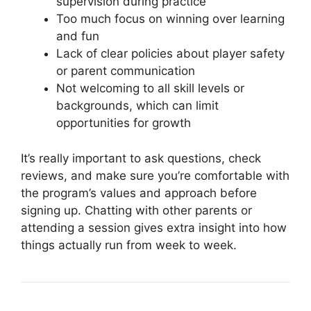
supervision during practice
Too much focus on winning over learning
and fun
Lack of clear policies about player safety
or parent communication
Not welcoming to all skill levels or
backgrounds, which can limit
opportunities for growth
It’s really important to ask questions, check
reviews, and make sure you’re comfortable with
the program’s values and approach before
signing up. Chatting with other parents or
attending a session gives extra insight into how
things actually run from week to week.