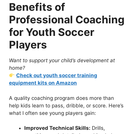
Benefits of
Professional Coaching
for Youth Soccer
Players
Want to support your child’s development at
home?
Check out youth soccer training
equipment kits on Amazon
A quality coaching program does more than
help kids learn to pass, dribble, or score. Here’s
what I often see young players gain:
Improved Technical Skills:
Drills,