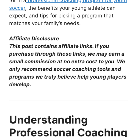
for in a
professional coaching program for youth
soccer
, the benefits your young athlete can
expect, and tips for picking a program that
matches your family’s needs.
Affiliate Disclosure
This post contains affiliate links. If you
purchase through these links, we may earn a
small commission at no extra cost to you. We
only recommend soccer coaching tools and
programs we truly believe help young players
develop.
Understanding
Professional Coaching