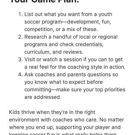
List out what you want from a youth
soccer program—development, fun,
competition, or a mix of these.
Research a handful of local or regional
programs and check credentials,
curriculum, and reviews.
Visit or watch a session if you can to get
a real feel for the coaching style in action.
Ask coaches and parents questions so
you know what to expect before
committing—make sure your top priorities
are addressed.
Kids thrive when they’re in the right
environment with coaches who care. No matter
where you end up, supporting your player and
keeping soccer fun is what really helps them