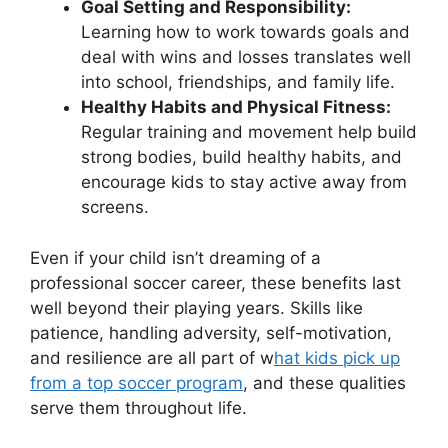
Goal Setting and Responsibility:
Learning how to work towards goals and
deal with wins and losses translates well
into school, friendships, and family life.
Healthy Habits and Physical Fitness:
Regular training and movement help build
strong bodies, build healthy habits, and
encourage kids to stay active away from
screens.
Even if your child isn’t dreaming of a
professional soccer career, these benefits last
well beyond their playing years. Skills like
patience, handling adversity, self-motivation,
and resilience are all part of w
hat kids pick up
from a top soccer program
, and these qualities
serve them throughout life.