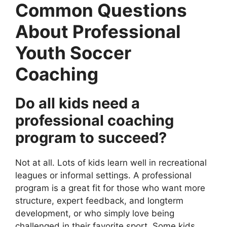
Common Questions
About Professional
Youth Soccer
Coaching
Do all kids need a
professional coaching
program to succeed?
Not at all. Lots of kids learn well in recreational
leagues or informal settings. A professional
program is a great fit for those who want more
structure, expert feedback, and longterm
development, or who simply love being
challenged in their favorite sport. Some kids