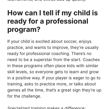
How can I tell if my child is
ready for a professional
program?
If your child is excited about soccer, enjoys
practice, and wants to improve, they’re usually
ready for professional coaching. There’s no
need to be a superstar from the start. Coaches
in these programs often place kids with similar
skill levels, so everyone gets to learn and grow
in a positive way. If your player is eager to go to
training, asks to practice more, or talks about
games all the time, that’s a great sign they’re up
for the challenge.
Specialized training makes a difference: