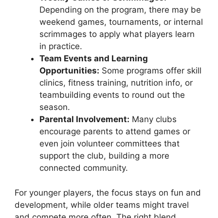
Depending on the program, there may be
weekend games, tournaments, or internal
scrimmages to apply what players learn
in practice.
Team Events and Learning
Opportunities:
Some programs offer skill
clinics, fitness training, nutrition info, or
teambuilding events to round out the
season.
Parental Involvement:
Many clubs
encourage parents to attend games or
even join volunteer committees that
support the club, building a more
connected community.
For younger players, the focus stays on fun and
development, while older teams might travel
and compete more often. The right blend