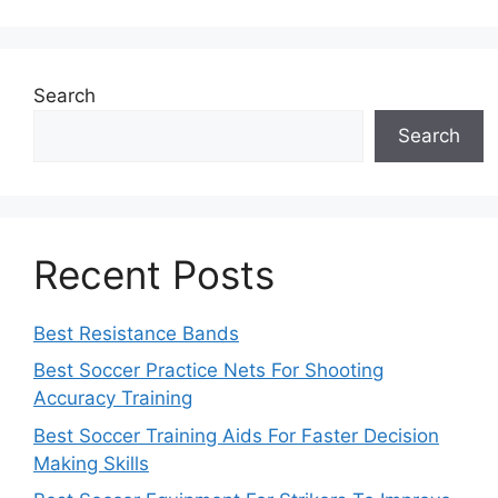
Search
Search
Recent Posts
Best Resistance Bands
Best Soccer Practice Nets For Shooting
Accuracy Training
Best Soccer Training Aids For Faster Decision
Making Skills