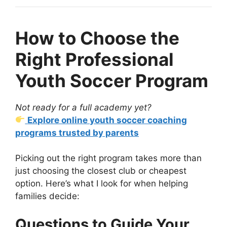
How to Choose the
Right Professional
Youth Soccer Program
Not ready for a full academy yet?
Explore online youth soccer coaching
programs trusted by parents
Picking out the right program takes more than
just choosing the closest club or cheapest
option. Here’s what I look for when helping
families decide:
Questions to Guide Your