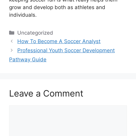
grow and develop both as athletes and
individuals.
Categories
Uncategorized
How To Become A Soccer Analyst
Professional Youth Soccer Development
Pathway Guide
Leave a Comment
Comment