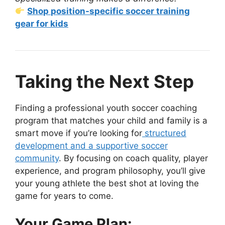
Shop position-specific soccer training
gear for kids
Taking the Next Step
Finding a professional youth soccer coaching
program that matches your child and family is a
smart move if you’re looking for
structured
development and a supportive soccer
community
. By focusing on coach quality, player
experience, and program philosophy, you’ll give
your young athlete the best shot at loving the
game for years to come.
Your Game Plan: