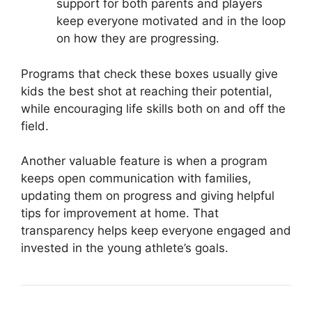
support for both parents and players
keep everyone motivated and in the loop
on how they are progressing.
Programs that check these boxes usually give
kids the best shot at reaching their potential,
while encouraging life skills both on and off the
field.
Another valuable feature is when a program
keeps open communication with families,
updating them on progress and giving helpful
tips for improvement at home. That
transparency helps keep everyone engaged and
invested in the young athlete’s goals.