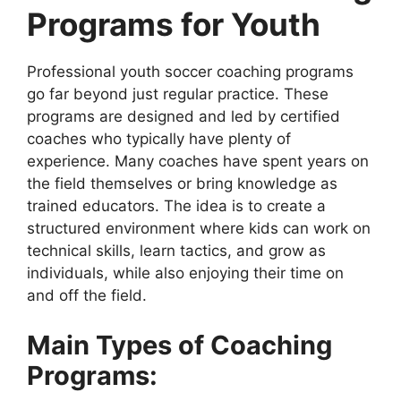
Programs for Youth
Professional youth soccer coaching programs
go far beyond just regular practice. These
programs are designed and led by certified
coaches who typically have plenty of
experience. Many coaches have spent years on
the field themselves or bring knowledge as
trained educators. The idea is to create a
structured environment where kids can work on
technical skills, learn tactics, and grow as
individuals, while also enjoying their time on
and off the field.
Main Types of Coaching
Programs: