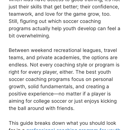
just their skills that get better; their confidence,
teamwork, and love for the game grow, too.
Still, figuring out which soccer coaching
programs actually help youth develop can feel a
bit overwhelming.
Between weekend recreational leagues, travel
teams, and private academies, the options are
endless. Not every coaching style or program is
right for every player, either. The best youth
soccer coaching programs focus on personal
growth, solid fundamentals, and creating a
positive experience—no matter if a player is
aiming for college soccer or just enjoys kicking
the ball around with friends.
This guide breaks down what you should look