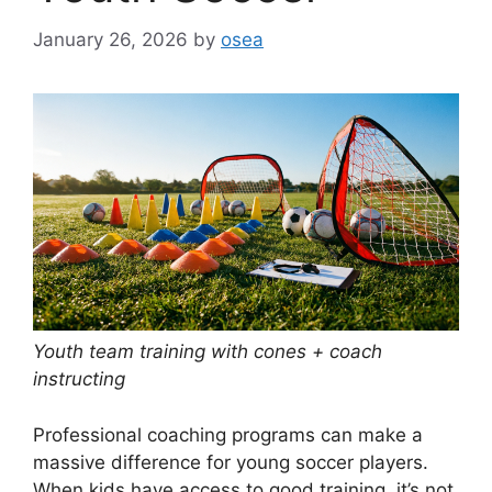
January 26, 2026
by
osea
Youth team training with cones + coach
instructing
Professional coaching programs can make a
massive difference for young soccer players.
When kids have access to good training, it’s not