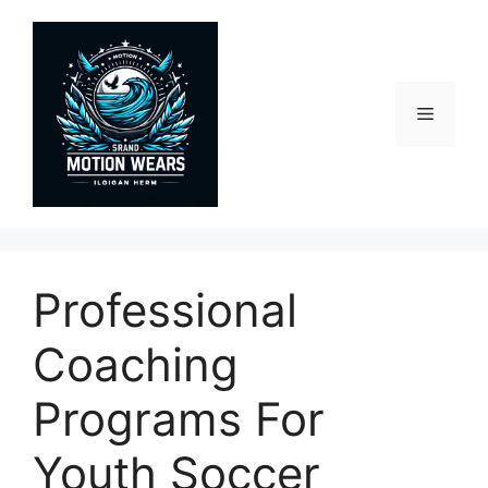
Skip
to
content
Menu
Professional
Coaching
Programs For
Youth Soccer