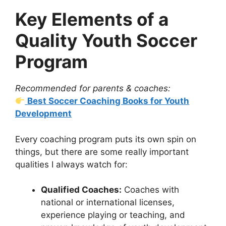
Key Elements of a
Quality Youth Soccer
Program
Recommended for parents & coaches:
Best Soccer Coaching Books for Youth
Development
Every coaching program puts its own spin on
things, but there are some really important
qualities I always watch for:
Qualified Coaches:
Coaches with
national or international licenses,
experience playing or teaching, and