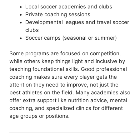
Local soccer academies and clubs
Private coaching sessions
Developmental leagues and travel soccer
clubs
Soccer camps (seasonal or summer)
Some programs are focused on competition,
while others keep things light and inclusive by
teaching foundational skills. Good professional
coaching makes sure every player gets the
attention they need to improve, not just the
best athletes on the field. Many academies also
offer extra support like nutrition advice, mental
coaching, and specialized clinics for different
age groups or positions.