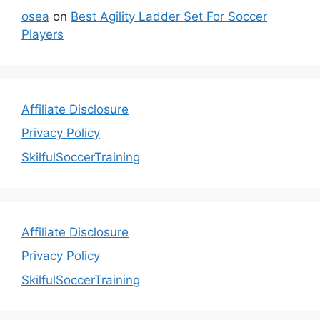
osea
on
Best Agility Ladder Set For Soccer
Players
Affiliate Disclosure
Privacy Policy
SkilfulSoccerTraining
Affiliate Disclosure
Privacy Policy
SkilfulSoccerTraining