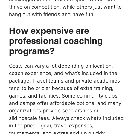
thrive on competition, while others just want to
hang out with friends and have fun.
How expensive are
professional coaching
programs?
Costs can vary a lot depending on location,
coach experience, and what’s included in the
package. Travel teams and private academies
tend to be pricier because of extra training,
games, and facilities. Some community clubs
and camps offer affordable options, and many
organizations provide scholarships or
slidingscale fees. Always check what’s included
in the price—gear, travel expenses,
tournaments, and extras add up quickly.