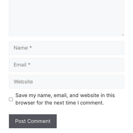
Name
Email
Website
Save my name, email, and website in this
browser for the next time I comment.