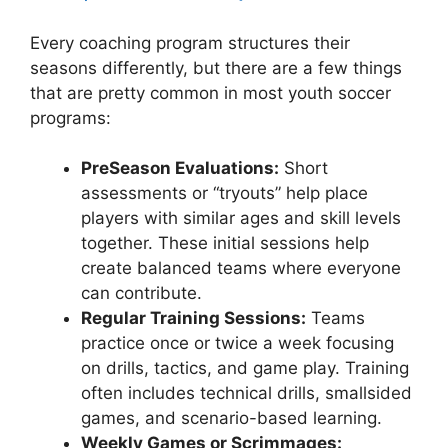
Every coaching program structures their
seasons differently, but there are a few things
that are pretty common in most youth soccer
programs:
PreSeason Evaluations:
Short
assessments or “tryouts” help place
players with similar ages and skill levels
together. These initial sessions help
create balanced teams where everyone
can contribute.
Regular Training Sessions:
Teams
practice once or twice a week focusing
on drills, tactics, and game play. Training
often includes technical drills, smallsided
games, and scenario-based learning.
Weekly Games or Scrimmages: