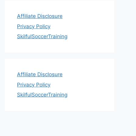
Affiliate Disclosure
Privacy Policy
SkilfulSoccerTraining
Affiliate Disclosure
Privacy Policy
SkilfulSoccerTraining