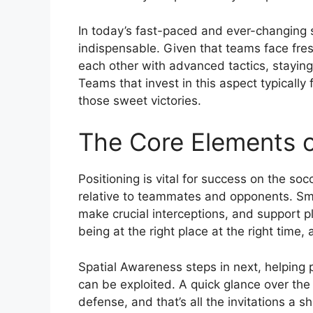
In today’s fast-paced and ever-changing 
indispensable. Given that teams face fres
each other with advanced tactics, stayin
Teams that invest in this aspect typically 
those sweet victories.
The Core Elements o
Positioning is vital for success on the socc
relative to teammates and opponents. Sma
make crucial interceptions, and support pl
being at the right place at the right time,
Spatial Awareness steps in next, helping 
can be exploited. A quick glance over the 
defense, and that’s all the invitations a