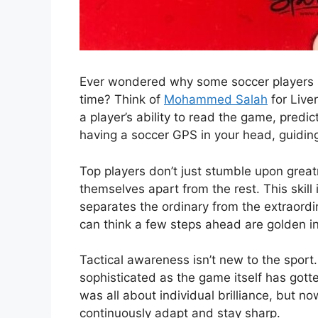
Ever wondered why some soccer players se
time? Think of
Mohammed Salah
for Live
a player’s ability to read the game, predi
having a soccer GPS in your head, guiding
Top players don’t just stumble upon great
themselves apart from the rest. This skill i
separates the ordinary from the extraordi
can think a few steps ahead are golden in
Tactical awareness isn’t new to the sport
sophisticated as the game itself has gott
was all about individual brilliance, but 
continuously adapt and stay sharp.