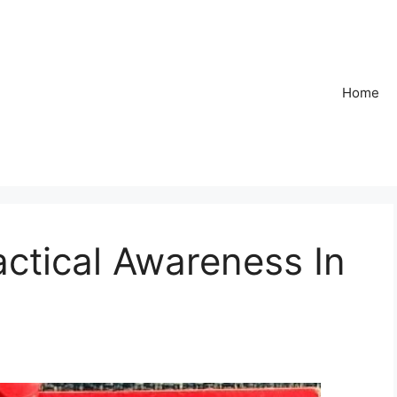
Home
ctical Awareness In