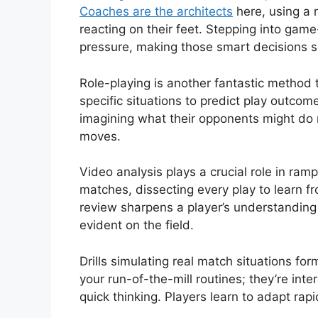
Coaches are the architects
here, using a m
reacting on their feet. Stepping into game
pressure, making those smart decisions 
Role-playing is another fantastic method
specific situations to predict play outcom
imagining what their opponents might do n
moves.
Video analysis plays a crucial role in ra
matches, dissecting every play to learn fr
review sharpens a player’s understanding 
evident on the field.
Drills simulating real match situations for
your run-of-the-mill routines; they’re int
quick thinking. Players learn to adapt rap