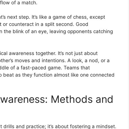
flow of a match.
s next step. It’s like a game of chess, except
t or counteract in a split second. Good
in the blink of an eye, leaving opponents catching
cal awareness together. It’s not just about
her’s moves and intentions. A look, a nod, or a
iddle of a fast-paced game. Teams that
o beat as they function almost like one connected
s Awareness: Methods and
 drills and practice; it’s about fostering a mindset.