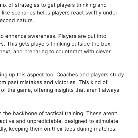
ix of strategies to get players thinking and
-like scenarios helps players react swiftly under
second nature.
 to enhance awareness. Players are put into
es. This gets players thinking outside the box,
ext, and preparing to counteract with clever
mping up this aspect too. Coaches and players study
om past mistakes and victories. This kind of
of the game, offering insights that aren’t always
m the backbone of tactical training. These aren’t
eractive and unpredictable, designed to stimulate
idly, keeping them on their toes during matches.