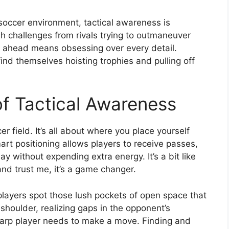
soccer environment, tactical awareness is
h challenges from rivals trying to outmaneuver
g ahead means obsessing over every detail.
find themselves hoisting trophies and pulling off
f Tactical Awareness
er field. It’s all about where you place yourself
rt positioning allows players to receive passes,
ay without expending extra energy. It’s a bit like
 and trust me, it’s a game changer.
players spot those lush pockets of open space that
shoulder, realizing gaps in the opponent’s
 sharp player needs to make a move. Finding and