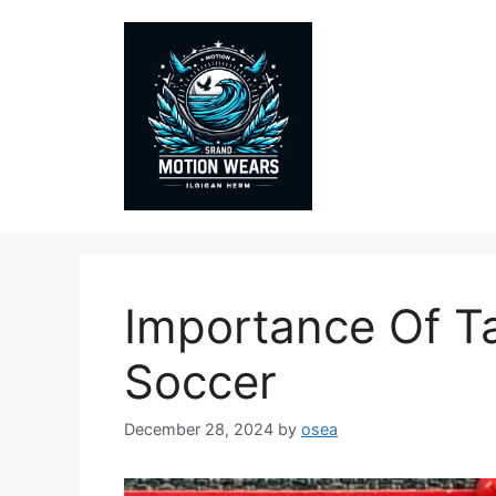
Skip
to
content
Importance Of Ta
Soccer
December 28, 2024
by
osea