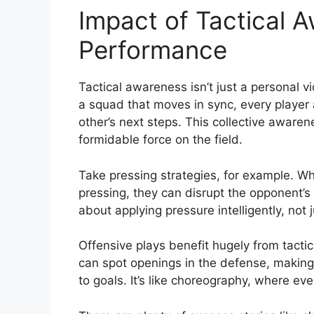
Impact of Tactical 
Performance
Tactical awareness isn’t just a personal v
a squad that moves in sync, every player 
other’s next steps. This collective awaren
formidable force on the field.
Take pressing strategies, for example. W
pressing, they can disrupt the opponent’s p
about applying pressure intelligently, not 
Offensive plays benefit hugely from tacti
can spot openings in the defense, making t
to goals. It’s like choreography, where ev