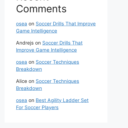
Comments
osea
on
Soccer Drills That Improve
Game Intelligence
Andrejs
on
Soccer Drills That
Improve Game Intelligence
osea
on
Soccer Techniques
Breakdown
Alice
on
Soccer Techniques
Breakdown
osea
on
Best Agility Ladder Set
For Soccer Players