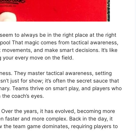
em to always be in the right place at the right
rpool That magic comes from tactical awareness,
ct movements, and make smart decisions. It’s like
 your every move on the field.
ness. They master tactical awareness, setting
sn’t just for show; it’s often the secret sauce that
nary. Teams thrive on smart play, and players who
 the coach’s eyes.
. Over the years, it has evolved, becoming more
en faster and more complex. Back in the day, it
now the team game dominates, requiring players to