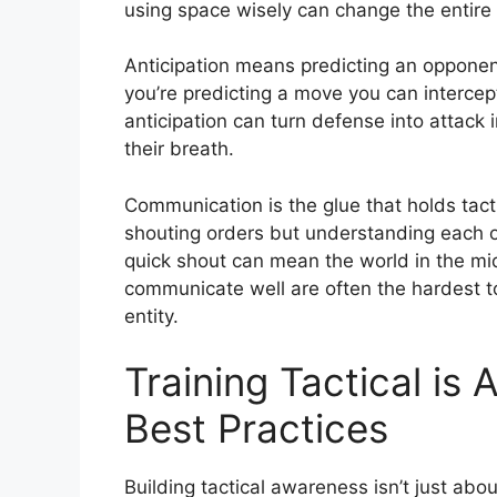
using space wisely can change the entire 
Anticipation means predicting an opponent’
you’re predicting a move you can intercep
anticipation can turn defense into attack 
their breath.
Communication is the glue that holds tacti
shouting orders but understanding each ot
quick shout can mean the world in the m
communicate well are often the hardest t
entity.
Training Tactical i
Best Practices
Building tactical awareness isn’t just about