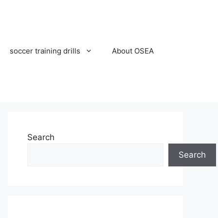
soccer training drills
About OSEA
Search
Search