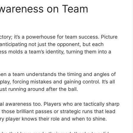
Awareness on Team
ictory; it’s a powerhouse for team success. Picture
anticipating not just the opponent, but each
ess molds a team’s identity, turning them into a
hen a team understands the timing and angles of
lay, forcing mistakes and gaining control. It’s all
just running around after the ball.
cal awareness too. Players who are tactically sharp
hose brilliant passes or strategic runs that lead
ery player knows their role and when to shine.