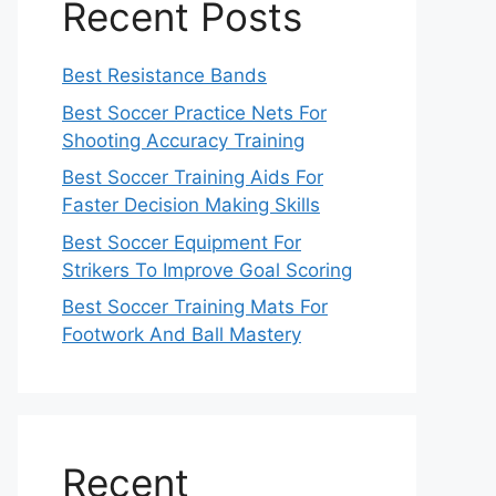
Recent Posts
Best Resistance Bands
Best Soccer Practice Nets For
Shooting Accuracy Training
Best Soccer Training Aids For
Faster Decision Making Skills
Best Soccer Equipment For
Strikers To Improve Goal Scoring
Best Soccer Training Mats For
Footwork And Ball Mastery
Recent