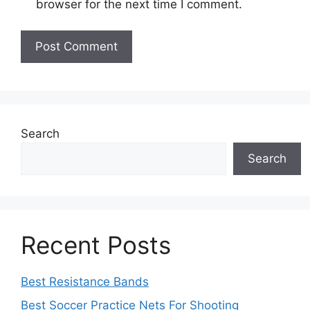
browser for the next time I comment.
Search
Search
Recent Posts
Best Resistance Bands
Best Soccer Practice Nets For Shooting