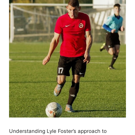
Understanding Lyle Foster’s approach to