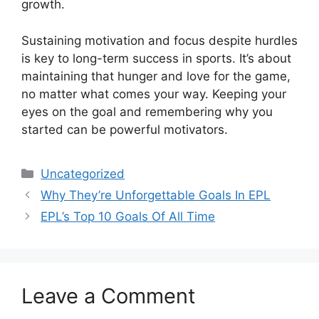
growth.
Sustaining motivation and focus despite hurdles
is key to long-term success in sports. It’s about
maintaining that hunger and love for the game,
no matter what comes your way. Keeping your
eyes on the goal and remembering why you
started can be powerful motivators.
Categories
Uncategorized
Why They’re Unforgettable Goals In EPL
EPL’s Top 10 Goals Of All Time
Leave a Comment