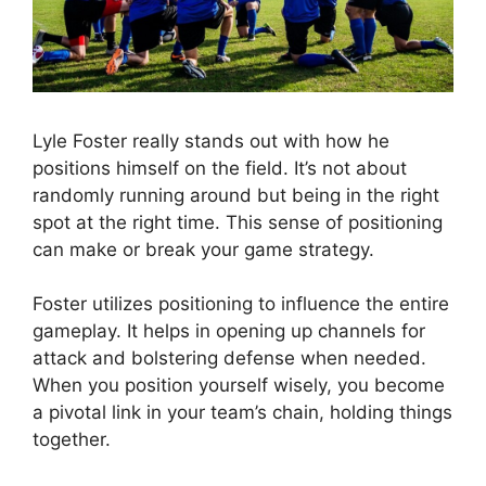
Lyle Foster really stands out with how he
positions himself on the field. It’s not about
randomly running around but being in the right
spot at the right time. This sense of positioning
can make or break your game strategy.
Foster utilizes positioning to influence the entire
gameplay. It helps in opening up channels for
attack and bolstering defense when needed.
When you position yourself wisely, you become
a pivotal link in your team’s chain, holding things
together.