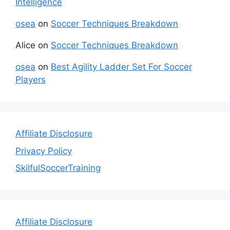
Intelligence
osea
on
Soccer Techniques Breakdown
Alice
on
Soccer Techniques Breakdown
osea
on
Best Agility Ladder Set For Soccer
Players
Affiliate Disclosure
Privacy Policy
SkilfulSoccerTraining
Affiliate Disclosure