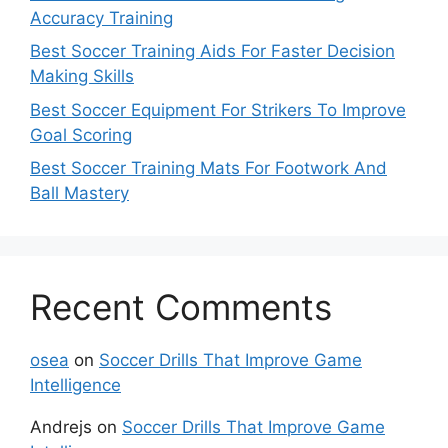
Accuracy Training
Best Soccer Training Aids For Faster Decision
Making Skills
Best Soccer Equipment For Strikers To Improve
Goal Scoring
Best Soccer Training Mats For Footwork And
Ball Mastery
Recent Comments
osea
on
Soccer Drills That Improve Game
Intelligence
Andrejs
on
Soccer Drills That Improve Game