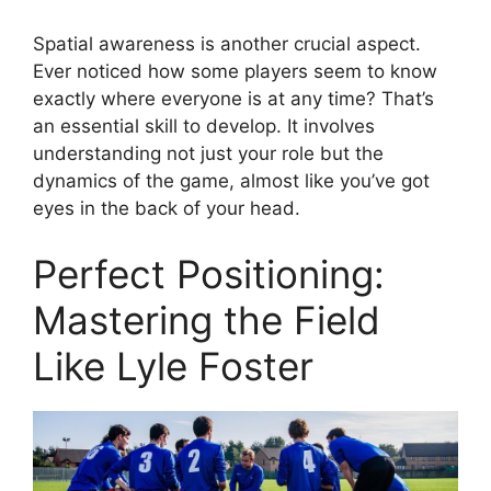
Spatial awareness is another crucial aspect.
Ever noticed how some players seem to know
exactly where everyone is at any time? That’s
an essential skill to develop. It involves
understanding not just your role but the
dynamics of the game, almost like you’ve got
eyes in the back of your head.
Perfect Positioning:
Mastering the Field
Like Lyle Foster