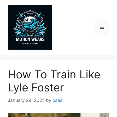
Skip
to
content
Menu
How To Train Like
Lyle Foster
January 29, 2025
by
osea