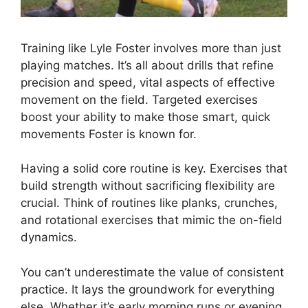
Training like Lyle Foster involves more than just
playing matches. It’s all about drills that refine
precision and speed, vital aspects of effective
movement on the field. Targeted exercises
boost your ability to make those smart, quick
movements Foster is known for.
Having a solid core routine is key. Exercises that
build strength without sacrificing flexibility are
crucial. Think of routines like planks, crunches,
and rotational exercises that mimic the on-field
dynamics.
You can’t underestimate the value of consistent
practice. It lays the groundwork for everything
else. Whether it’s early morning runs or evening