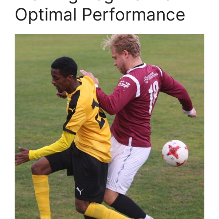
Optimal Performance