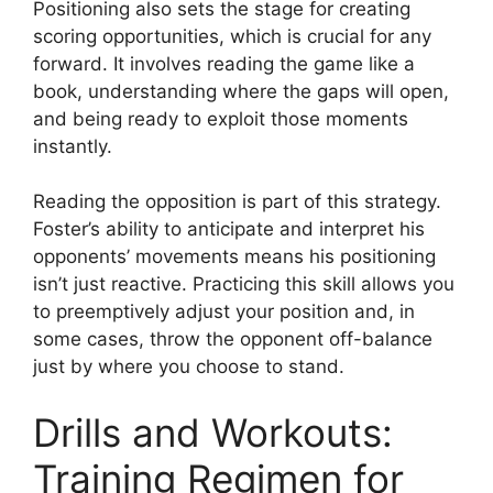
Positioning also sets the stage for creating
scoring opportunities, which is crucial for any
forward. It involves reading the game like a
book, understanding where the gaps will open,
and being ready to exploit those moments
instantly.
Reading the opposition is part of this strategy.
Foster’s ability to anticipate and interpret his
opponents’ movements means his positioning
isn’t just reactive. Practicing this skill allows you
to preemptively adjust your position and, in
some cases, throw the opponent off-balance
just by where you choose to stand.
Drills and Workouts:
Training Regimen for