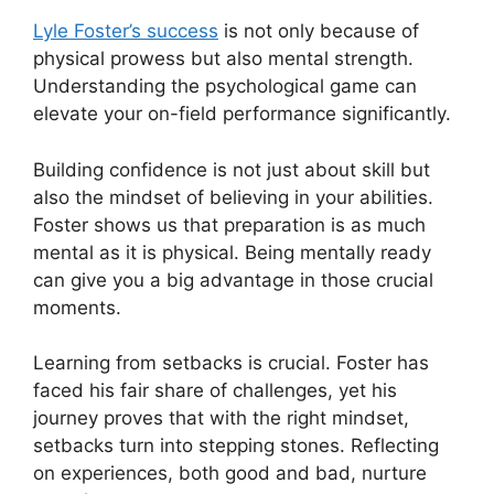
Lyle Foster’s success
is not only because of
physical prowess but also mental strength.
Understanding the psychological game can
elevate your on-field performance significantly.
Building confidence is not just about skill but
also the mindset of believing in your abilities.
Foster shows us that preparation is as much
mental as it is physical. Being mentally ready
can give you a big advantage in those crucial
moments.
Learning from setbacks is crucial. Foster has
faced his fair share of challenges, yet his
journey proves that with the right mindset,
setbacks turn into stepping stones. Reflecting
on experiences, both good and bad, nurture