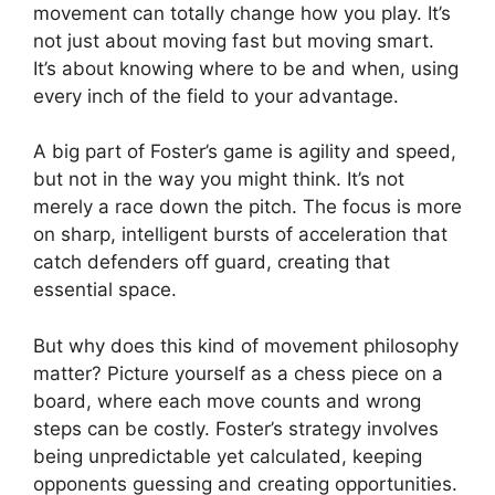
movement can totally change how you play. It’s
not just about moving fast but moving smart.
It’s about knowing where to be and when, using
every inch of the field to your advantage.
A big part of Foster’s game is agility and speed,
but not in the way you might think. It’s not
merely a race down the pitch. The focus is more
on sharp, intelligent bursts of acceleration that
catch defenders off guard, creating that
essential space.
But why does this kind of movement philosophy
matter? Picture yourself as a chess piece on a
board, where each move counts and wrong
steps can be costly. Foster’s strategy involves
being unpredictable yet calculated, keeping
opponents guessing and creating opportunities.