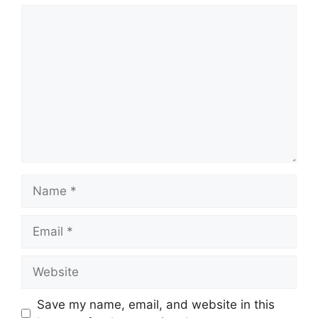
Comment
Name
Email
Website
Save my name, email, and website in this