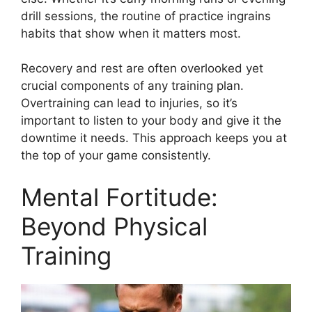
drill sessions, the routine of practice ingrains
habits that show when it matters most.
Recovery and rest are often overlooked yet
crucial components of any training plan.
Overtraining can lead to injuries, so it’s
important to listen to your body and give it the
downtime it needs. This approach keeps you at
the top of your game consistently.
Mental Fortitude:
Beyond Physical
Training