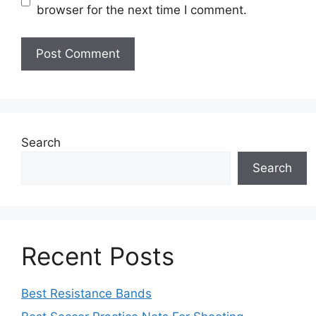
browser for the next time I comment.
Search
Search
Recent Posts
Best Resistance Bands