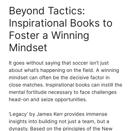
Beyond Tactics:
Inspirational Books to
Foster a Winning
Mindset
It goes without saying that soccer isn’t just
about what’s happening on the field. A winning
mindset can often be the decisive factor in
close matches. Inspirational books can instill the
mental fortitude necessary to face challenges
head-on and seize opportunities.
‘Legacy’ by James Kerr provides immense
insights into building not just a team, but a
dynasty. Based on the principles of the New