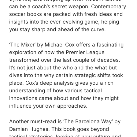
can be a coach’s secret weapon. Contemporary
soccer books are packed with fresh ideas and
insights into the ever-evolving game, helping
you stay sharp and ahead of the curve.
‘The Mixer’ by Michael Cox offers a fascinating
exploration of how the Premier League
transformed over the last couple of decades.
It’s not just about the who and the what but
dives into the why certain strategic shifts took
place. Cox’s deep analysis gives you a rich
understanding of how various tactical
innovations came about and how they might
influence your own approaches.
Another must-read is ‘The Barcelona Way’ by
Damian Hughes. This book goes beyond
tactical strategies, looking at how culture and