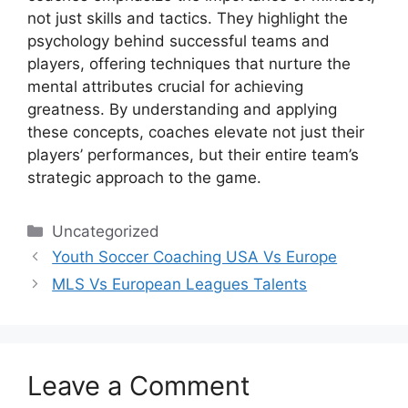
not just skills and tactics. They highlight the
psychology behind successful teams and
players, offering techniques that nurture the
mental attributes crucial for achieving
greatness. By understanding and applying
these concepts, coaches elevate not just their
players’ performances, but their entire team’s
strategic approach to the game.
Categories
Uncategorized
Youth Soccer Coaching USA Vs Europe
MLS Vs European Leagues Talents
Leave a Comment