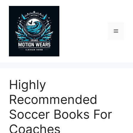
Skip
to
content
Menu
Highly
Recommended
Soccer Books For
Coaches