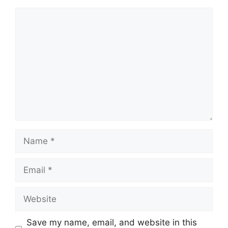
Comment
Name
Email
Website
Save my name, email, and website in this