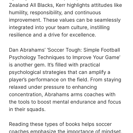
Zealand All Blacks, Kerr highlights attitudes like
humility, responsibility, and continuous
improvement. These values can be seamlessly
integrated into your team culture, instilling
resilience and a drive for excellence.
Dan Abrahams’ ‘Soccer Tough: Simple Football
Psychology Techniques to Improve Your Game’
is another gem. It’s filled with practical
psychological strategies that can amplify a
player’s performance on the field. From staying
relaxed under pressure to enhancing
concentration, Abrahams arms coaches with
the tools to boost mental endurance and focus
in their squads.
Reading these types of books helps soccer
coaches emphasize the importance of mindset,