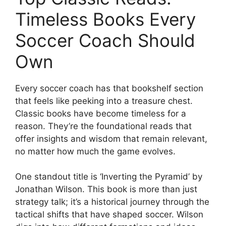
Timeless Books Every
Soccer Coach Should
Own
Every soccer coach has that bookshelf section
that feels like peeking into a treasure chest.
Classic books have become timeless for a
reason. They’re the foundational reads that
offer insights and wisdom that remain relevant,
no matter how much the game evolves.
One standout title is ‘Inverting the Pyramid’ by
Jonathan Wilson. This book is more than just
strategy talk; it’s a historical journey through the
tactical shifts that have shaped soccer. Wilson