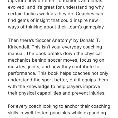
digs into how different formations and ideas
evolved, and it’s great for understanding why
certain tactics work as they do. Coaches can
find gems of insight that could inspire new
ways of thinking about their team’s gameplay.
Then there’s ‘Soccer Anatomy’ by Donald T.
Kirkendall. This isn’t your everyday coaching
manual. The book breaks down the physical
mechanics behind soccer moves, focusing on
muscles, joints, and how they contribute to
performance. This book helps coaches not only
understand the sport better, but it equips them
with the knowledge to help players improve
their physical capabilities and prevent injuries.
For every coach looking to anchor their coaching
skills in well-tested principles while expanding