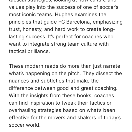
values play into the success of one of soccer’s
most iconic teams. Hughes examines the
principles that guide FC Barcelona, emphasizing
trust, honesty, and hard work to create long-
lasting success. It’s perfect for coaches who
want to integrate strong team culture with
tactical brilliance.
These modern reads do more than just narrate
what’s happening on the pitch. They dissect the
nuances and subtleties that make the
difference between good and great coaching.
With the insights from these books, coaches
can find inspiration to tweak their tactics or
overhauling strategies based on what’s been
effective for the movers and shakers of today’s
soccer world.