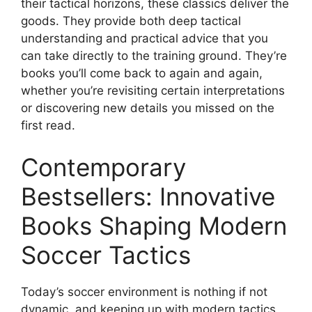
their tactical horizons, these classics deliver the
goods. They provide both deep tactical
understanding and practical advice that you
can take directly to the training ground. They’re
books you’ll come back to again and again,
whether you’re revisiting certain interpretations
or discovering new details you missed on the
first read.
Contemporary
Bestsellers: Innovative
Books Shaping Modern
Soccer Tactics
Today’s soccer environment is nothing if not
dynamic, and keeping up with modern tactics