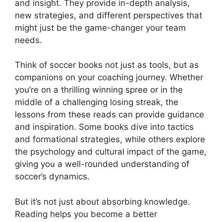
and insight. They provide in-depth analysis,
new strategies, and different perspectives that
might just be the game-changer your team
needs.
Think of soccer books not just as tools, but as
companions on your coaching journey. Whether
you’re on a thrilling winning spree or in the
middle of a challenging losing streak, the
lessons from these reads can provide guidance
and inspiration. Some books dive into tactics
and formational strategies, while others explore
the psychology and cultural impact of the game,
giving you a well-rounded understanding of
soccer’s dynamics.
But it’s not just about absorbing knowledge.
Reading helps you become a better