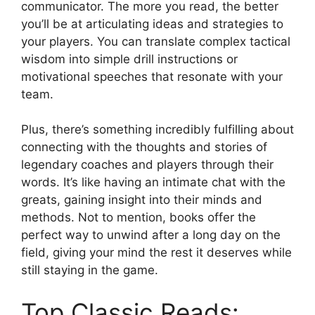
communicator. The more you read, the better
you’ll be at articulating ideas and strategies to
your players. You can translate complex tactical
wisdom into simple drill instructions or
motivational speeches that resonate with your
team.
Plus, there’s something incredibly fulfilling about
connecting with the thoughts and stories of
legendary coaches and players through their
words. It’s like having an intimate chat with the
greats, gaining insight into their minds and
methods. Not to mention, books offer the
perfect way to unwind after a long day on the
field, giving your mind the rest it deserves while
still staying in the game.
Top Classic Reads: