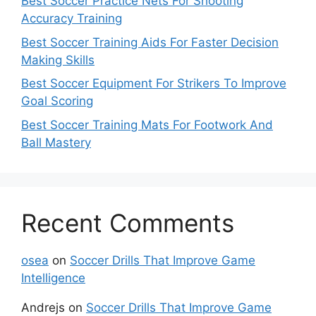
Best Soccer Practice Nets For Shooting
Accuracy Training
Best Soccer Training Aids For Faster Decision
Making Skills
Best Soccer Equipment For Strikers To Improve
Goal Scoring
Best Soccer Training Mats For Footwork And
Ball Mastery
Recent Comments
osea
on
Soccer Drills That Improve Game
Intelligence
Andrejs
on
Soccer Drills That Improve Game