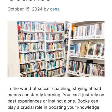
October 15, 2024
by
osea
In the world of soccer coaching, staying ahead
means constantly learning. You can’t just rely on
past experiences or instinct alone. Books can
play a crucial role in boosting your knowledge