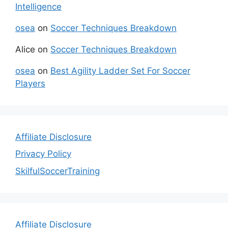
Intelligence
osea
on
Soccer Techniques Breakdown
Alice
on
Soccer Techniques Breakdown
osea
on
Best Agility Ladder Set For Soccer
Players
Affiliate Disclosure
Privacy Policy
SkilfulSoccerTraining
Affiliate Disclosure