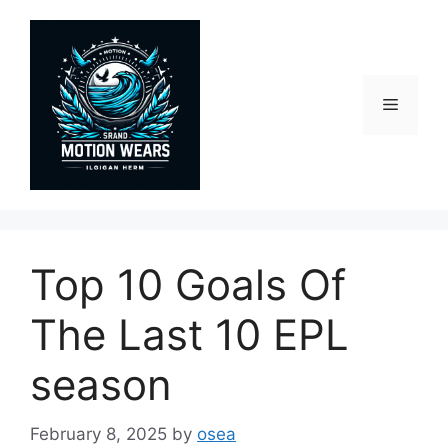
Skip
to
content
Menu
Top 10 Goals Of
The Last 10 EPL
season
February 8, 2025
by
osea