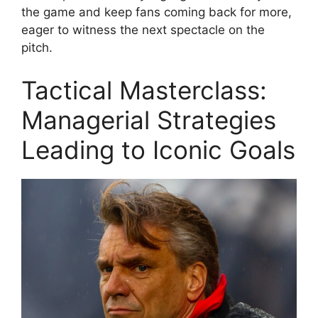
the game and keep fans coming back for more,
eager to witness the next spectacle on the
pitch.
Tactical Masterclass:
Managerial Strategies
Leading to Iconic Goals