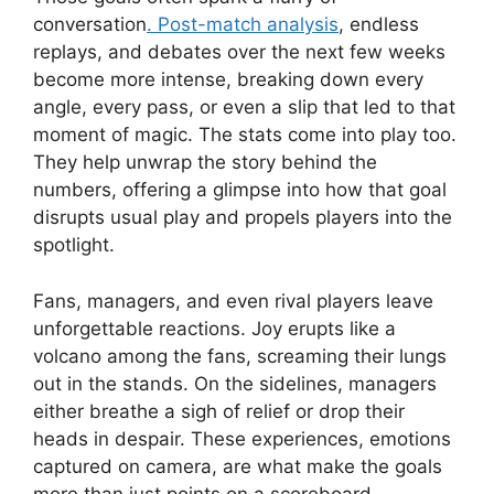
conversation
. Post-match analysis
, endless
replays, and debates over the next few weeks
become more intense, breaking down every
angle, every pass, or even a slip that led to that
moment of magic. The stats come into play too.
They help unwrap the story behind the
numbers, offering a glimpse into how that goal
disrupts usual play and propels players into the
spotlight.
Fans, managers, and even rival players leave
unforgettable reactions. Joy erupts like a
volcano among the fans, screaming their lungs
out in the stands. On the sidelines, managers
either breathe a sigh of relief or drop their
heads in despair. These experiences, emotions
captured on camera, are what make the goals
more than just points on a scoreboard.