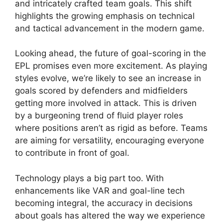
and intricately crafted team goals. This shift
highlights the growing emphasis on technical
and tactical advancement in the modern game.
Looking ahead, the future of goal-scoring in the
EPL promises even more excitement. As playing
styles evolve, we’re likely to see an increase in
goals scored by defenders and midfielders
getting more involved in attack. This is driven
by a burgeoning trend of fluid player roles
where positions aren’t as rigid as before. Teams
are aiming for versatility, encouraging everyone
to contribute in front of goal.
Technology plays a big part too. With
enhancements like VAR and goal-line tech
becoming integral, the accuracy in decisions
about goals has altered the way we experience