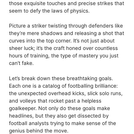
those exquisite touches and precise strikes that
seem to defy the laws of physics.
Picture a striker twisting through defenders like
they’re mere shadows and releasing a shot that
curves into the top corner. It’s not just about
sheer luck; it’s the craft honed over countless
hours of training, the type of mastery you just
can’t fake.
Let’s break down these breathtaking goals.
Each one is a catalog of footballing brilliance:
the unexpected overhead kicks, slick solo runs,
and volleys that rocket past a helpless
goalkeeper. Not only do these goals make
headlines, but they also get dissected by
football analysts trying to make sense of the
genius behind the move.