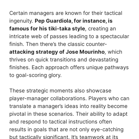
Certain managers are known for their tactical
ingenuity.
Pep Guardiola, for instance, is
famous for his tiki-taka style
, creating an
intricate web of passes leading to a spectacular
finish. Then there’s the classic counter-
attacking strategy of Jose Mourinho
, which
thrives on quick transitions and devastating
finishes. Each approach offers unique pathways
to goal-scoring glory.
These strategic moments also showcase
player-manager collaborations. Players who can
translate a manager’s ideas into reality become
pivotal in these scenarios. Their ability to adapt
and respond to tactical instructions often
results in goals that are not only eye-catching
but tactically significant. It’s teamwork at its