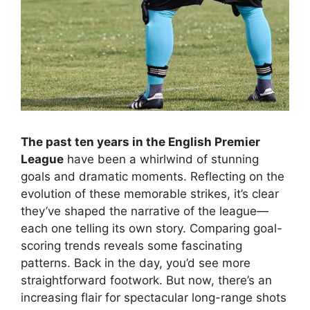
The past ten years in the English Premier
League
have been a whirlwind of stunning
goals and dramatic moments. Reflecting on the
evolution of these memorable strikes, it’s clear
they’ve shaped the narrative of the league—
each one telling its own story. Comparing goal-
scoring trends reveals some fascinating
patterns. Back in the day, you’d see more
straightforward footwork. But now, there’s an
increasing flair for spectacular long-range shots