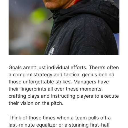
Goals aren’t just individual efforts. There’s often
a complex strategy and tactical genius behind
those unforgettable strikes. Managers have
their fingerprints all over these moments,
crafting plays and instructing players to execute
their vision on the pitch.
Think of those times when a team pulls off a
last-minute equalizer or a stunning first-half