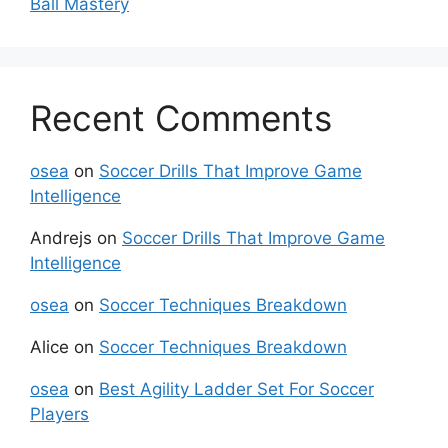
Ball Mastery
Recent Comments
osea
on
Soccer Drills That Improve Game
Intelligence
Andrejs
on
Soccer Drills That Improve Game
Intelligence
osea
on
Soccer Techniques Breakdown
Alice
on
Soccer Techniques Breakdown
osea
on
Best Agility Ladder Set For Soccer
Players