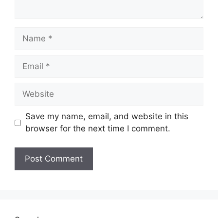
Name
Email
Website
Save my name, email, and website in this
browser for the next time I comment.