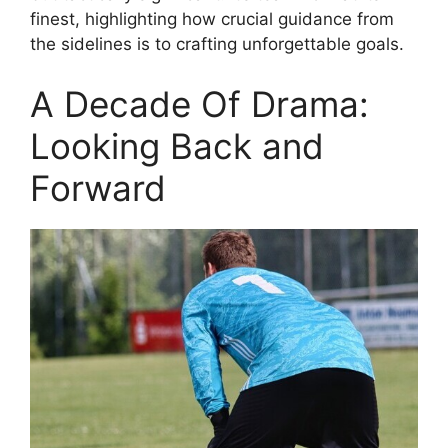
finest, highlighting how crucial guidance from
the sidelines is to crafting unforgettable goals.
A Decade Of Drama:
Looking Back and
Forward