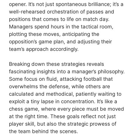
opener. It’s not just spontaneous brilliance; it’s a
well-rehearsed orchestration of passes and
positions that comes to life on match day.
Managers spend hours in the tactical room,
plotting these moves, anticipating the
opposition’s game plan, and adjusting their
team’s approach accordingly.
Breaking down these strategies reveals
fascinating insights into a manager’s philosophy.
Some focus on fluid, attacking football that
overwhelms the defense, while others are
calculated and methodical, patiently waiting to
exploit a tiny lapse in concentration. It’s like a
chess game, where every piece must be moved
at the right time. These goals reflect not just
player skill, but also the strategic prowess of
the team behind the scenes.