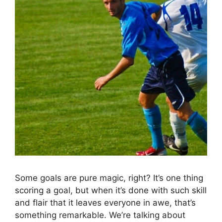
Some goals are pure magic, right? It’s one thing
scoring a goal, but when it’s done with such skill
and flair that it leaves everyone in awe, that’s
something remarkable. We’re talking about