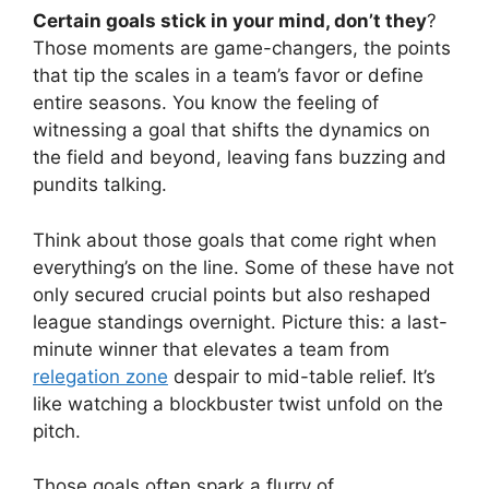
Certain goals stick in your mind, don’t they
?
Those moments are game-changers, the points
that tip the scales in a team’s favor or define
entire seasons. You know the feeling of
witnessing a goal that shifts the dynamics on
the field and beyond, leaving fans buzzing and
pundits talking.
Think about those goals that come right when
everything’s on the line. Some of these have not
only secured crucial points but also reshaped
league standings overnight. Picture this: a last-
minute winner that elevates a team from
relegation zone
despair to mid-table relief. It’s
like watching a blockbuster twist unfold on the
pitch.
Those goals often spark a flurry of