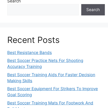
Search
Search
Recent Posts
Best Resistance Bands
Best Soccer Practice Nets For Shooting
Accuracy Training
Best Soccer Training Aids For Faster Decision
Making Skills
Best Soccer Equipment For Strikers To Improve
Goal Scoring
Best Soccer Training Mats For Footwork And