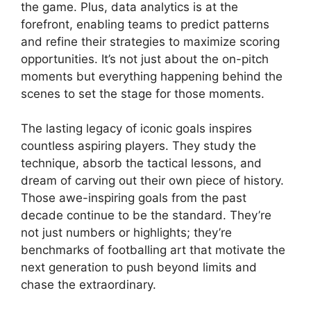
the game. Plus, data analytics is at the
forefront, enabling teams to predict patterns
and refine their strategies to maximize scoring
opportunities. It’s not just about the on-pitch
moments but everything happening behind the
scenes to set the stage for those moments.
The lasting legacy of iconic goals inspires
countless aspiring players. They study the
technique, absorb the tactical lessons, and
dream of carving out their own piece of history.
Those awe-inspiring goals from the past
decade continue to be the standard. They’re
not just numbers or highlights; they’re
benchmarks of footballing art that motivate the
next generation to push beyond limits and
chase the extraordinary.