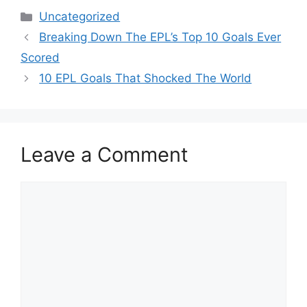
Categories
Uncategorized
Breaking Down The EPL’s Top 10 Goals Ever
Scored
10 EPL Goals That Shocked The World
Leave a Comment
Comment