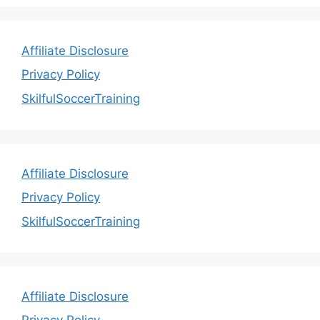
Affiliate Disclosure
Privacy Policy
SkilfulSoccerTraining
Affiliate Disclosure
Privacy Policy
SkilfulSoccerTraining
Affiliate Disclosure