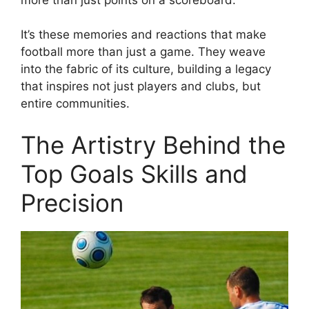
It’s these memories and reactions that make
football more than just a game. They weave
into the fabric of its culture, building a legacy
that inspires not just players and clubs, but
entire communities.
The Artistry Behind the
Top Goals Skills and
Precision