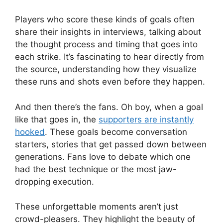
Players who score these kinds of goals often
share their insights in interviews, talking about
the thought process and timing that goes into
each strike. It’s fascinating to hear directly from
the source, understanding how they visualize
these runs and shots even before they happen.
And then there’s the fans. Oh boy, when a goal
like that goes in, the
supporters are instantly
hooked
. These goals become conversation
starters, stories that get passed down between
generations. Fans love to debate which one
had the best technique or the most jaw-
dropping execution.
These unforgettable moments aren’t just
crowd-pleasers. They highlight the beauty of