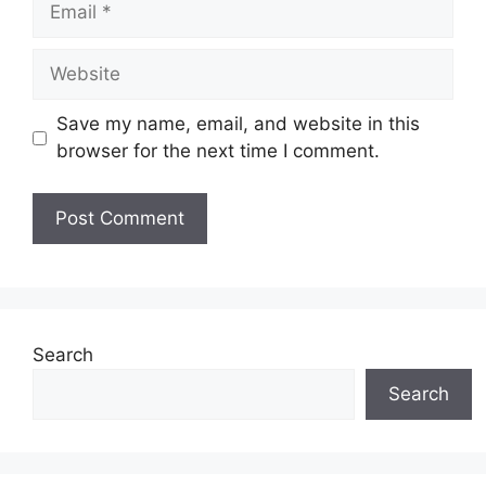
Website
Save my name, email, and website in this
browser for the next time I comment.
Search
Search