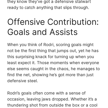
they know they’ve got a defensive stalwart
ready to catch anything that slips through.
Offensive Contribution:
Goals and Assists
When you think of Rodri, scoring goals might
not be the first thing that jumps out, yet he has
this surprising knack for turning up when you
least expect it. Those moments when everyone
else seems caught in the chaos, he manages to
find the net, showing he’s got more than just
defensive steel.
Rodri’s goals often come with a sense of
occasion, leaving jaws dropped. Whether it’s a
thundering shot from outside the box or a cool