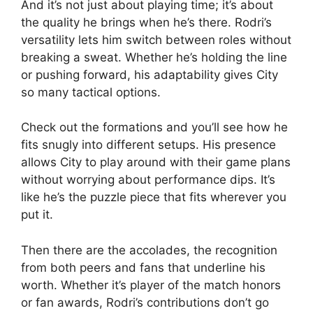
And it’s not just about playing time; it’s about
the quality he brings when he’s there. Rodri’s
versatility lets him switch between roles without
breaking a sweat. Whether he’s holding the line
or pushing forward, his adaptability gives City
so many tactical options.
Check out the formations and you’ll see how he
fits snugly into different setups. His presence
allows City to play around with their game plans
without worrying about performance dips. It’s
like he’s the puzzle piece that fits wherever you
put it.
Then there are the accolades, the recognition
from both peers and fans that underline his
worth. Whether it’s player of the match honors
or fan awards, Rodri’s contributions don’t go