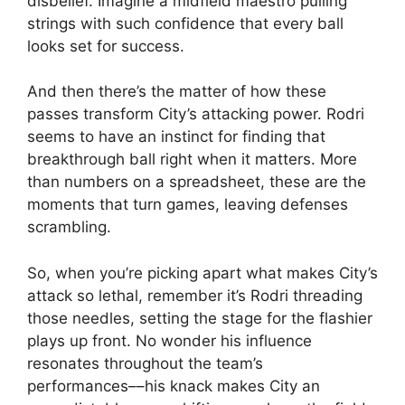
disbelief. Imagine a midfield maestro pulling
strings with such confidence that every ball
looks set for success.
And then there’s the matter of how these
passes transform City’s attacking power. Rodri
seems to have an instinct for finding that
breakthrough ball right when it matters. More
than numbers on a spreadsheet, these are the
moments that turn games, leaving defenses
scrambling.
So, when you’re picking apart what makes City’s
attack so lethal, remember it’s Rodri threading
those needles, setting the stage for the flashier
plays up front. No wonder his influence
resonates throughout the team’s
performances––his knack makes City an