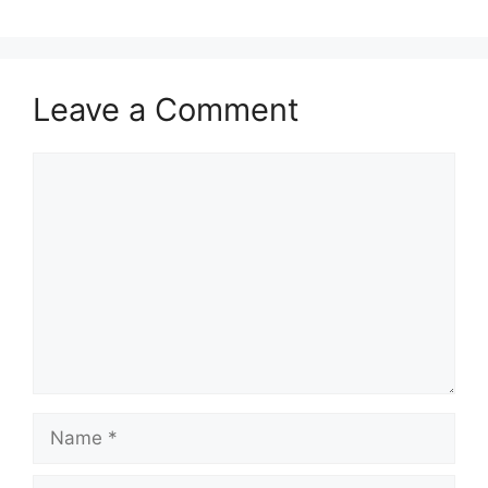
Leave a Comment
Comment
Name
Email