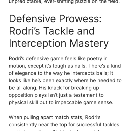
unpredictable, ever-shifting puzzle on the field.
Defensive Prowess:
Rodri’s Tackle and
Interception Mastery
Rodri’s defensive game feels like poetry in
motion, except it’s tough as nails. There’s a kind
of elegance to the way he intercepts balls; it
looks like he’s been exactly where he needed to
be all along. His knack for breaking up
opposition plays isn’t just a testament to
physical skill but to impeccable game sense.
When pulling apart match stats, Rodri’s
consistently near the top for successful tackles