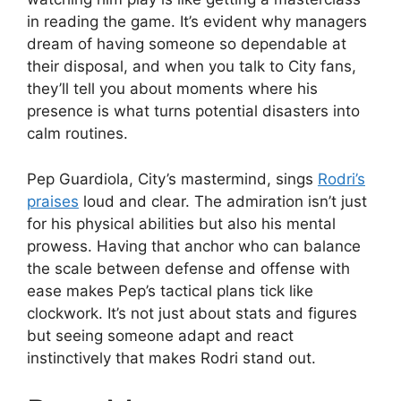
in reading the game. It’s evident why managers
dream of having someone so dependable at
their disposal, and when you talk to City fans,
they’ll tell you about moments where his
presence is what turns potential disasters into
calm routines.
Pep Guardiola, City’s mastermind, sings
Rodri’s
praises
loud and clear. The admiration isn’t just
for his physical abilities but also his mental
prowess. Having that anchor who can balance
the scale between defense and offense with
ease makes Pep’s tactical plans tick like
clockwork. It’s not just about stats and figures
but seeing someone adapt and react
instinctively that makes Rodri stand out.