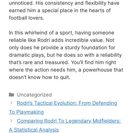
unnoticed. His consistency and flexibility have
earned him a special place in the hearts of
football lovers.
In this whirlwind of a sport, having someone
reliable like Rodri adds incredible value. Not
only does he provide a sturdy foundation for
dramatic plays, but he does so with a reliability
that’s rare and treasured. You’ll find him right
where the action needs him, a powerhouse that
doesn’t know how to quit.
Categories
Uncategorized
Rodri’s Tactical Evolution: From Defending
To Playmaking
Comparing Rodri To Legendary Midfielders:
A Statistical Analysis