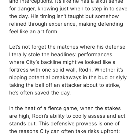
and interceptions. It’s like he has a sixth sense
for danger, knowing just when to step in to save
the day. His timing isn’t taught but somehow
refined through experience, making defending
feel like an art form.
Let’s not forget the matches where his defense
literally stole the headlines: performances
where City’s backline might’ve looked like a
fortress with one solid wall, Rodri. Whether it’s
nipping potential breakaways in the bud or slyly
taking the ball off an attacker about to strike,
he’s often saved the day.
In the heat of a fierce game, when the stakes
are high, Rodri’s ability to coolly assess and act
stands out. This defensive prowess is one of
the reasons City can often take risks upfront;