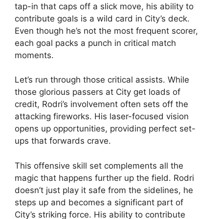
tap-in that caps off a slick move, his ability to
contribute goals is a wild card in City’s deck.
Even though he’s not the most frequent scorer,
each goal packs a punch in critical match
moments.
Let’s run through those critical assists. While
those glorious passers at City get loads of
credit, Rodri’s involvement often sets off the
attacking fireworks. His laser-focused vision
opens up opportunities, providing perfect set-
ups that forwards crave.
This offensive skill set complements all the
magic that happens further up the field. Rodri
doesn’t just play it safe from the sidelines, he
steps up and becomes a significant part of
City’s striking force. His ability to contribute