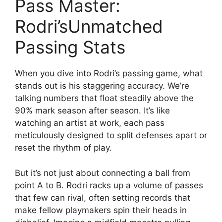
Pass Master:
Rodri’sUnmatched
Passing Stats
When you dive into Rodri’s passing game, what
stands out is his staggering accuracy. We’re
talking numbers that float steadily above the
90% mark season after season. It’s like
watching an artist at work, each pass
meticulously designed to split defenses apart or
reset the rhythm of play.
But it’s not just about connecting a ball from
point A to B. Rodri racks up a volume of passes
that few can rival, often setting records that
make fellow playmakers spin their heads in