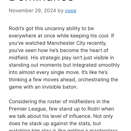
November 29, 2024
by
osea
Rodri’s got this uncanny ability to be
everywhere at once while keeping his cool. If
you’ve watched Manchester City recently,
you’ve seen how he’s become the heart of
midfield. His strategic play isn’t just visible in
standing out moments but integrated smoothly
into almost every single move. It’s like he’s
thinking a few moves ahead, orchestrating the
game with an invisible baton.
Considering the roster of midfielders in the
Premier League, few stand up to Rodri when
we talk about his level of influence. Not only
does he stack up against the stats, but
watching him play is like getting a masterclass