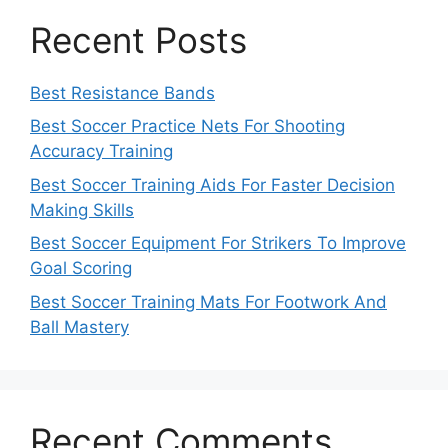
Recent Posts
Best Resistance Bands
Best Soccer Practice Nets For Shooting
Accuracy Training
Best Soccer Training Aids For Faster Decision
Making Skills
Best Soccer Equipment For Strikers To Improve
Goal Scoring
Best Soccer Training Mats For Footwork And
Ball Mastery
Recent Comments