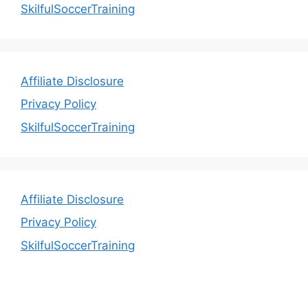
SkilfulSoccerTraining
Affiliate Disclosure
Privacy Policy
SkilfulSoccerTraining
Affiliate Disclosure
Privacy Policy
SkilfulSoccerTraining