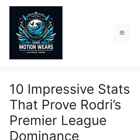
Skip
to
content
Menu
10 Impressive Stats
That Prove Rodri’s
Premier League
Dominance