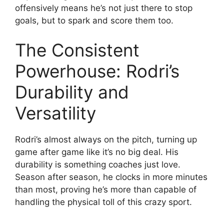
offensively means he’s not just there to stop
goals, but to spark and score them too.
The Consistent
Powerhouse: Rodri’s
Durability and
Versatility
Rodri’s almost always on the pitch, turning up
game after game like it’s no big deal. His
durability is something coaches just love.
Season after season, he clocks in more minutes
than most, proving he’s more than capable of
handling the physical toll of this crazy sport.