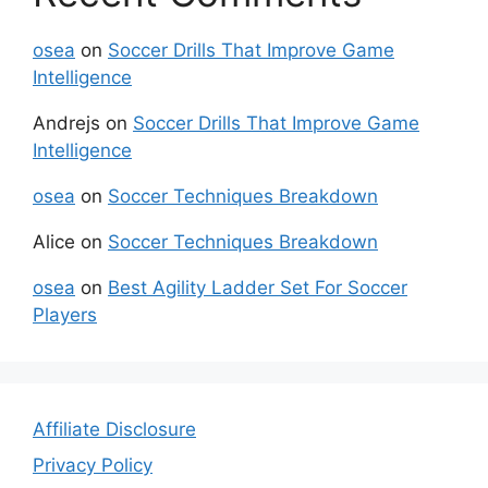
osea
on
Soccer Drills That Improve Game
Intelligence
Andrejs
on
Soccer Drills That Improve Game
Intelligence
osea
on
Soccer Techniques Breakdown
Alice
on
Soccer Techniques Breakdown
osea
on
Best Agility Ladder Set For Soccer
Players
Affiliate Disclosure
Privacy Policy