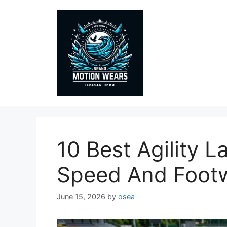
Skip
to
content
10 Best Agility 
Speed And Foot
June 15, 2026
by
osea