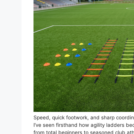
Speed, quick footwork, and sharp coordina
I’ve seen firsthand how agility ladders be
from total beginners to seasoned club at