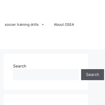
soccer training drills
About OSEA
Search
Search