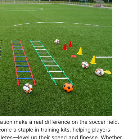
tion make a real difference on the soccer field.
come a staple in training kits, helping players—
hletes—level up their speed and finesse. Whether