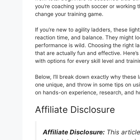
you’re coaching youth soccer or working th
change your training game.
If you’re new to agility ladders, these li
reaction time, and balance. They might lo
performance is wild. Choosing the right l
that are actually fun and effective. Here’
with options for every skill level and train
Below, I’ll break down exactly why these
one unique, and throw in some tips on usi
on hands-on experience, research, and h
Affiliate Disclosure
Affiliate Disclosure:
This articl