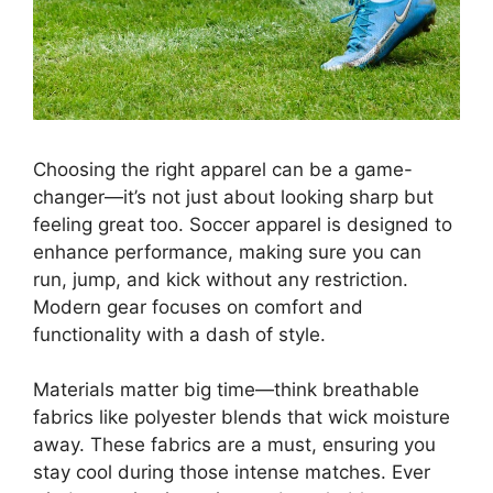
Choosing the right apparel can be a game-
changer—it’s not just about looking sharp but
feeling great too. Soccer apparel is designed to
enhance performance, making sure you can
run, jump, and kick without any restriction.
Modern gear focuses on comfort and
functionality with a dash of style.
Materials matter big time—think breathable
fabrics like polyester blends that wick moisture
away. These fabrics are a must, ensuring you
stay cool during those intense matches. Ever