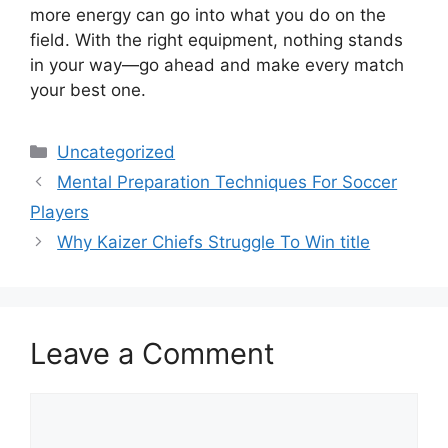
more energy can go into what you do on the
field. With the right equipment, nothing stands
in your way—go ahead and make every match
your best one.
Categories
Uncategorized
Mental Preparation Techniques For Soccer
Players
Why Kaizer Chiefs Struggle To Win title
Leave a Comment
Comment