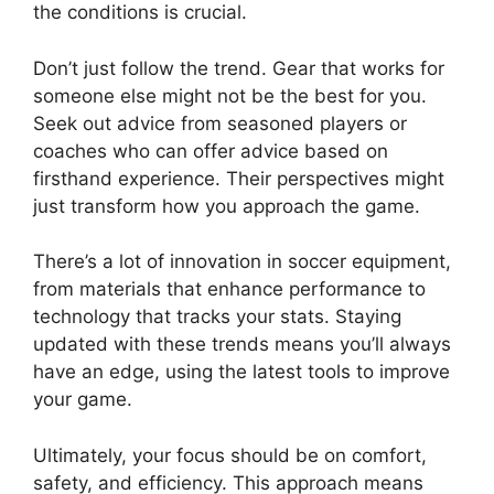
the conditions is crucial.
Don’t just follow the trend. Gear that works for
someone else might not be the best for you.
Seek out advice from seasoned players or
coaches who can offer advice based on
firsthand experience. Their perspectives might
just transform how you approach the game.
There’s a lot of innovation in soccer equipment,
from materials that enhance performance to
technology that tracks your stats. Staying
updated with these trends means you’ll always
have an edge, using the latest tools to improve
your game.
Ultimately, your focus should be on comfort,
safety, and efficiency. This approach means