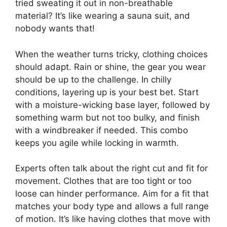
tried sweating it out in non-breathable
material? It’s like wearing a sauna suit, and
nobody wants that!
When the weather turns tricky, clothing choices
should adapt. Rain or shine, the gear you wear
should be up to the challenge. In chilly
conditions, layering up is your best bet. Start
with a moisture-wicking base layer, followed by
something warm but not too bulky, and finish
with a windbreaker if needed. This combo
keeps you agile while locking in warmth.
Experts often talk about the right cut and fit for
movement. Clothes that are too tight or too
loose can hinder performance. Aim for a fit that
matches your body type and allows a full range
of motion. It’s like having clothes that move with