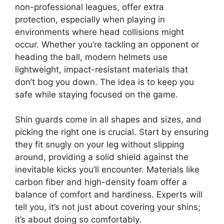
non-professional leagues, offer extra
protection, especially when playing in
environments where head collisions might
occur. Whether you’re tackling an opponent or
heading the ball, modern helmets use
lightweight, impact-resistant materials that
don’t bog you down. The idea is to keep you
safe while staying focused on the game.
Shin guards come in all shapes and sizes, and
picking the right one is crucial. Start by ensuring
they fit snugly on your leg without slipping
around, providing a solid shield against the
inevitable kicks you’ll encounter. Materials like
carbon fiber and high-density foam offer a
balance of comfort and hardiness. Experts will
tell you, it’s not just about covering your shins;
it’s about doing so comfortably.