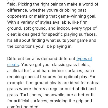
field. Picking the right pair can make a world of
difference, whether you’re dribbling past
opponents or making that game-winning goal.
With a variety of styles available, like firm
ground, soft ground, and indoor, every type of
cleat is designed for specific playing surfaces.
It’s all about finding what suits your game and
the conditions you’ll be playing in.
Different terrains demand different
types of
cleats
. You’ve got your classic grass fields,
artificial turf, and hard indoor surfaces, each
requiring special features for optimal play. For
example, firm ground cleats are ideal for natural
grass where there’s a regular build of dirt and
grass. Turf shoes, meanwhile, are a better fit
for artificial surfaces, providing the grip and
comfort needed.