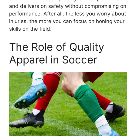
and delivers on safety without compromising on
performance. After all, the less you worry about
injuries, the more you can focus on honing your
skills on the field.
The Role of Quality
Apparel in Soccer