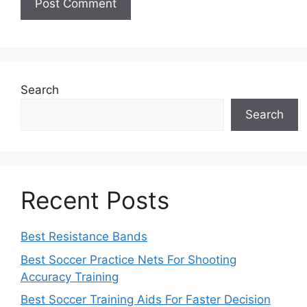
Search
Search
Recent Posts
Best Resistance Bands
Best Soccer Practice Nets For Shooting
Accuracy Training
Best Soccer Training Aids For Faster Decision