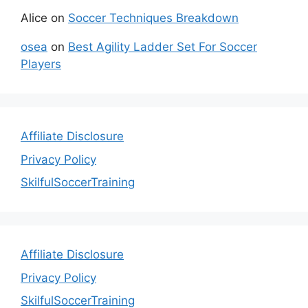
Alice
on
Soccer Techniques Breakdown
osea
on
Best Agility Ladder Set For Soccer
Players
Affiliate Disclosure
Privacy Policy
SkilfulSoccerTraining
Affiliate Disclosure
Privacy Policy
SkilfulSoccerTraining