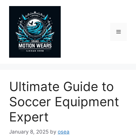
Skip
to
content
Menu
Ultimate Guide to
Soccer Equipment
Expert
January 8, 2025
by
osea