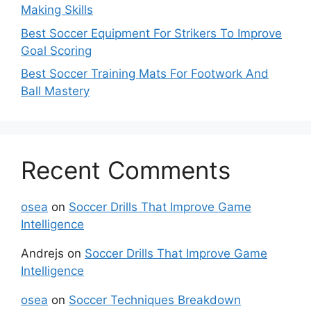
Making Skills
Best Soccer Equipment For Strikers To Improve
Goal Scoring
Best Soccer Training Mats For Footwork And
Ball Mastery
Recent Comments
osea
on
Soccer Drills That Improve Game
Intelligence
Andrejs
on
Soccer Drills That Improve Game
Intelligence
osea
on
Soccer Techniques Breakdown