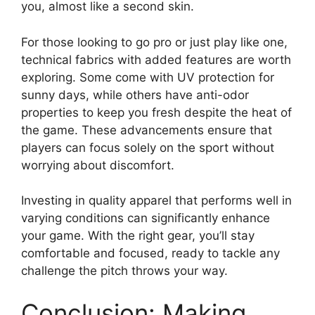
you, almost like a second skin.
For those looking to go pro or just play like one,
technical fabrics with added features are worth
exploring. Some come with UV protection for
sunny days, while others have anti-odor
properties to keep you fresh despite the heat of
the game. These advancements ensure that
players can focus solely on the sport without
worrying about discomfort.
Investing in quality apparel that performs well in
varying conditions can significantly enhance
your game. With the right gear, you’ll stay
comfortable and focused, ready to tackle any
challenge the pitch throws your way.
Conclusion: Making