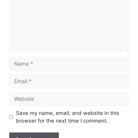
Name
Email
Website
Save my name, email, and website in this
browser for the next time I comment.