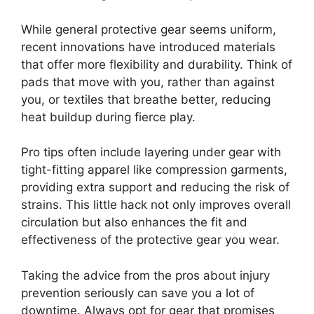
While general protective gear seems uniform,
recent innovations have introduced materials
that offer more flexibility and durability. Think of
pads that move with you, rather than against
you, or textiles that breathe better, reducing
heat buildup during fierce play.
Pro tips often include layering under gear with
tight-fitting apparel like compression garments,
providing extra support and reducing the risk of
strains. This little hack not only improves overall
circulation but also enhances the fit and
effectiveness of the protective gear you wear.
Taking the advice from the pros about injury
prevention seriously can save you a lot of
downtime. Always opt for gear that promises