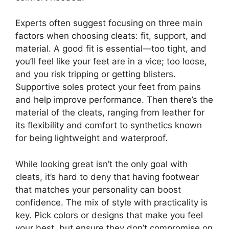
Experts often suggest focusing on three main
factors when choosing cleats: fit, support, and
material. A good fit is essential—too tight, and
you’ll feel like your feet are in a vice; too loose,
and you risk tripping or getting blisters.
Supportive soles protect your feet from pains
and help improve performance. Then there’s the
material of the cleats, ranging from leather for
its flexibility and comfort to synthetics known
for being lightweight and waterproof.
While looking great isn’t the only goal with
cleats, it’s hard to deny that having footwear
that matches your personality can boost
confidence. The mix of style with practicality is
key. Pick colors or designs that make you feel
your best, but ensure they don’t compromise on