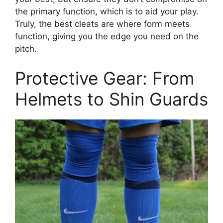
the primary function, which is to aid your play.
Truly, the best cleats are where form meets
function, giving you the edge you need on the
pitch.
Protective Gear: From
Helmets to Shin Guards