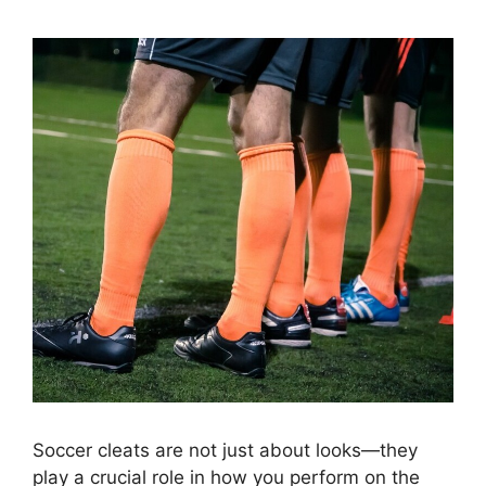
Soccer cleats are not just about looks—they
play a crucial role in how you perform on the