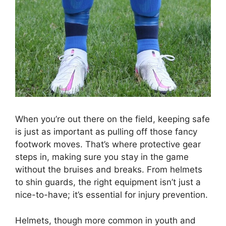
When you’re out there on the field, keeping safe
is just as important as pulling off those fancy
footwork moves. That’s where protective gear
steps in, making sure you stay in the game
without the bruises and breaks. From helmets
to shin guards, the right equipment isn’t just a
nice-to-have; it’s essential for injury prevention.
Helmets, though more common in youth and