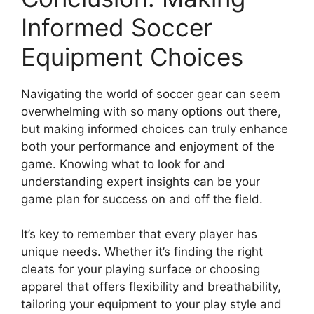
Informed Soccer
Equipment Choices
Navigating the world of soccer gear can seem
overwhelming with so many options out there,
but making informed choices can truly enhance
both your performance and enjoyment of the
game. Knowing what to look for and
understanding expert insights can be your
game plan for success on and off the field.
It’s key to remember that every player has
unique needs. Whether it’s finding the right
cleats for your playing surface or choosing
apparel that offers flexibility and breathability,
tailoring your equipment to your play style and