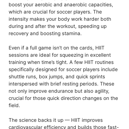
boost your aerobic and anaerobic capacities,
which are crucial for soccer players. The
intensity makes your body work harder both
during and after the workout, speeding up
recovery and boosting stamina.
Even if a full game isn’t on the cards, HIIT
sessions are ideal for squeezing in excellent
training when time’s tight. A few HIIT routines
specifically designed for soccer players include
shuttle runs, box jumps, and quick sprints
interspersed with brief resting periods. These
not only improve endurance but also agility,
crucial for those quick direction changes on the
field.
The science backs it up — HIIT improves
cardiovascular efficiency and builds those fast-