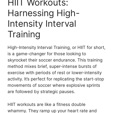
HIIT Workouts:
Harnessing High-
Intensity Interval
Training
High-Intensity Interval Training, or HIIT for short,
is a game-changer for those looking to
skyrocket their soccer endurance. This training
method mixes brief, super-intense bursts of
exercise with periods of rest or lower-intensity
activity. It’s perfect for replicating the start-stop
movements of soccer where explosive sprints
are followed by strategic pauses.
HIIT workouts are like a fitness double
whammy. They ramp up your heart rate and