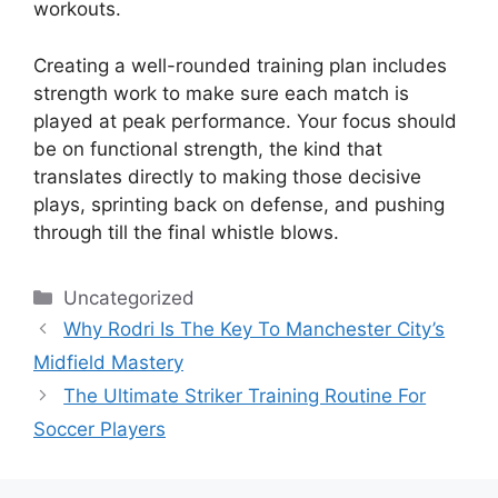
workouts.
Creating a well-rounded training plan includes
strength work to make sure each match is
played at peak performance. Your focus should
be on functional strength, the kind that
translates directly to making those decisive
plays, sprinting back on defense, and pushing
through till the final whistle blows.
Categories
Uncategorized
Why Rodri Is The Key To Manchester City’s
Midfield Mastery
The Ultimate Striker Training Routine For
Soccer Players