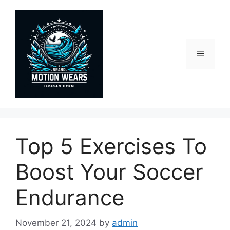
Skip
to
content
Menu
Top 5 Exercises To
Boost Your Soccer
Endurance
November 21, 2024
by
admin