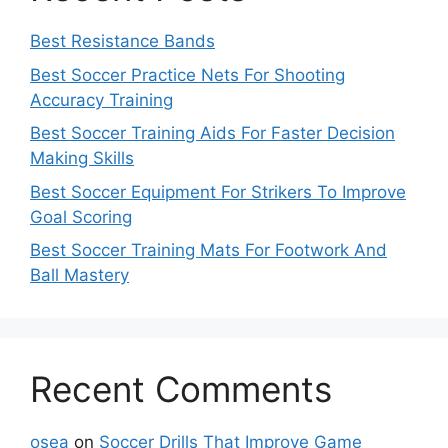
Best Resistance Bands
Best Soccer Practice Nets For Shooting
Accuracy Training
Best Soccer Training Aids For Faster Decision
Making Skills
Best Soccer Equipment For Strikers To Improve
Goal Scoring
Best Soccer Training Mats For Footwork And
Ball Mastery
Recent Comments
osea
on
Soccer Drills That Improve Game