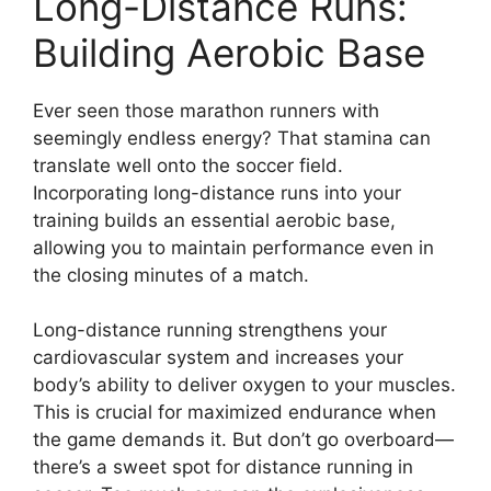
Long-Distance Runs:
Building Aerobic Base
Ever seen those marathon runners with
seemingly endless energy? That stamina can
translate well onto the soccer field.
Incorporating long-distance runs into your
training builds an essential aerobic base,
allowing you to maintain performance even in
the closing minutes of a match.
Long-distance running strengthens your
cardiovascular system and increases your
body’s ability to deliver oxygen to your muscles.
This is crucial for maximized endurance when
the game demands it. But don’t go overboard—
there’s a sweet spot for distance running in