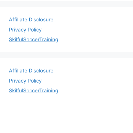
Affiliate Disclosure
Privacy Policy
SkilfulSoccerTraining
Affiliate Disclosure
Privacy Policy
SkilfulSoccerTraining