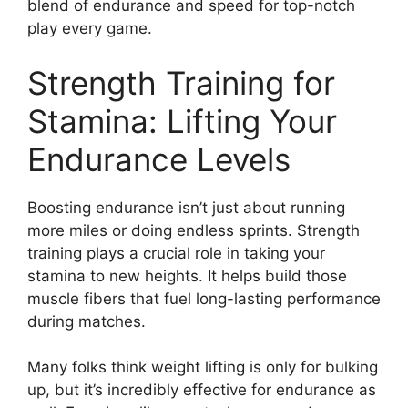
blend of endurance and speed for top-notch
play every game.
Strength Training for
Stamina: Lifting Your
Endurance Levels
Boosting endurance isn’t just about running
more miles or doing endless sprints. Strength
training plays a crucial role in taking your
stamina to new heights. It helps build those
muscle fibers that fuel long-lasting performance
during matches.
Many folks think weight lifting is only for bulking
up, but it’s incredibly effective for endurance as