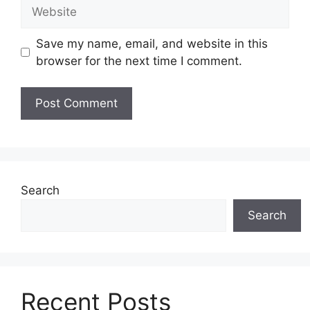
Website
Save my name, email, and website in this
browser for the next time I comment.
Search
Search
Recent Posts