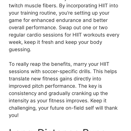
twitch muscle fibers. By incorporating HIIT into
your training routine, you’re setting up your
game for enhanced endurance and better
overall performance. Swap out one or two
regular cardio sessions for HIIT workouts every
week, keep it fresh and keep your body
guessing.
To really reap the benefits, marry your HIIT
sessions with soccer-specific drills. This helps
translate new fitness gains directly into
improved pitch performance. The key is
consistency and gradually cranking up the
intensity as your fitness improves. Keep it
challenging, your future on-field self will thank
you!