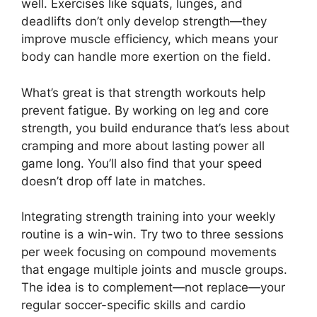
well. Exercises like squats, lunges, and
deadlifts don’t only develop strength—they
improve muscle efficiency, which means your
body can handle more exertion on the field.
What’s great is that strength workouts help
prevent fatigue. By working on leg and core
strength, you build endurance that’s less about
cramping and more about lasting power all
game long. You’ll also find that your speed
doesn’t drop off late in matches.
Integrating strength training into your weekly
routine is a win-win. Try two to three sessions
per week focusing on compound movements
that engage multiple joints and muscle groups.
The idea is to complement—not replace—your
regular soccer-specific skills and cardio