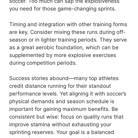
soccer. Too much can sap the explosiveness
you need for those game-changing sprints.
Timing and integration with other training forms
are key. Consider mixing these runs during off-
season or in lighter training periods. They serve
as a great aerobic foundation, which can be
supplemented by more explosive exercises
during competition periods.
Success stories abound—many top athletes
credit distance running for their standout
performance levels. Yet aligning it with soccer’s
physical demands and season schedule is
important for gaining maximum benefits. Be
consistent but wise: focus on quality runs that
improve stamina without exhausting your
sprinting reserves. Your goal is a balanced