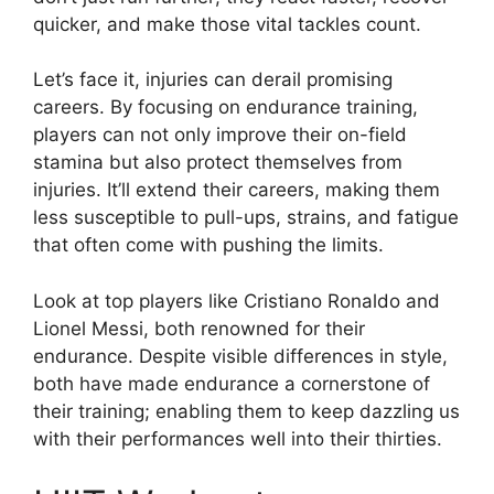
quicker, and make those vital tackles count.
Let’s face it, injuries can derail promising
careers. By focusing on endurance training,
players can not only improve their on-field
stamina but also protect themselves from
injuries. It’ll extend their careers, making them
less susceptible to pull-ups, strains, and fatigue
that often come with pushing the limits.
Look at top players like Cristiano Ronaldo and
Lionel Messi, both renowned for their
endurance. Despite visible differences in style,
both have made endurance a cornerstone of
their training; enabling them to keep dazzling us
with their performances well into their thirties.