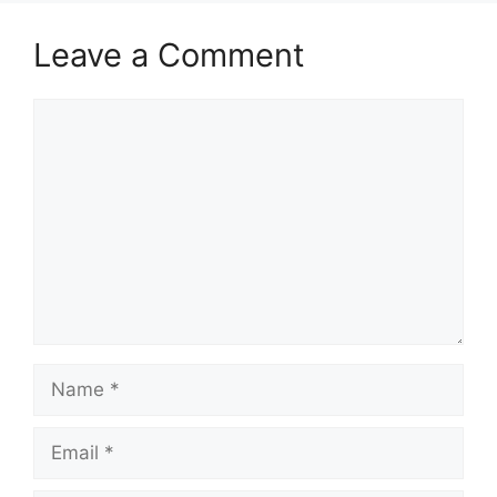
Leave a Comment
Comment
Name
Email