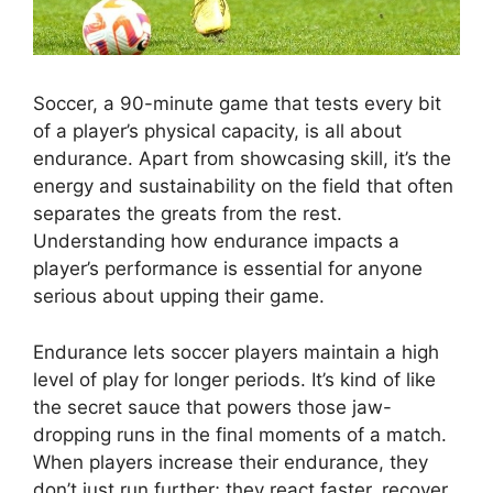
Soccer, a 90-minute game that tests every bit
of a player’s physical capacity, is all about
endurance. Apart from showcasing skill, it’s the
energy and sustainability on the field that often
separates the greats from the rest.
Understanding how endurance impacts a
player’s performance is essential for anyone
serious about upping their game.
Endurance lets soccer players maintain a high
level of play for longer periods. It’s kind of like
the secret sauce that powers those jaw-
dropping runs in the final moments of a match.
When players increase their endurance, they
don’t just run further; they react faster, recover