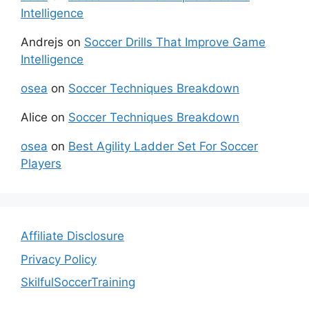
Intelligence
Andrejs
on
Soccer Drills That Improve Game
Intelligence
osea
on
Soccer Techniques Breakdown
Alice
on
Soccer Techniques Breakdown
osea
on
Best Agility Ladder Set For Soccer
Players
Affiliate Disclosure
Privacy Policy
SkilfulSoccerTraining