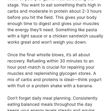
stage. You want to eat something that’s high in
carbs and moderate in protein about 2-3 hours
before you hit the field. This gives your body
enough time to digest and gives your muscles
the energy they’ll need. Something like pasta
with a light sauce or a chicken sandwich usually
works great and won’t weigh you down.
Once the final whistle blows, it’s all about
recovery. Refueling within 30 minutes to an
hour post-match is crucial for repairing your
muscles and replenishing glycogen stores. A
mix of carbs and proteins is ideal—think yogurt
with fruit or a protein shake with a banana.
Don’t forget daily meal planning. Consistently
eating balanced meals throughout the day
keeps your energy levels steady and equips