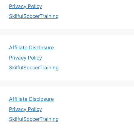
Privacy Policy
SkilfulSoccerTraining
Affiliate Disclosure
Privacy Policy
SkilfulSoccerTraining
Affiliate Disclosure
Privacy Policy
SkilfulSoccerTraining