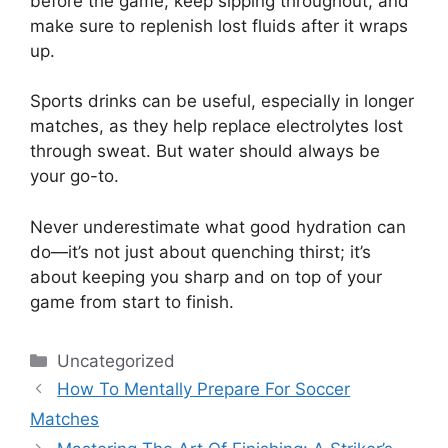
before the game, keep sipping throughout, and
make sure to replenish lost fluids after it wraps
up.
Sports drinks can be useful, especially in longer
matches, as they help replace electrolytes lost
through sweat. But water should always be
your go-to.
Never underestimate what good hydration can
do—it’s not just about quenching thirst; it’s
about keeping you sharp and on top of your
game from start to finish.
Categories
Uncategorized
How To Mentally Prepare For Soccer
Matches