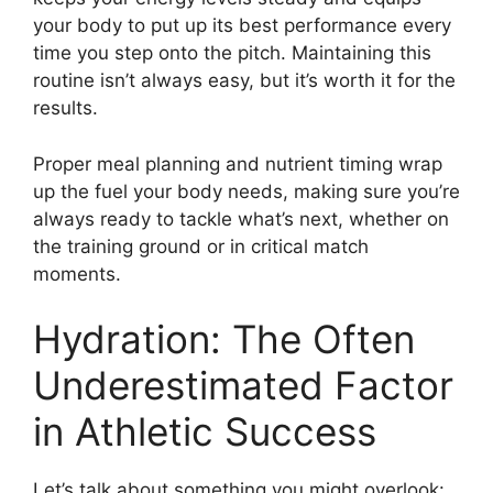
your body to put up its best performance every
time you step onto the pitch. Maintaining this
routine isn’t always easy, but it’s worth it for the
results.
Proper meal planning and nutrient timing wrap
up the fuel your body needs, making sure you’re
always ready to tackle what’s next, whether on
the training ground or in critical match
moments.
Hydration: The Often
Underestimated Factor
in Athletic Success
Let’s talk about something you might overlook: