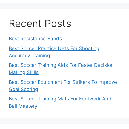
Recent Posts
Best Resistance Bands
Best Soccer Practice Nets For Shooting
Accuracy Training
Best Soccer Training Aids For Faster Decision
Making Skills
Best Soccer Equipment For Strikers To Improve
Goal Scoring
Best Soccer Training Mats For Footwork And
Ball Mastery