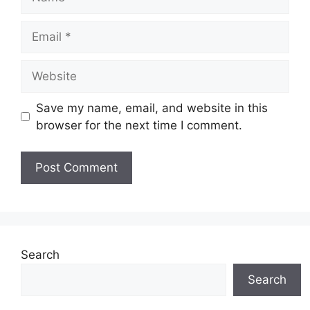
Email
Website
Save my name, email, and website in this
browser for the next time I comment.
Search
Search