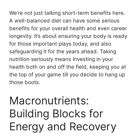
We’re not just talking short-term benefits here.
A well-balanced diet can have some serious
benefits for your overall health and even career
longevity. It’s about ensuring your body is ready
for those important plays today, and also
safeguarding it for the years ahead. Taking
nutrition seriously means investing in your
health both on and off the field, keeping you at
the top of your game till you decide to hang up
those boots.
Macronutrients:
Building Blocks for
Energy and Recovery