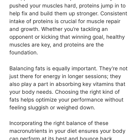
pushed your muscles hard, proteins jump in to
help fix and build them up stronger. Consistent
intake of proteins is crucial for muscle repair
and growth. Whether you’re tackling an
opponent or kicking that winning goal, healthy
muscles are key, and proteins are the
foundation.
Balancing fats is equally important. They’re not
just there for energy in longer sessions; they
also play a part in absorbing key vitamins that
your body needs. Choosing the right kind of
fats helps optimize your performance without
feeling sluggish or weighed down.
Incorporating the right balance of these
macronutrients in your diet ensures your body
can perform at its best and bounce back