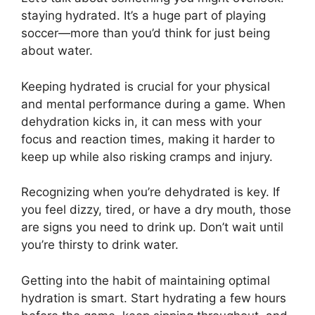
staying hydrated. It’s a huge part of playing
soccer—more than you’d think for just being
about water.
Keeping hydrated is crucial for your physical
and mental performance during a game. When
dehydration kicks in, it can mess with your
focus and reaction times, making it harder to
keep up while also risking cramps and injury.
Recognizing when you’re dehydrated is key. If
you feel dizzy, tired, or have a dry mouth, those
are signs you need to drink up. Don’t wait until
you’re thirsty to drink water.
Getting into the habit of maintaining optimal
hydration is smart. Start hydrating a few hours