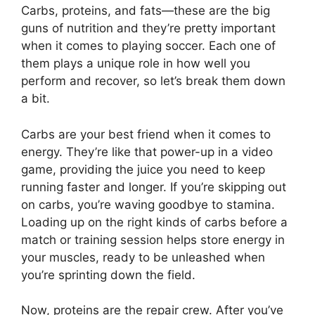
Carbs, proteins, and fats—these are the big
guns of nutrition and they’re pretty important
when it comes to playing soccer. Each one of
them plays a unique role in how well you
perform and recover, so let’s break them down
a bit.
Carbs are your best friend when it comes to
energy. They’re like that power-up in a video
game, providing the juice you need to keep
running faster and longer. If you’re skipping out
on carbs, you’re waving goodbye to stamina.
Loading up on the right kinds of carbs before a
match or training session helps store energy in
your muscles, ready to be unleashed when
you’re sprinting down the field.
Now, proteins are the repair crew. After you’ve