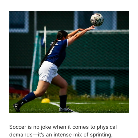
Soccer is no joke when it comes to physical
demands—it’s an intense mix of sprinting,