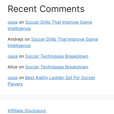
Recent Comments
osea
on
Soccer Drills That Improve Game
Intelligence
Andrejs
on
Soccer Drills That Improve Game
Intelligence
osea
on
Soccer Techniques Breakdown
Alice
on
Soccer Techniques Breakdown
osea
on
Best Agility Ladder Set For Soccer
Players
Affiliate Disclosure