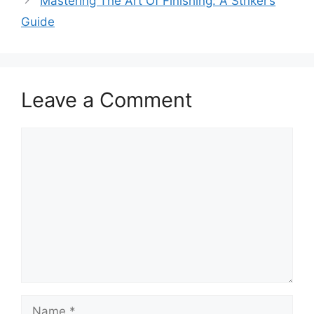
Mastering The Art Of Finishing: A Striker’s
Guide
Leave a Comment
Comment
Name