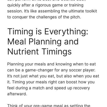
quickly after a rigorous game or training
session. It’s like assembling the ultimate toolkit
to conquer the challenges of the pitch.
Timing is Everything:
Meal Planning and
Nutrient Timings
Planning your meals and knowing when to eat
can be a game-changer for any soccer player.
It’s not just what you eat, but also when you eat
it. Timing your meals right can boost how you
feel during a match and speed up recovery
afterward.
Think of your pre-game meal as setting the