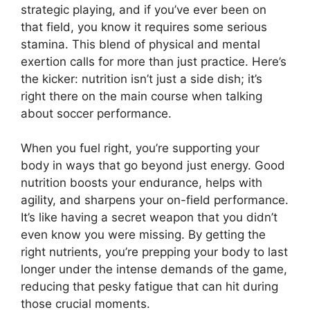
strategic playing, and if you’ve ever been on
that field, you know it requires some serious
stamina. This blend of physical and mental
exertion calls for more than just practice. Here’s
the kicker: nutrition isn’t just a side dish; it’s
right there on the main course when talking
about soccer performance.
When you fuel right, you’re supporting your
body in ways that go beyond just energy. Good
nutrition boosts your endurance, helps with
agility, and sharpens your on-field performance.
It’s like having a secret weapon that you didn’t
even know you were missing. By getting the
right nutrients, you’re prepping your body to last
longer under the intense demands of the game,
reducing that pesky fatigue that can hit during
those crucial moments.