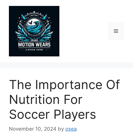
Skip
to
content
Menu
The Importance Of
Nutrition For
Soccer Players
November 10, 2024
by
osea