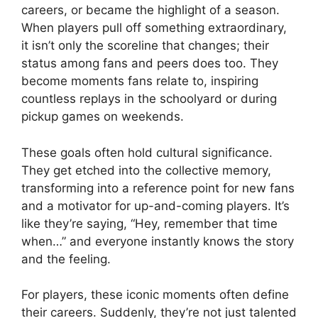
careers, or became the highlight of a season.
When players pull off something extraordinary,
it isn’t only the scoreline that changes; their
status among fans and peers does too. They
become moments fans relate to, inspiring
countless replays in the schoolyard or during
pickup games on weekends.
These goals often hold cultural significance.
They get etched into the collective memory,
transforming into a reference point for new fans
and a motivator for up-and-coming players. It’s
like they’re saying, “Hey, remember that time
when…” and everyone instantly knows the story
and the feeling.
For players, these iconic moments often define
their careers. Suddenly, they’re not just talented