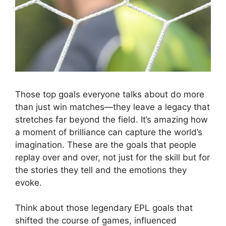
Those top goals everyone talks about do more
than just win matches—they leave a legacy that
stretches far beyond the field. It’s amazing how
a moment of brilliance can capture the world’s
imagination. These are the goals that people
replay over and over, not just for the skill but for
the stories they tell and the emotions they
evoke.
Think about those legendary EPL goals that
shifted the course of games, influenced