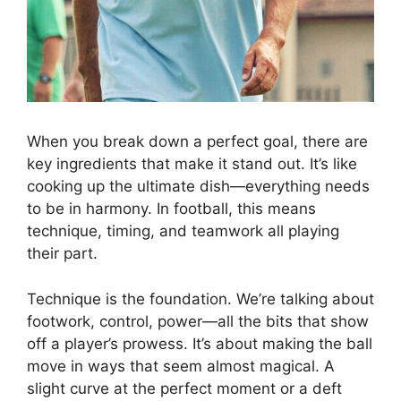
When you break down a perfect goal, there are
key ingredients that make it stand out. It’s like
cooking up the ultimate dish—everything needs
to be in harmony. In football, this means
technique, timing, and teamwork all playing
their part.
Technique is the foundation. We’re talking about
footwork, control, power—all the bits that show
off a player’s prowess. It’s about making the ball
move in ways that seem almost magical. A
slight curve at the perfect moment or a deft