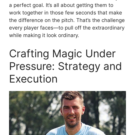
a perfect goal. It’s all about getting them to
work together in those few seconds that make
the difference on the pitch. That’s the challenge
every player faces—to pull off the extraordinary
while making it look ordinary.
Crafting Magic Under
Pressure: Strategy and
Execution