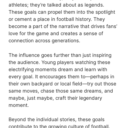
athletes; they’re talked about as legends.
These goals can propel them into the spotlight
or cement a place in football history. They
become a part of the narrative that drives fans’
love for the game and creates a sense of
connection across generations.
The influence goes further than just inspiring
the audience. Young players watching these
electrifying moments dream and learn with
every goal. It encourages them to—perhaps in
their own backyard or local field—try out those
same moves, chase those same dreams, and
maybe, just maybe, craft their legendary
moment.
Beyond the individual stories, these goals
contribute to the growing culture of football.