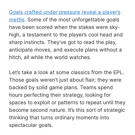
Goals crafted under pressure reveal a player’s
mettle
. Some of the most unforgettable goals
have been scored when the stakes were sky-
high, a testament to the player’s cool head and
sharp instincts. They’ve got to read the play,
anticipate moves, and execute plans without a
hitch, all while the world watches.
Let’s take a look at some classics from the EPL.
Those goals weren’t just about flair; they were
backed by solid game plans. Teams spend
hours perfecting their strategy, looking for
spaces to exploit or patterns to repeat until they
become second nature. It’s this sort of strategic
thinking that turns ordinary moments into
spectacular goals.