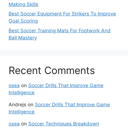
Making Skills
Best Soccer Equipment For Strikers To Improve
Goal Scoring
Best Soccer Training Mats For Footwork And
Ball Mastery
Recent Comments
osea
on
Soccer Drills That Improve Game
Intelligence
Andrejs
on
Soccer Drills That Improve Game
Intelligence
osea
on
Soccer Techniques Breakdown