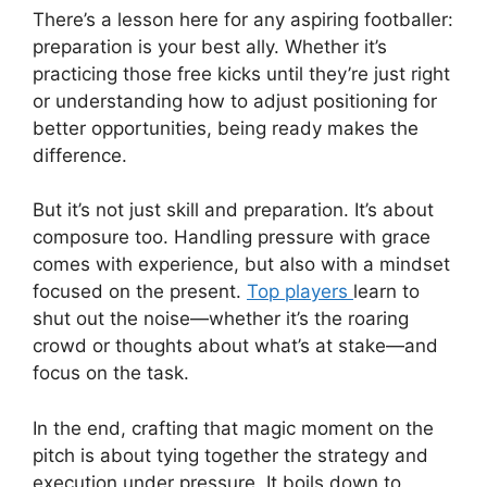
There’s a lesson here for any aspiring footballer:
preparation is your best ally. Whether it’s
practicing those free kicks until they’re just right
or understanding how to adjust positioning for
better opportunities, being ready makes the
difference.
But it’s not just skill and preparation. It’s about
composure too. Handling pressure with grace
comes with experience, but also with a mindset
focused on the present.
Top players
learn to
shut out the noise—whether it’s the roaring
crowd or thoughts about what’s at stake—and
focus on the task.
In the end, crafting that magic moment on the
pitch is about tying together the strategy and
execution under pressure. It boils down to