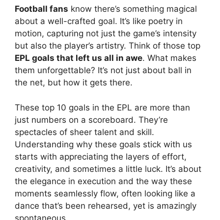
Football fans
know there’s something magical
about a well-crafted goal. It’s like poetry in
motion, capturing not just the game’s intensity
but also the player’s artistry. Think of those top
EPL goals that left us all in awe
. What makes
them unforgettable? It’s not just about ball in
the net, but how it gets there.
These top 10 goals in the EPL are more than
just numbers on a scoreboard. They’re
spectacles of sheer talent and skill.
Understanding why these goals stick with us
starts with appreciating the layers of effort,
creativity, and sometimes a little luck. It’s about
the elegance in execution and the way these
moments seamlessly flow, often looking like a
dance that’s been rehearsed, yet is amazingly
spontaneous.