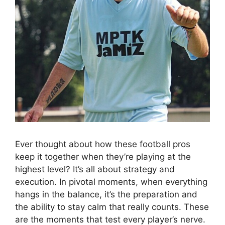
Ever thought about how these football pros
keep it together when they’re playing at the
highest level? It’s all about strategy and
execution. In pivotal moments, when everything
hangs in the balance, it’s the preparation and
the ability to stay calm that really counts. These
are the moments that test every player’s nerve.