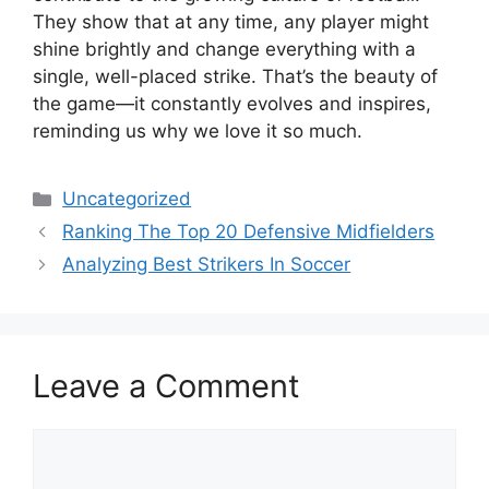
They show that at any time, any player might
shine brightly and change everything with a
single, well-placed strike. That’s the beauty of
the game—it constantly evolves and inspires,
reminding us why we love it so much.
Categories
Uncategorized
Ranking The Top 20 Defensive Midfielders
Analyzing Best Strikers In Soccer
Leave a Comment
Comment