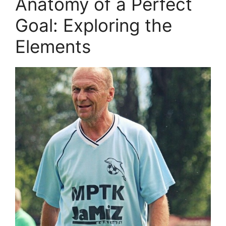
Anatomy of a Perfect
Goal: Exploring the
Elements