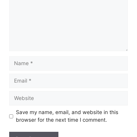
Name
Email
Website
Save my name, email, and website in this
browser for the next time I comment.