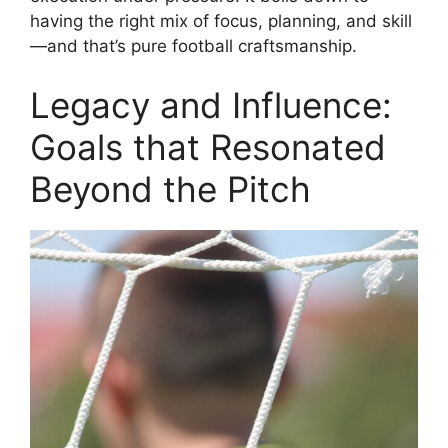
having the right mix of focus, planning, and skill
—and that’s pure football craftsmanship.
Legacy and Influence:
Goals that Resonated
Beyond the Pitch