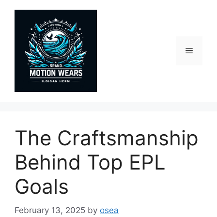
Skip
to
content
Menu
The Craftsmanship
Behind Top EPL
Goals
February 13, 2025
by
osea