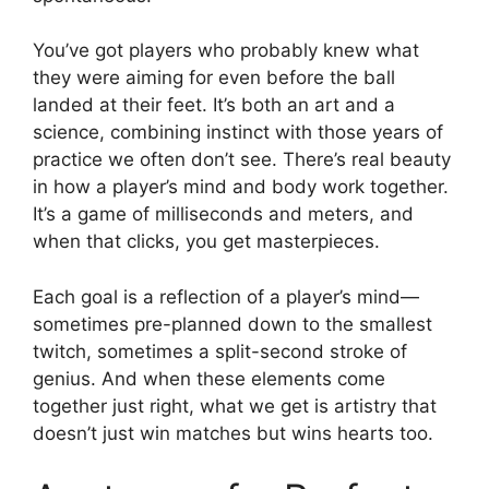
You’ve got players who probably knew what
they were aiming for even before the ball
landed at their feet. It’s both an art and a
science, combining instinct with those years of
practice we often don’t see. There’s real beauty
in how a player’s mind and body work together.
It’s a game of milliseconds and meters, and
when that clicks, you get masterpieces.
Each goal is a reflection of a player’s mind—
sometimes pre-planned down to the smallest
twitch, sometimes a split-second stroke of
genius. And when these elements come
together just right, what we get is artistry that
doesn’t just win matches but wins hearts too.