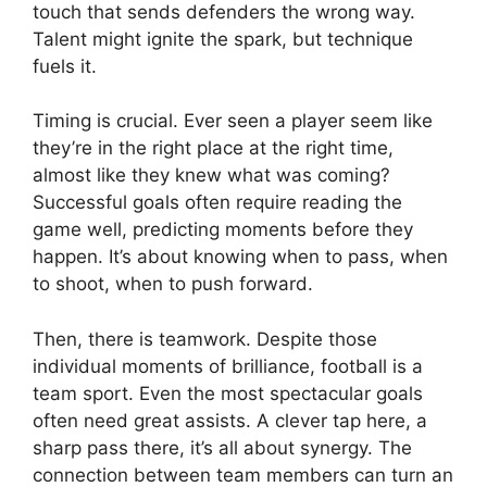
touch that sends defenders the wrong way.
Talent might ignite the spark, but technique
fuels it.
Timing is crucial. Ever seen a player seem like
they’re in the right place at the right time,
almost like they knew what was coming?
Successful goals often require reading the
game well, predicting moments before they
happen. It’s about knowing when to pass, when
to shoot, when to push forward.
Then, there is teamwork. Despite those
individual moments of brilliance, football is a
team sport. Even the most spectacular goals
often need great assists. A clever tap here, a
sharp pass there, it’s all about synergy. The
connection between team members can turn an