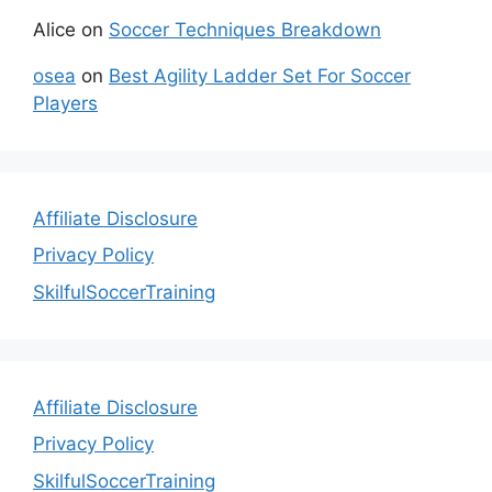
Alice
on
Soccer Techniques Breakdown
osea
on
Best Agility Ladder Set For Soccer
Players
Affiliate Disclosure
Privacy Policy
SkilfulSoccerTraining
Affiliate Disclosure
Privacy Policy
SkilfulSoccerTraining