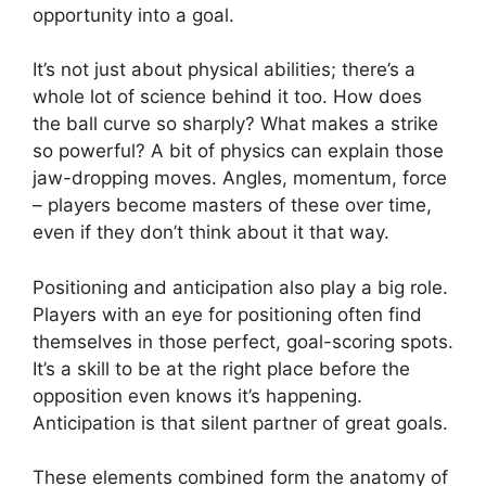
opportunity into a goal.
It’s not just about physical abilities; there’s a
whole lot of science behind it too. How does
the ball curve so sharply? What makes a strike
so powerful? A bit of physics can explain those
jaw-dropping moves. Angles, momentum, force
– players become masters of these over time,
even if they don’t think about it that way.
Positioning and anticipation also play a big role.
Players with an eye for positioning often find
themselves in those perfect, goal-scoring spots.
It’s a skill to be at the right place before the
opposition even knows it’s happening.
Anticipation is that silent partner of great goals.
These elements combined form the anatomy of