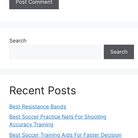
Search
Search
Recent Posts
Best Resistance Bands
Best Soccer Practice Nets For Shooting
Accuracy Training
Best Soccer Training Aids For Faster Decision