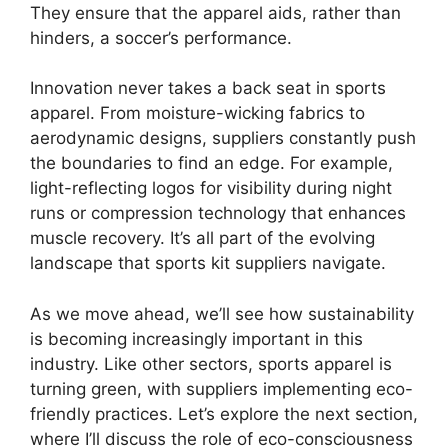
They ensure that the apparel aids, rather than
hinders, a soccer’s performance.
Innovation never takes a back seat in sports
apparel. From moisture-wicking fabrics to
aerodynamic designs, suppliers constantly push
the boundaries to find an edge. For example,
light-reflecting logos for visibility during night
runs or compression technology that enhances
muscle recovery. It’s all part of the evolving
landscape that sports kit suppliers navigate.
As we move ahead, we’ll see how sustainability
is becoming increasingly important in this
industry. Like other sectors, sports apparel is
turning green, with suppliers implementing eco-
friendly practices. Let’s explore the next section,
where I’ll discuss the role of eco-consciousness