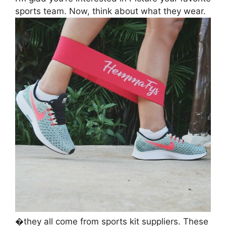
sports team. Now, think about what they wear.
�they all come from sports kit suppliers. These