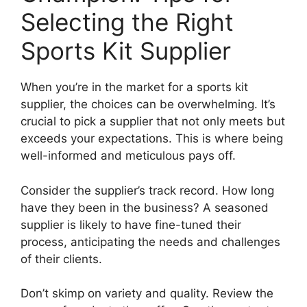
Selecting the Right
Sports Kit Supplier
When you’re in the market for a sports kit
supplier, the choices can be overwhelming. It’s
crucial to pick a supplier that not only meets but
exceeds your expectations. This is where being
well-informed and meticulous pays off.
Consider the supplier’s track record. How long
have they been in the business? A seasoned
supplier is likely to have fine-tuned their
process, anticipating the needs and challenges
of their clients.
Don’t skimp on variety and quality. Review the