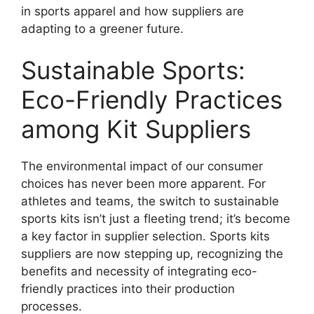
in sports apparel and how suppliers are
adapting to a greener future.
Sustainable Sports:
Eco-Friendly Practices
among Kit Suppliers
The environmental impact of our consumer
choices has never been more apparent. For
athletes and teams, the switch to sustainable
sports kits isn’t just a fleeting trend; it’s become
a key factor in supplier selection. Sports kits
suppliers are now stepping up, recognizing the
benefits and necessity of integrating eco-
friendly practices into their production
processes.