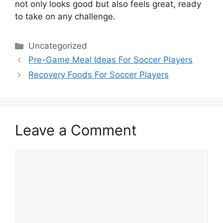
not only looks good but also feels great, ready
to take on any challenge.
Categories
Uncategorized
Pre-Game Meal Ideas For Soccer Players
Recovery Foods For Soccer Players
Leave a Comment
Comment