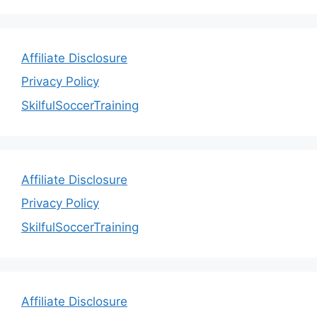
Affiliate Disclosure
Privacy Policy
SkilfulSoccerTraining
Affiliate Disclosure
Privacy Policy
SkilfulSoccerTraining
Affiliate Disclosure