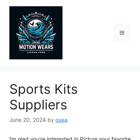
Skip
to
content
Menu
Sports Kits
Suppliers
June 20, 2024
by
osea
I’m glad you’re interested in Picture your favorite