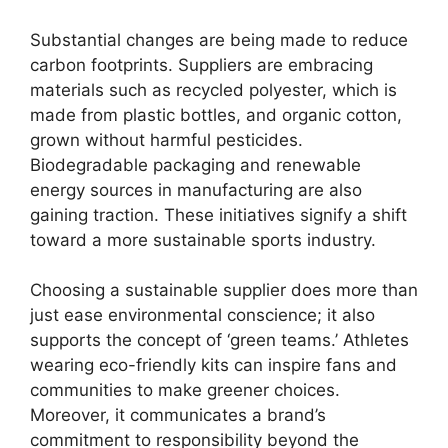
Substantial changes are being made to reduce
carbon footprints. Suppliers are embracing
materials such as recycled polyester, which is
made from plastic bottles, and organic cotton,
grown without harmful pesticides.
Biodegradable packaging and renewable
energy sources in manufacturing are also
gaining traction. These initiatives signify a shift
toward a more sustainable sports industry.
Choosing a sustainable supplier does more than
just ease environmental conscience; it also
supports the concept of ‘green teams.’ Athletes
wearing eco-friendly kits can inspire fans and
communities to make greener choices.
Moreover, it communicates a brand’s
commitment to responsibility beyond the