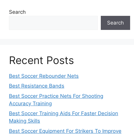
Search
Search
Recent Posts
Best Soccer Rebounder Nets
Best Resistance Bands
Best Soccer Practice Nets For Shooting
Accuracy Training
Best Soccer Training Aids For Faster Decision
Making Skills
Best Soccer Equipment For Strikers To Improve