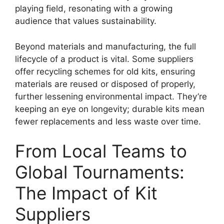
playing field, resonating with a growing
audience that values sustainability.
Beyond materials and manufacturing, the full
lifecycle of a product is vital. Some suppliers
offer recycling schemes for old kits, ensuring
materials are reused or disposed of properly,
further lessening environmental impact. They’re
keeping an eye on longevity; durable kits mean
fewer replacements and less waste over time.
From Local Teams to
Global Tournaments:
The Impact of Kit
Suppliers