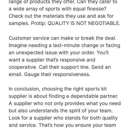
range of products they offer. Can they cater to
a wide array of sports with equal finesse?
Check out the materials they use and ask for
samples. Protip: QUALITY IS NOT NEGOTIABLE.
Customer service can make or break the deal.
Imagine needing a last-minute change or facing
an unexpected issue with your order. You’ll
want a supplier that’s responsive and
cooperative. Call their support line. Send an
email. Gauge their responsiveness.
In conclusion, choosing the right sports kit
supplier is about finding a dependable partner.
A supplier who not only provides what you need
but also understands the spirit of your team.
Look for a supplier who stands for both quality
and service. That’s how you ensure your team