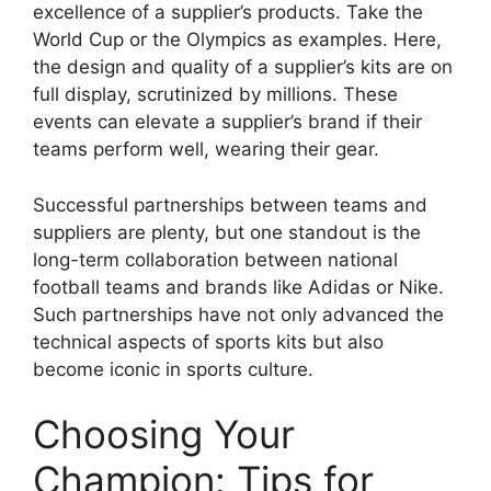
excellence of a supplier’s products. Take the
World Cup or the Olympics as examples. Here,
the design and quality of a supplier’s kits are on
full display, scrutinized by millions. These
events can elevate a supplier’s brand if their
teams perform well, wearing their gear.
Successful partnerships between teams and
suppliers are plenty, but one standout is the
long-term collaboration between national
football teams and brands like Adidas or Nike.
Such partnerships have not only advanced the
technical aspects of sports kits but also
become iconic in sports culture.
Choosing Your
Champion: Tips for