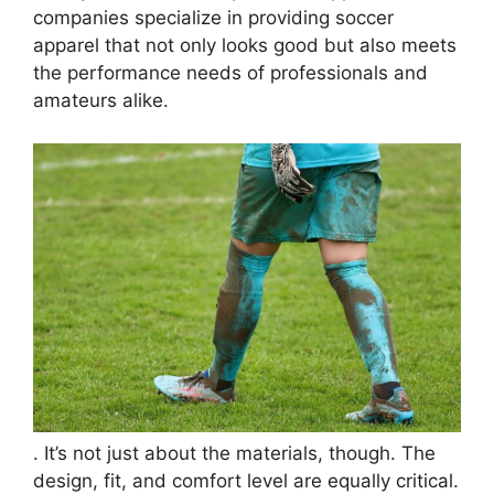
companies specialize in providing soccer
apparel that not only looks good but also meets
the performance needs of professionals and
amateurs alike.
. It’s not just about the materials, though. The
design, fit, and comfort level are equally critical.