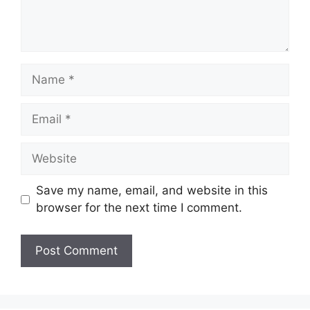
Name
Email
Website
Save my name, email, and website in this
browser for the next time I comment.