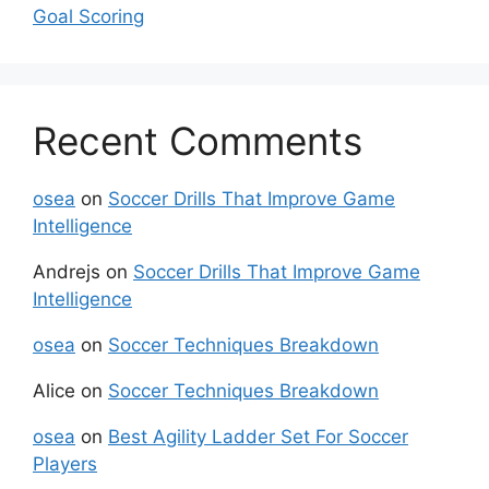
Goal Scoring
Recent Comments
osea
on
Soccer Drills That Improve Game
Intelligence
Andrejs
on
Soccer Drills That Improve Game
Intelligence
osea
on
Soccer Techniques Breakdown
Alice
on
Soccer Techniques Breakdown
osea
on
Best Agility Ladder Set For Soccer
Players