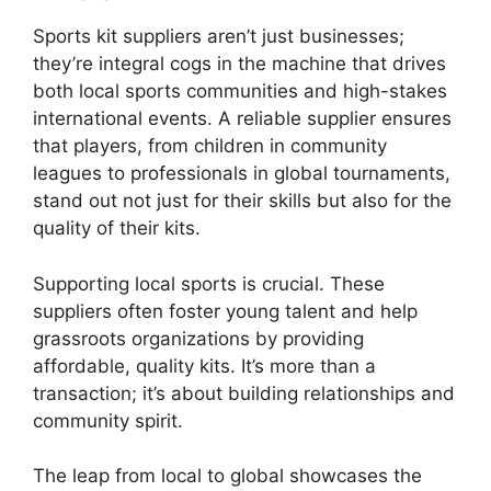
Sports kit suppliers aren’t just businesses;
they’re integral cogs in the machine that drives
both local sports communities and high-stakes
international events. A reliable supplier ensures
that players, from children in community
leagues to professionals in global tournaments,
stand out not just for their skills but also for the
quality of their kits.
Supporting local sports is crucial. These
suppliers often foster young talent and help
grassroots organizations by providing
affordable, quality kits. It’s more than a
transaction; it’s about building relationships and
community spirit.
The leap from local to global showcases the