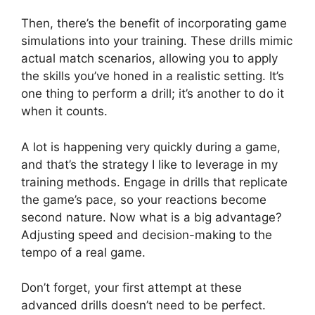
Then, there’s the benefit of incorporating game
simulations into your training. These drills mimic
actual match scenarios, allowing you to apply
the skills you’ve honed in a realistic setting. It’s
one thing to perform a drill; it’s another to do it
when it counts.
A lot is happening very quickly during a game,
and that’s the strategy I like to leverage in my
training methods. Engage in drills that replicate
the game’s pace, so your reactions become
second nature. Now what is a big advantage?
Adjusting speed and decision-making to the
tempo of a real game.
Don’t forget, your first attempt at these
advanced drills doesn’t need to be perfect.