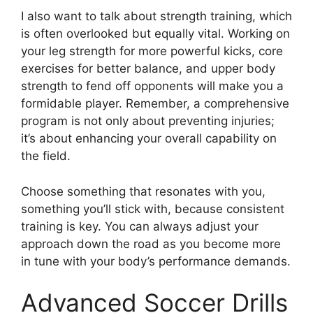
I also want to talk about strength training, which
is often overlooked but equally vital. Working on
your leg strength for more powerful kicks, core
exercises for better balance, and upper body
strength to fend off opponents will make you a
formidable player. Remember, a comprehensive
program is not only about preventing injuries;
it’s about enhancing your overall capability on
the field.
Choose something that resonates with you,
something you’ll stick with, because consistent
training is key. You can always adjust your
approach down the road as you become more
in tune with your body’s performance demands.
Advanced Soccer Drills