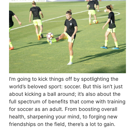
I’m going to kick things off by spotlighting the
world’s beloved sport: soccer. But this isn’t just
about kicking a ball around; it’s also about the
full spectrum of benefits that come with training
for soccer as an adult. From boosting overall
health, sharpening your mind, to forging new
friendships on the field, there’s a lot to gain.