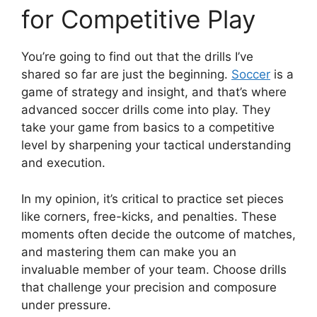
for Competitive Play
You’re going to find out that the drills I’ve
shared so far are just the beginning.
Soccer
is a
game of strategy and insight, and that’s where
advanced soccer drills come into play. They
take your game from basics to a competitive
level by sharpening your tactical understanding
and execution.
In my opinion, it’s critical to practice set pieces
like corners, free-kicks, and penalties. These
moments often decide the outcome of matches,
and mastering them can make you an
invaluable member of your team. Choose drills
that challenge your precision and composure
under pressure.