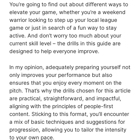
You’re going to find out about different ways to
elevate your game, whether you’re a weekend
warrior looking to step up your local league
game or just in search of a fun way to stay
active. And don’t worry too much about your
current skill level – the drills in this guide are
designed to help everyone improve.
In my opinion, adequately preparing yourself not
only improves your performance but also
ensures that you enjoy every moment on the
pitch. That’s why the drills chosen for this article
are practical, straightforward, and impactful,
aligning with the principles of people-first
content. Sticking to this format, you’ll encounter
a mix of basic techniques and suggestions for
progression, allowing you to tailor the intensity
to your own pace.