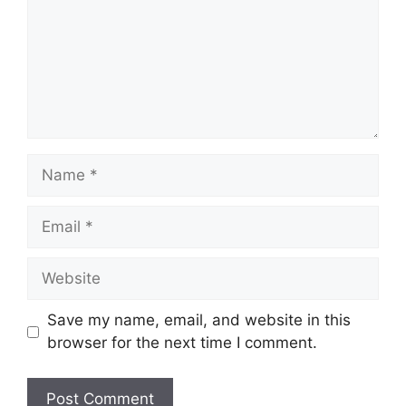
Name
Email
Website
Save my name, email, and website in this
browser for the next time I comment.