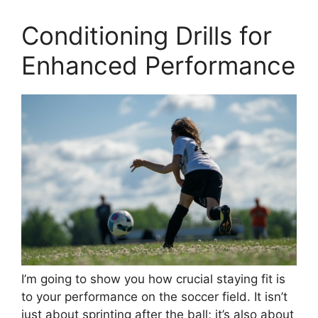
Conditioning Drills for
Enhanced Performance
I’m going to show you how crucial staying fit is
to your performance on the soccer field. It isn’t
just about sprinting after the ball; it’s also about