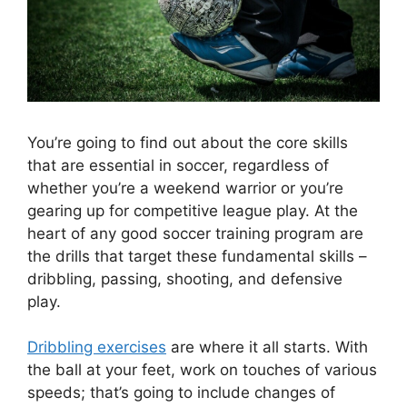
You’re going to find out about the core skills
that are essential in soccer, regardless of
whether you’re a weekend warrior or you’re
gearing up for competitive league play. At the
heart of any good soccer training program are
the drills that target these fundamental skills –
dribbling, passing, shooting, and defensive
play.
Dribbling exercises
are where it all starts. With
the ball at your feet, work on touches of various
speeds; that’s going to include changes of