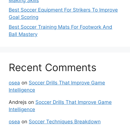
Making Skills
Best Soccer Equipment For Strikers To Improve
Goal Scoring
Best Soccer Training Mats For Footwork And
Ball Mastery
Recent Comments
osea
on
Soccer Drills That Improve Game
Intelligence
Andrejs
on
Soccer Drills That Improve Game
Intelligence
osea
on
Soccer Techniques Breakdown