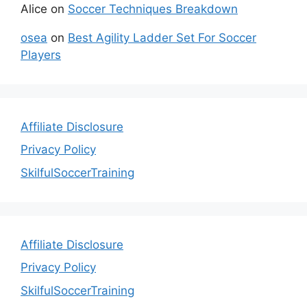
Alice
on
Soccer Techniques Breakdown
osea
on
Best Agility Ladder Set For Soccer
Players
Affiliate Disclosure
Privacy Policy
SkilfulSoccerTraining
Affiliate Disclosure
Privacy Policy
SkilfulSoccerTraining