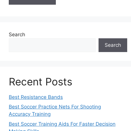
Search
Search
Recent Posts
Best Resistance Bands
Best Soccer Practice Nets For Shooting
Accuracy Training
Best Soccer Training Aids For Faster Decision