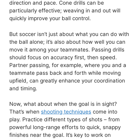
direction and pace. Cone drills can be
particularly effective; weaving in and out will
quickly improve your ball control.
But soccer isn’t just about what you can do with
the ball alone; it’s also about how well you can
move it among your teammates. Passing drills
should focus on accuracy first, then speed.
Partner passing, for example, where you and a
teammate pass back and forth while moving
upfield, can greatly enhance your coordination
and timing.
Now, what about when the goal is in sight?
That’s when
shooting techniques
come into
play. Practice different types of shots – from
powerful long-range efforts to quick, snappy
finishes near the goal. It’s key to work on