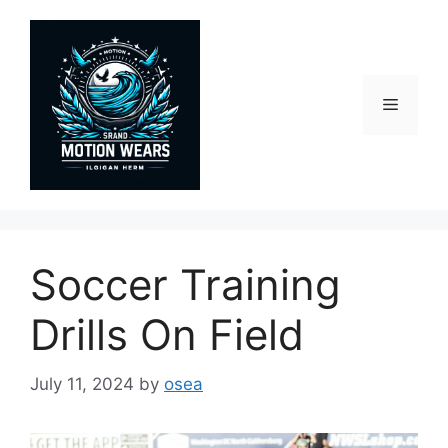
Skip
to
content
Menu
Soccer Training
Drills On Field
July 11, 2024
by
osea