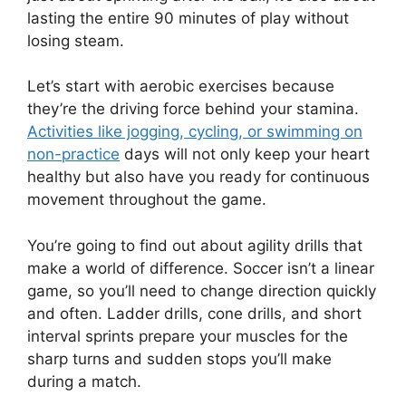
lasting the entire 90 minutes of play without
losing steam.
Let’s start with aerobic exercises because
they’re the driving force behind your stamina.
Activities like jogging, cycling, or swimming on
non-practice
days will not only keep your heart
healthy but also have you ready for continuous
movement throughout the game.
You’re going to find out about agility drills that
make a world of difference. Soccer isn’t a linear
game, so you’ll need to change direction quickly
and often. Ladder drills, cone drills, and short
interval sprints prepare your muscles for the
sharp turns and sudden stops you’ll make
during a match.