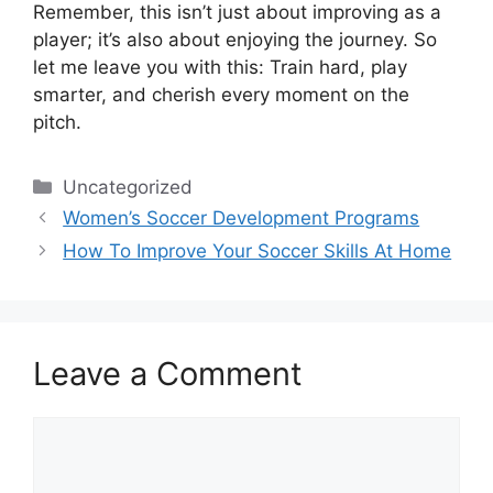
Remember, this isn’t just about improving as a
player; it’s also about enjoying the journey. So
let me leave you with this: Train hard, play
smarter, and cherish every moment on the
pitch.
Categories
Uncategorized
Women’s Soccer Development Programs
How To Improve Your Soccer Skills At Home
Leave a Comment
Comment