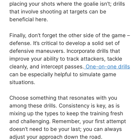
placing your shots where the goalie isn’t; drills
that involve shooting at targets can be
beneficial here.
Finally, don’t forget the other side of the game –
defense. It’s critical to develop a solid set of
defensive maneuvers. Incorporate drills that
improve your ability to track attackers, tackle
cleanly, and intercept passes.
One-on-one drills
can be especially helpful to simulate game
situations.
Choose something that resonates with you
among these drills. Consistency is key, as is
mixing up the types to keep the training fresh
and challenging. Remember, your first attempt
doesn’t need to be your last; you can always
adjust your approach down the road.