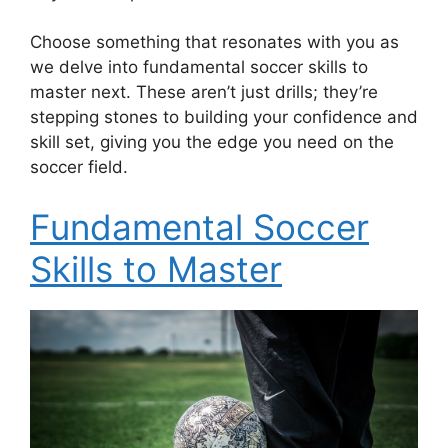
Choose something that resonates with you as
we delve into fundamental soccer skills to
master next. These aren’t just drills; they’re
stepping stones to building your confidence and
skill set, giving you the edge you need on the
soccer field.
Fundamental Soccer
Skills to Master