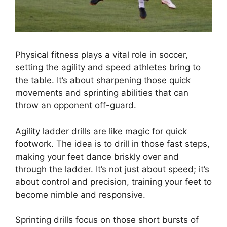
Physical fitness plays a vital role in soccer,
setting the agility and speed athletes bring to
the table. It’s about sharpening those quick
movements and sprinting abilities that can
throw an opponent off-guard.
Agility ladder drills are like magic for quick
footwork. The idea is to drill in those fast steps,
making your feet dance briskly over and
through the ladder. It’s not just about speed; it’s
about control and precision, training your feet to
become nimble and responsive.
Sprinting drills focus on those short bursts of