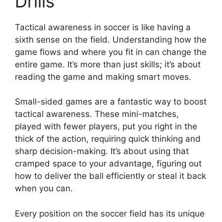
Drills
Tactical awareness in soccer is like having a
sixth sense on the field. Understanding how the
game flows and where you fit in can change the
entire game. It’s more than just skills; it’s about
reading the game and making smart moves.
Small-sided games are a fantastic way to boost
tactical awareness. These mini-matches,
played with fewer players, put you right in the
thick of the action, requiring quick thinking and
sharp decision-making. It’s about using that
cramped space to your advantage, figuring out
how to deliver the ball efficiently or steal it back
when you can.
Every position on the soccer field has its unique