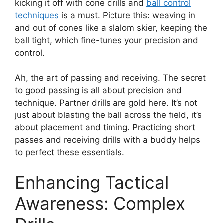
kicking it off with cone drills and
ball control
techniques
is a must. Picture this: weaving in
and out of cones like a slalom skier, keeping the
ball tight, which fine-tunes your precision and
control.
Ah, the art of passing and receiving. The secret
to good passing is all about precision and
technique. Partner drills are gold here. It’s not
just about blasting the ball across the field, it’s
about placement and timing. Practicing short
passes and receiving drills with a buddy helps
to perfect these essentials.
Enhancing Tactical
Awareness: Complex