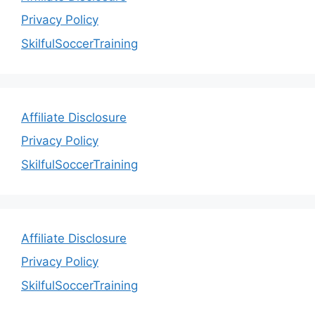
Privacy Policy
SkilfulSoccerTraining
Affiliate Disclosure
Privacy Policy
SkilfulSoccerTraining
Affiliate Disclosure
Privacy Policy
SkilfulSoccerTraining