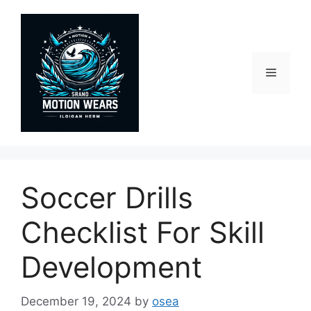
Skip
to
content
Menu
Soccer Drills
Checklist For Skill
Development
December 19, 2024
by
osea