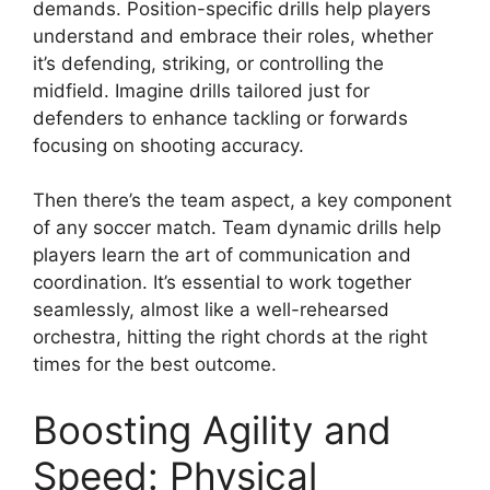
demands. Position-specific drills help players
understand and embrace their roles, whether
it’s defending, striking, or controlling the
midfield. Imagine drills tailored just for
defenders to enhance tackling or forwards
focusing on shooting accuracy.
Then there’s the team aspect, a key component
of any soccer match. Team dynamic drills help
players learn the art of communication and
coordination. It’s essential to work together
seamlessly, almost like a well-rehearsed
orchestra, hitting the right chords at the right
times for the best outcome.
Boosting Agility and
Speed: Physical