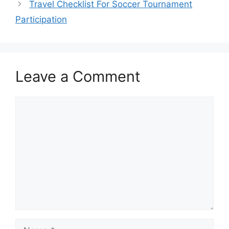
Travel Checklist For Soccer Tournament
Participation
Leave a Comment
Comment
Name