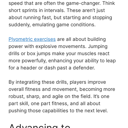
speed that are often the game-changer. Think
short sprints in intervals. These aren’t just
about running fast, but starting and stopping
suddenly, emulating game conditions.
Plyometric exercises
are all about building
power with explosive movements. Jumping
drills or box jumps make your muscles react
more powerfully, enhancing your ability to leap
for a header or dash past a defender.
By integrating these drills, players improve
overall fitness and movement, becoming more
robust, sharp, and agile on the field. It’s one
part skill, one part fitness, and all about
pushing those capabilities to the next level.
Advancing to