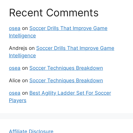
Recent Comments
osea
on
Soccer Drills That Improve Game
Intelligence
Andrejs
on
Soccer Drills That Improve Game
Intelligence
osea
on
Soccer Techniques Breakdown
Alice
on
Soccer Techniques Breakdown
osea
on
Best Agility Ladder Set For Soccer
Players
Affiliate Disclosure