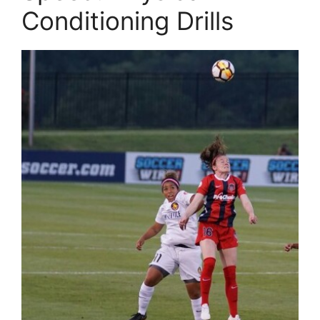
Conditioning Drills