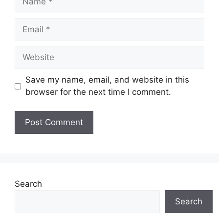
Email
Website
Save my name, email, and website in this
browser for the next time I comment.
Search
Search