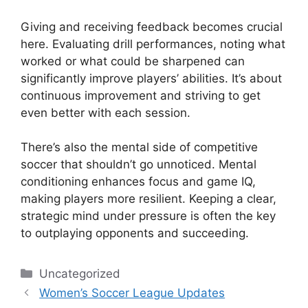
Giving and receiving feedback becomes crucial
here. Evaluating drill performances, noting what
worked or what could be sharpened can
significantly improve players’ abilities. It’s about
continuous improvement and striving to get
even better with each session.
There’s also the mental side of competitive
soccer that shouldn’t go unnoticed. Mental
conditioning enhances focus and game IQ,
making players more resilient. Keeping a clear,
strategic mind under pressure is often the key
to outplaying opponents and succeeding.
Categories
Uncategorized
Women’s Soccer League Updates