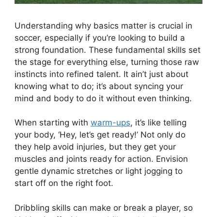
Understanding why basics matter is crucial in
soccer, especially if you’re looking to build a
strong foundation. These fundamental skills set
the stage for everything else, turning those raw
instincts into refined talent. It ain’t just about
knowing what to do; it’s about syncing your
mind and body to do it without even thinking.
When starting with
warm-ups
, it’s like telling
your body, ‘Hey, let’s get ready!’ Not only do
they help avoid injuries, but they get your
muscles and joints ready for action. Envision
gentle dynamic stretches or light jogging to
start off on the right foot.
Dribbling skills can make or break a player, so