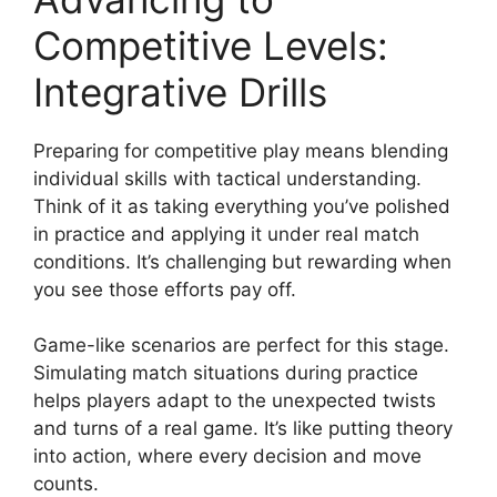
Competitive Levels:
Integrative Drills
Preparing for competitive play means blending
individual skills with tactical understanding.
Think of it as taking everything you’ve polished
in practice and applying it under real match
conditions. It’s challenging but rewarding when
you see those efforts pay off.
Game-like scenarios are perfect for this stage.
Simulating match situations during practice
helps players adapt to the unexpected twists
and turns of a real game. It’s like putting theory
into action, where every decision and move
counts.