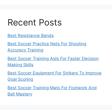
Recent Posts
Best Resistance Bands
Best Soccer Practice Nets For Shooting
Accuracy Training
Best Soccer Training Aids For Faster Decision
Making Skills
Best Soccer Equipment For Strikers To Improve
Goal Scoring
Best Soccer Training Mats For Footwork And
Ball Mastery