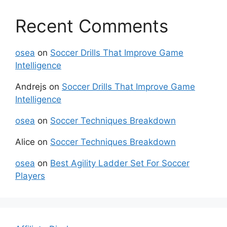
Recent Comments
osea
on
Soccer Drills That Improve Game
Intelligence
Andrejs
on
Soccer Drills That Improve Game
Intelligence
osea
on
Soccer Techniques Breakdown
Alice
on
Soccer Techniques Breakdown
osea
on
Best Agility Ladder Set For Soccer
Players