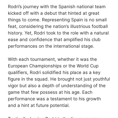
Rodri’s journey with the Spanish national team
kicked off with a debut that hinted at great
things to come. Representing Spain is no small
feat, considering the nation’s illustrious football
history. Yet, Rodri took to the role with a natural
ease and confidence that amplified his club
performances on the international stage.
With each tournament, whether it was the
European Championships or the World Cup
qualifiers, Rodri solidified his place as a key
figure in the squad. He brought not just youthful
vigor but also a depth of understanding of the
game that few possess at his age. Each
performance was a testament to his growth
and a hint at future potential.