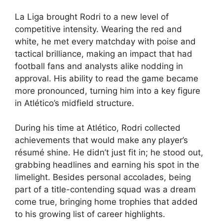
La Liga brought Rodri to a new level of
competitive intensity. Wearing the red and
white, he met every matchday with poise and
tactical brilliance, making an impact that had
football fans and analysts alike nodding in
approval. His ability to read the game became
more pronounced, turning him into a key figure
in Atlético’s midfield structure.
During his time at Atlético, Rodri collected
achievements that would make any player’s
résumé shine. He didn’t just fit in; he stood out,
grabbing headlines and earning his spot in the
limelight. Besides personal accolades, being
part of a title-contending squad was a dream
come true, bringing home trophies that added
to his growing list of career highlights.