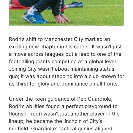
Rodri’s shift to Manchester City marked an
exciting new chapter in his career. It wasn’t just
a move across leagues but a leap to one of the
footballing giants competing at a global level.
Joining City wasn’t about maintaining status
quo; it was about stepping into a club known for
its thirst for glory and dominance on all fronts.
Under the keen guidance of Pep Guardiola,
Rodri’s abilities found a perfect playground to
flourish. Rodri wasn’t just another player in the
lineup; he became the linchpin of City’s
midfield. Guardiola’s tactical genius aligned