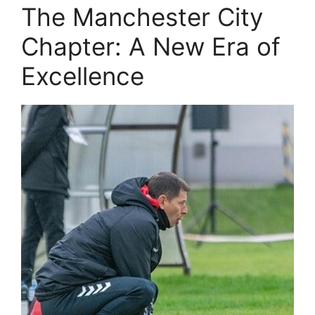
The Manchester City
Chapter: A New Era of
Excellence