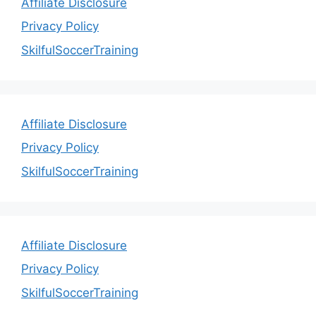
Affiliate Disclosure
Privacy Policy
SkilfulSoccerTraining
Affiliate Disclosure
Privacy Policy
SkilfulSoccerTraining
Affiliate Disclosure
Privacy Policy
SkilfulSoccerTraining