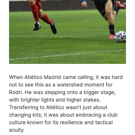
When Atlético Madrid came calling, it was hard
not to see this as a watershed moment for
Rodri. He was stepping onto a bigger stage,
with brighter lights and higher stakes.
Transferring to Atlético wasn’t just about
changing kits; it was about embracing a club
culture known for its resilience and tactical
acuity.