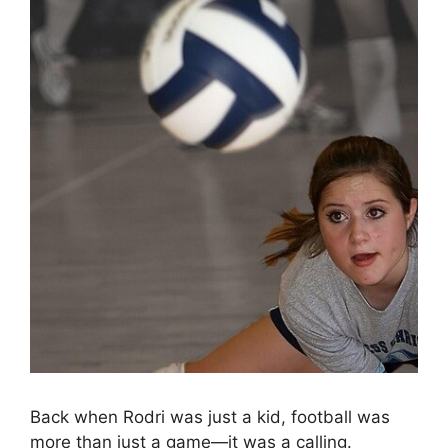
Back when Rodri was just a kid, football was
more than just a game—it was a calling.