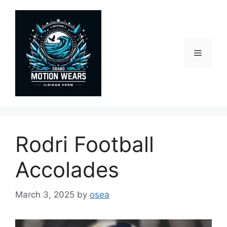
Skip
to
content
Menu
Rodri Football
Accolades
March 3, 2025
by
osea