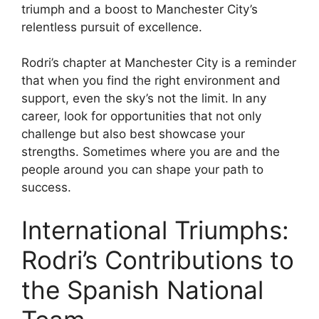
triumph and a boost to Manchester City’s
relentless pursuit of excellence.
Rodri’s chapter at Manchester City is a reminder
that when you find the right environment and
support, even the sky’s not the limit. In any
career, look for opportunities that not only
challenge but also best showcase your
strengths. Sometimes where you are and the
people around you can shape your path to
success.
International Triumphs:
Rodri’s Contributions to
the Spanish National