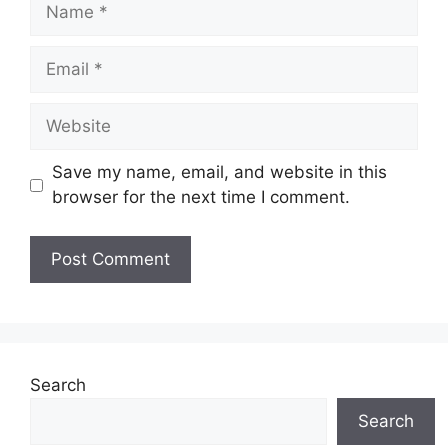
Name
Email
Website
Save my name, email, and website in this
browser for the next time I comment.
Search
Search