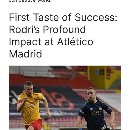
First Taste of Success:
Rodri’s Profound
Impact at Atlético
Madrid