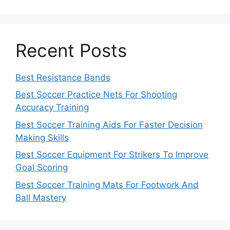
Recent Posts
Best Resistance Bands
Best Soccer Practice Nets For Shooting
Accuracy Training
Best Soccer Training Aids For Faster Decision
Making Skills
Best Soccer Equipment For Strikers To Improve
Goal Scoring
Best Soccer Training Mats For Footwork And
Ball Mastery