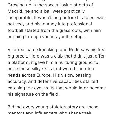
Growing up in the soccer-loving streets of
Madrid, he and a ball were practically
inseparable. It wasn’t long before his talent was
noticed, and his journey into professional
football started from the grassroots, with him
hopping through various youth setups.
Villarreal came knocking, and Rodri saw his first
big break. Here was a club that didn’t just offer
a platform; it gave him a nurturing ground to
hone those silky skills that would soon turn
heads across Europe. His vision, passing
accuracy, and defensive capabilities started
catching the eye, traits that would later become
his signature on the field.
Behind every young athlete’s story are those
mentors and influencers who shape their