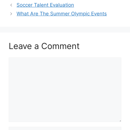
Soccer Talent Evaluation
What Are The Summer Olympic Events
Leave a Comment
Comment