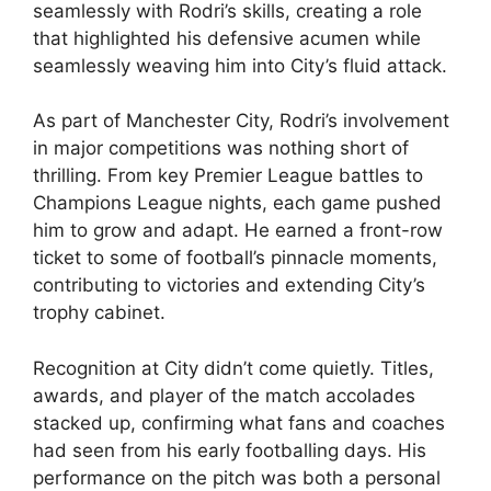
seamlessly with Rodri’s skills, creating a role
that highlighted his defensive acumen while
seamlessly weaving him into City’s fluid attack.
As part of Manchester City, Rodri’s involvement
in major competitions was nothing short of
thrilling. From key Premier League battles to
Champions League nights, each game pushed
him to grow and adapt. He earned a front-row
ticket to some of football’s pinnacle moments,
contributing to victories and extending City’s
trophy cabinet.
Recognition at City didn’t come quietly. Titles,
awards, and player of the match accolades
stacked up, confirming what fans and coaches
had seen from his early footballing days. His
performance on the pitch was both a personal