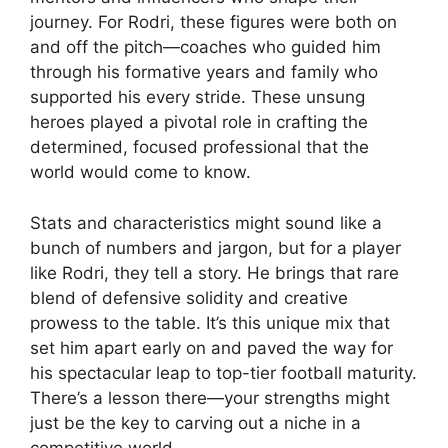
journey. For Rodri, these figures were both on
and off the pitch—coaches who guided him
through his formative years and family who
supported his every stride. These unsung
heroes played a pivotal role in crafting the
determined, focused professional that the
world would come to know.
Stats and characteristics might sound like a
bunch of numbers and jargon, but for a player
like Rodri, they tell a story. He brings that rare
blend of defensive solidity and creative
prowess to the table. It’s this unique mix that
set him apart early on and paved the way for
his spectacular leap to top-tier football maturity.
There’s a lesson there—your strengths might
just be the key to carving out a niche in a
competitive world.