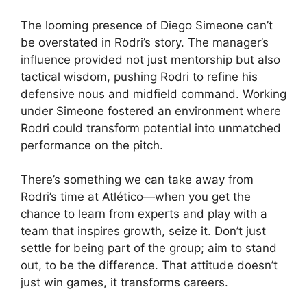
The looming presence of Diego Simeone can’t
be overstated in Rodri’s story. The manager’s
influence provided not just mentorship but also
tactical wisdom, pushing Rodri to refine his
defensive nous and midfield command. Working
under Simeone fostered an environment where
Rodri could transform potential into unmatched
performance on the pitch.
There’s something we can take away from
Rodri’s time at Atlético—when you get the
chance to learn from experts and play with a
team that inspires growth, seize it. Don’t just
settle for being part of the group; aim to stand
out, to be the difference. That attitude doesn’t
just win games, it transforms careers.