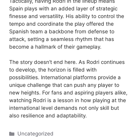
Tactically, having Rodri in the lineup means
Spain plays with an added layer of strategic
finesse and versatility. His ability to control the
tempo and coordinate the play offered the
Spanish team a backbone from defense to
attack, setting a seamless rhythm that has
become a hallmark of their gameplay.
The story doesn’t end here. As Rodri continues
to develop, the horizon is filled with
possibilities. International platforms provide a
unique challenge that can push any player to
new heights. For fans and aspiring players alike,
watching Rodri is a lesson in how playing at the
international level demands not only skill but
also resilience and adaptability.
Categories
Uncategorized