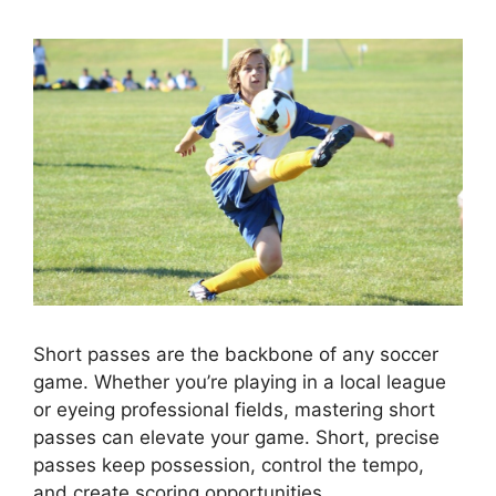
Short passes are the backbone of any soccer
game. Whether you’re playing in a local league
or eyeing professional fields, mastering short
passes can elevate your game. Short, precise
passes keep possession, control the tempo,
and create scoring opportunities.