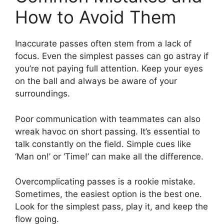
How to Avoid Them
Inaccurate passes often stem from a lack of
focus. Even the simplest passes can go astray if
you’re not paying full attention. Keep your eyes
on the ball and always be aware of your
surroundings.
Poor communication with teammates can also
wreak havoc on short passing. It’s essential to
talk constantly on the field. Simple cues like
‘Man on!’ or ‘Time!’ can make all the difference.
Overcomplicating passes is a rookie mistake.
Sometimes, the easiest option is the best one.
Look for the simplest pass, play it, and keep the
flow going.