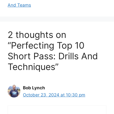
And Teams
2 thoughts on
“Perfecting Top 10
Short Pass: Drills And
Techniques”
Bob Lynch
October 23, 2024 at 10:30 pm