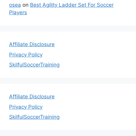
osea
on
Best Agility Ladder Set For Soccer
Players
Affiliate Disclosure
Privacy Policy
SkilfulSoccerTraining
Affiliate Disclosure
Privacy Policy
SkilfulSoccerTraining