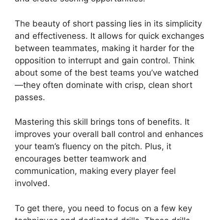
The beauty of short passing lies in its simplicity
and effectiveness. It allows for quick exchanges
between teammates, making it harder for the
opposition to interrupt and gain control. Think
about some of the best teams you’ve watched
—they often dominate with crisp, clean short
passes.
Mastering this skill brings tons of benefits. It
improves your overall ball control and enhances
your team’s fluency on the pitch. Plus, it
encourages better teamwork and
communication, making every player feel
involved.
To get there, you need to focus on a few key