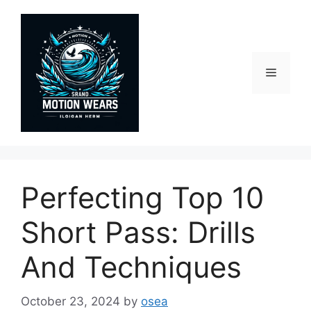
Skip
to
content
Menu
Perfecting Top 10
Short Pass: Drills
And Techniques
October 23, 2024
by
osea