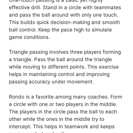
effective drill. Stand in a circle with teammates
and pass the ball around with only one touch.
This builds quick decision-making and smooth
ball control. Keep the pace high to simulate
game conditions.
Triangle passing involves three players forming
a triangle. Pass the ball around the triangle
while moving to different points. This exercise
helps in maintaining control and improving
passing accuracy under movement.
Rondo is a favorite among many coaches. Form
a circle with one or two players in the middle.
The players in the circle pass the ball to each
other while the ones in the middle try to
intercept. This helps in teamwork and keeps