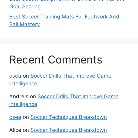
Goal Scoring
Best Soccer Training Mats For Footwork And
Ball Mastery
Recent Comments
osea
on
Soccer Drills That Improve Game
Intelligence
Andrejs
on
Soccer Drills That Improve Game
Intelligence
osea
on
Soccer Techniques Breakdown
Alice
on
Soccer Techniques Breakdown