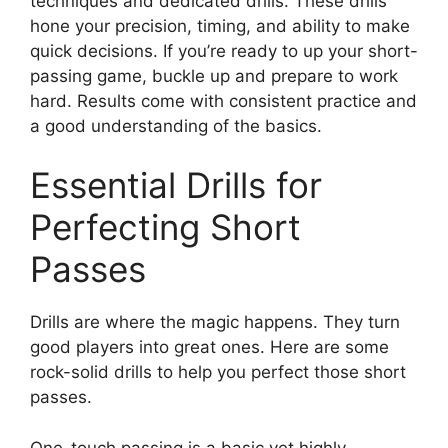
techniques and dedicated drills. These drills
hone your precision, timing, and ability to make
quick decisions. If you’re ready to up your short-
passing game, buckle up and prepare to work
hard. Results come with consistent practice and
a good understanding of the basics.
Essential Drills for
Perfecting Short
Passes
Drills are where the magic happens. They turn
good players into great ones. Here are some
rock-solid drills to help you perfect those short
passes.
One-touch passing is a basic yet highly