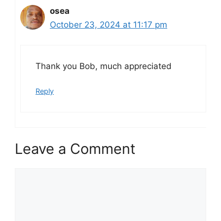
osea
October 23, 2024 at 11:17 pm
Thank you Bob, much appreciated
Reply
Leave a Comment
Comment