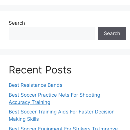
Search
Search
Recent Posts
Best Resistance Bands
Best Soccer Practice Nets For Shooting
Accuracy Training
Best Soccer Training Aids For Faster Decision
Making Skills
Best Soccer Equipment For Strikers To Improve