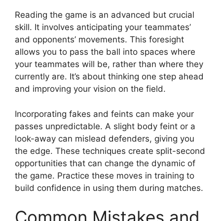
Reading the game is an advanced but crucial
skill. It involves anticipating your teammates’
and opponents’ movements. This foresight
allows you to pass the ball into spaces where
your teammates will be, rather than where they
currently are. It’s about thinking one step ahead
and improving your vision on the field.
Incorporating fakes and feints can make your
passes unpredictable. A slight body feint or a
look-away can mislead defenders, giving you
the edge. These techniques create split-second
opportunities that can change the dynamic of
the game. Practice these moves in training to
build confidence in using them during matches.
Common Mistakes and