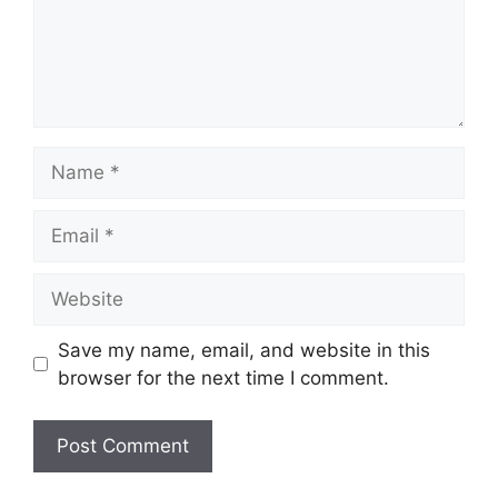
Name
Email
Website
Save my name, email, and website in this
browser for the next time I comment.