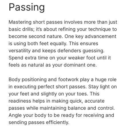
Passing
Mastering short passes involves more than just
basic drills; it’s about refining your technique to
become second nature. One key advancement
is using both feet equally. This ensures
versatility and keeps defenders guessing.
Spend extra time on your weaker foot until it
feels as natural as your dominant one.
Body positioning and footwork play a huge role
in executing perfect short passes. Stay light on
your feet and slightly on your toes. This
readiness helps in making quick, accurate
passes while maintaining balance and control.
Angle your body to be ready for receiving and
sending passes efficiently.