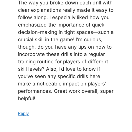
The way you broke down each drill with
clear explanations really made it easy to
follow along. I especially liked how you
emphasized the importance of quick
decision-making in tight spaces—such a
crucial skill in the game! I’m curious,
though, do you have any tips on how to
incorporate these drills into a regular
training routine for players of different
skill levels? Also, I’d love to know if
you’ve seen any specific drills here
make a noticeable impact on players’
performances. Great work overall, super
helpful!
Reply