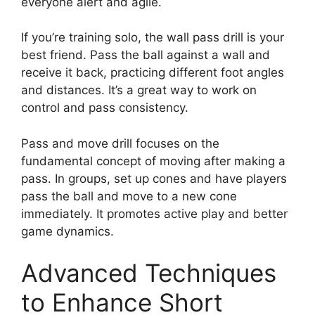
everyone alert and agile.
If you’re training solo, the wall pass drill is your
best friend. Pass the ball against a wall and
receive it back, practicing different foot angles
and distances. It’s a great way to work on
control and pass consistency.
Pass and move drill focuses on the
fundamental concept of moving after making a
pass. In groups, set up cones and have players
pass the ball and move to a new cone
immediately. It promotes active play and better
game dynamics.
Advanced Techniques
to Enhance Short