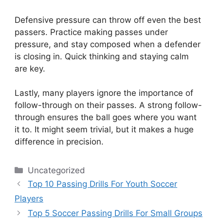
Defensive pressure can throw off even the best
passers. Practice making passes under
pressure, and stay composed when a defender
is closing in. Quick thinking and staying calm
are key.
Lastly, many players ignore the importance of
follow-through on their passes. A strong follow-
through ensures the ball goes where you want
it to. It might seem trivial, but it makes a huge
difference in precision.
Categories
Uncategorized
Top 10 Passing Drills For Youth Soccer
Players
Top 5 Soccer Passing Drills For Small Groups