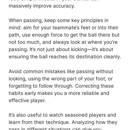
massively improve accuracy.
When passing, keep some key principles in
mind: aim for your teammate’s feet or into their
path, use enough force to get the ball there but
not too much, and always look at where you’re
passing. It’s not just about kicking—it’s about
ensuring the ball reaches its destination cleanly.
Avoid common mistakes like passing without
looking, using the wrong part of your foot, or
forgetting to follow through. Correcting these
habits early makes you a more reliable and
effective player.
It’s also useful to watch seasoned players and
learn from their technique. Analyzing how they
pass in different situations can give you