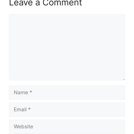
Leave a Comment
Comment
Name
Email
Website