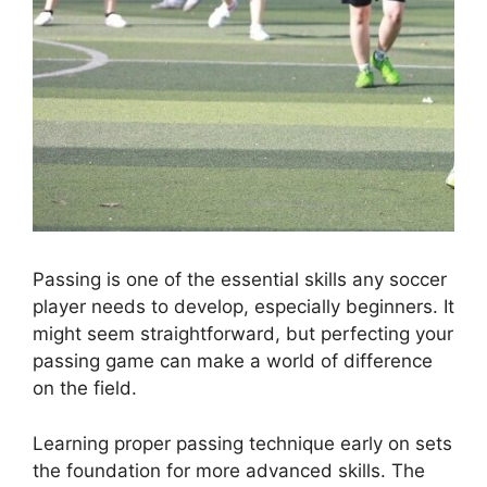
Passing is one of the essential skills any soccer
player needs to develop, especially beginners. It
might seem straightforward, but perfecting your
passing game can make a world of difference
on the field.
Learning proper passing technique early on sets
the foundation for more advanced skills. The