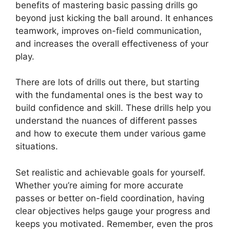
benefits of mastering basic passing drills go
beyond just kicking the ball around. It enhances
teamwork, improves on-field communication,
and increases the overall effectiveness of your
play.
There are lots of drills out there, but starting
with the fundamental ones is the best way to
build confidence and skill. These drills help you
understand the nuances of different passes
and how to execute them under various game
situations.
Set realistic and achievable goals for yourself.
Whether you’re aiming for more accurate
passes or better on-field coordination, having
clear objectives helps gauge your progress and
keeps you motivated. Remember, even the pros