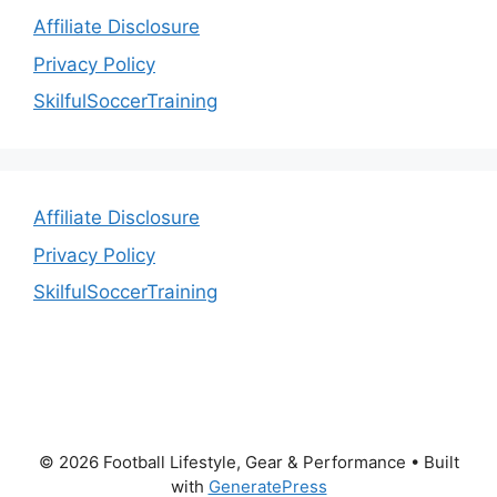
Affiliate Disclosure
Privacy Policy
SkilfulSoccerTraining
Affiliate Disclosure
Privacy Policy
SkilfulSoccerTraining
© 2026 Football Lifestyle, Gear & Performance
• Built
with
GeneratePress