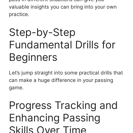
valuable insights you can bring into your own
practice.
Step-by-Step
Fundamental Drills for
Beginners
Let’s jump straight into some practical drills that
can make a huge difference in your passing
game.
Progress Tracking and
Enhancing Passing
Skills Over Time