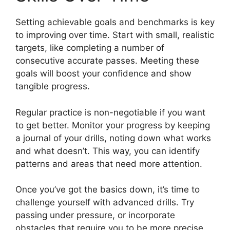
Setting achievable goals and benchmarks is key
to improving over time. Start with small, realistic
targets, like completing a number of
consecutive accurate passes. Meeting these
goals will boost your confidence and show
tangible progress.
Regular practice is non-negotiable if you want
to get better. Monitor your progress by keeping
a journal of your drills, noting down what works
and what doesn’t. This way, you can identify
patterns and areas that need more attention.
Once you’ve got the basics down, it’s time to
challenge yourself with advanced drills. Try
passing under pressure, or incorporate
obstacles that require you to be more precise.