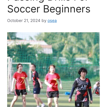
Soccer Beginners
October 21, 2024
by
osea