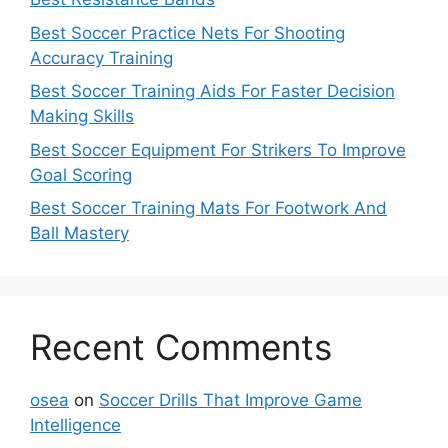
Best Soccer Practice Nets For Shooting
Accuracy Training
Best Soccer Training Aids For Faster Decision
Making Skills
Best Soccer Equipment For Strikers To Improve
Goal Scoring
Best Soccer Training Mats For Footwork And
Ball Mastery
Recent Comments
osea
on
Soccer Drills That Improve Game
Intelligence