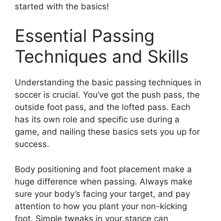
started with the basics!
Essential Passing
Techniques and Skills
Understanding the basic passing techniques in
soccer is crucial. You’ve got the push pass, the
outside foot pass, and the lofted pass. Each
has its own role and specific use during a
game, and nailing these basics sets you up for
success.
Body positioning and foot placement make a
huge difference when passing. Always make
sure your body’s facing your target, and pay
attention to how you plant your non-kicking
foot. Simple tweaks in your stance can