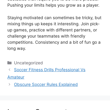
Pushing your limits helps you grow as a player.
Staying motivated can sometimes be tricky, but
mixing things up keeps it interesting. Join pick-
up games, practice with different partners, or
challenge your teammates with friendly
competitions. Consistency and a bit of fun go a
long way.
Categories
Uncategorized
Soccer Fitness Drills Professional Vs
Amateur
Obscure Soccer Rules Explained