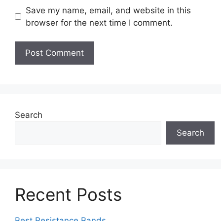
Save my name, email, and website in this
browser for the next time I comment.
Search
Search
Recent Posts
Best Resistance Bands