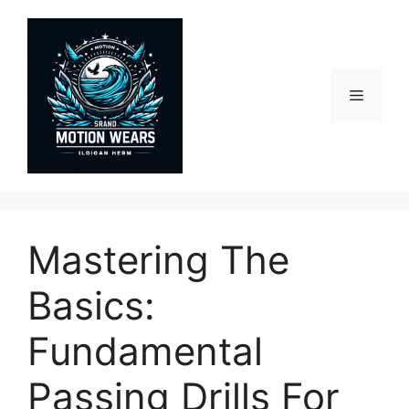
Skip
to
content
Menu
Mastering The
Basics:
Fundamental
Passing Drills For