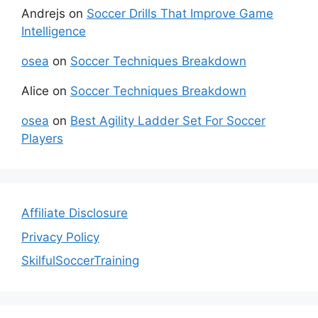
Andrejs
on
Soccer Drills That Improve Game
Intelligence
osea
on
Soccer Techniques Breakdown
Alice
on
Soccer Techniques Breakdown
osea
on
Best Agility Ladder Set For Soccer
Players
Affiliate Disclosure
Privacy Policy
SkilfulSoccerTraining