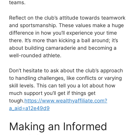
teams.
Reflect on the club’s attitude towards teamwork
and sportsmanship. These values make a huge
difference in how you’ll experience your time
there. It’s more than kicking a ball around; it’s
about building camaraderie and becoming a
well-rounded athlete.
Don’t hesitate to ask about the club’s approach
to handling challenges, like conflicts or varying
skill levels. This can tell you a lot about how
much support you’ll get if things get
tough.
https://www.wealthyaffiliate.com?
a_aid=a12e49d9
Making an Informed