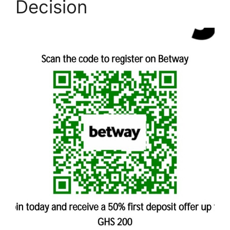
Decision