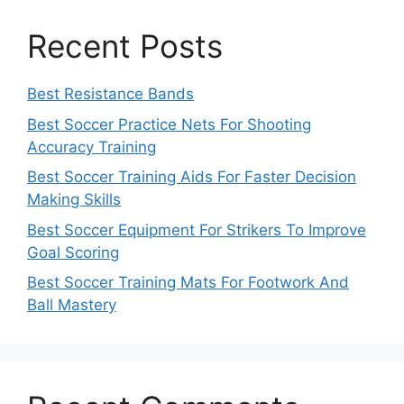
Recent Posts
Best Resistance Bands
Best Soccer Practice Nets For Shooting
Accuracy Training
Best Soccer Training Aids For Faster Decision
Making Skills
Best Soccer Equipment For Strikers To Improve
Goal Scoring
Best Soccer Training Mats For Footwork And
Ball Mastery