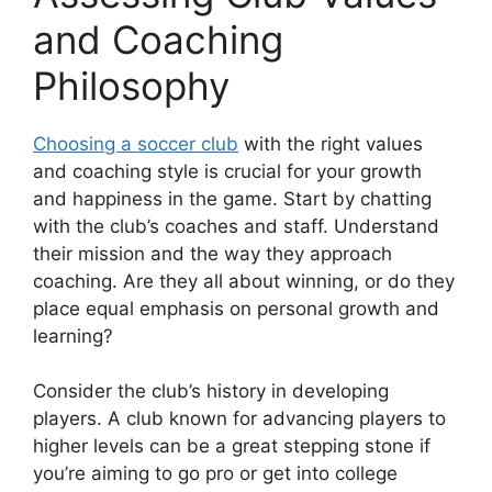
and Coaching
Philosophy
Choosing a soccer club
with the right values
and coaching style is crucial for your growth
and happiness in the game. Start by chatting
with the club’s coaches and staff. Understand
their mission and the way they approach
coaching. Are they all about winning, or do they
place equal emphasis on personal growth and
learning?
Consider the club’s history in developing
players. A club known for advancing players to
higher levels can be a great stepping stone if
you’re aiming to go pro or get into college