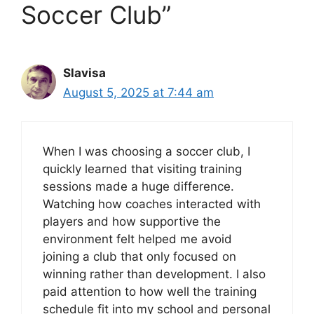
Soccer Club”
Slavisa
August 5, 2025 at 7:44 am
When I was choosing a soccer club, I
quickly learned that visiting training
sessions made a huge difference.
Watching how coaches interacted with
players and how supportive the
environment felt helped me avoid
joining a club that only focused on
winning rather than development. I also
paid attention to how well the training
schedule fit into my school and personal