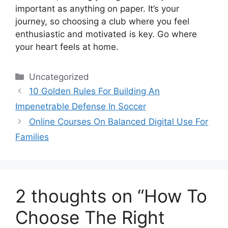
important as anything on paper. It’s your
journey, so choosing a club where you feel
enthusiastic and motivated is key. Go where
your heart feels at home.
Categories
Uncategorized
10 Golden Rules For Building An
Impenetrable Defense In Soccer
Online Courses On Balanced Digital Use For
Families
2 thoughts on “How To
Choose The Right