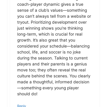
coach-player dynamic gives a true
sense of a club’s values—something
you can’t always tell from a website or
tryout. Prioritizing development over
just winning shows you’re thinking
long-term, which is crucial for real
growth. It’s also great that you
considered your schedule—balancing
school, life, and soccer is no joke
during the season. Talking to current
players and their parents is a genius
move too; they often reveal the real
culture behind the scenes. You clearly
made a thoughtful, informed decision
—something every young player
should do!
Reply