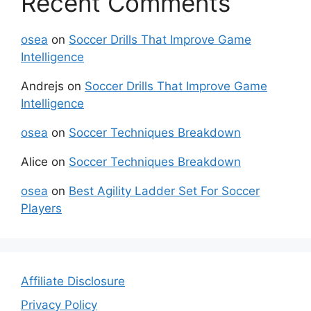
Recent Comments
osea
on
Soccer Drills That Improve Game
Intelligence
Andrejs
on
Soccer Drills That Improve Game
Intelligence
osea
on
Soccer Techniques Breakdown
Alice
on
Soccer Techniques Breakdown
osea
on
Best Agility Ladder Set For Soccer
Players
Affiliate Disclosure
Privacy Policy