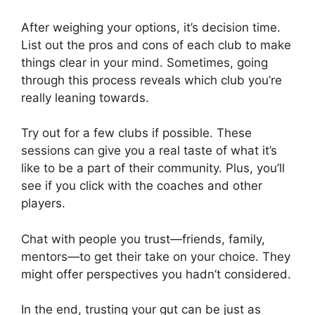
After weighing your options, it’s decision time.
List out the pros and cons of each club to make
things clear in your mind. Sometimes, going
through this process reveals which club you’re
really leaning towards.
Try out for a few clubs if possible. These
sessions can give you a real taste of what it’s
like to be a part of their community. Plus, you’ll
see if you click with the coaches and other
players.
Chat with people you trust—friends, family,
mentors—to get their take on your choice. They
might offer perspectives you hadn’t considered.
In the end, trusting your gut can be just as