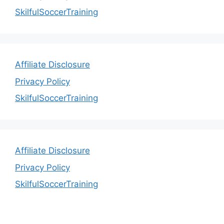
SkilfulSoccerTraining
Affiliate Disclosure
Privacy Policy
SkilfulSoccerTraining
Affiliate Disclosure
Privacy Policy
SkilfulSoccerTraining