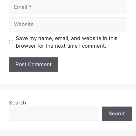
Email
Website
Save my name, email, and website in this
browser for the next time I comment.
Search
Search