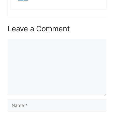
Leave a Comment
Comment
Name