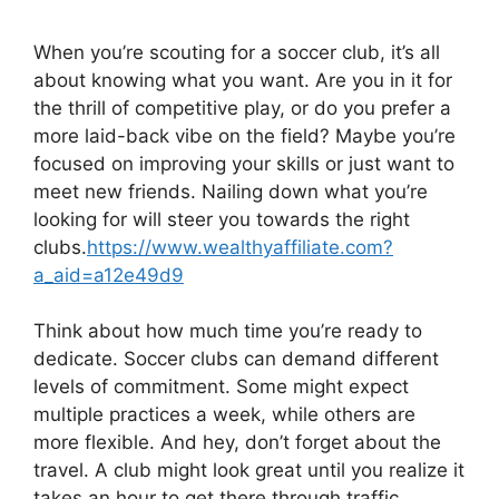
When you’re scouting for a soccer club, it’s all
about knowing what you want. Are you in it for
the thrill of competitive play, or do you prefer a
more laid-back vibe on the field? Maybe you’re
focused on improving your skills or just want to
meet new friends. Nailing down what you’re
looking for will steer you towards the right
clubs.
https://www.wealthyaffiliate.com?
a_aid=a12e49d9
Think about how much time you’re ready to
dedicate. Soccer clubs can demand different
levels of commitment. Some might expect
multiple practices a week, while others are
more flexible. And hey, don’t forget about the
travel. A club might look great until you realize it
takes an hour to get there through traffic.