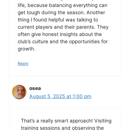
life, because balancing everything can
get tough during the season. Another
thing I found helpful was talking to
current players and their parents. They
often give honest insights about the
club’s culture and the opportunities for
growth.
Reply
osea
August 5, 2025 at 1:00 pm
That’s a really smart approach! Visiting
training sessions and observing the