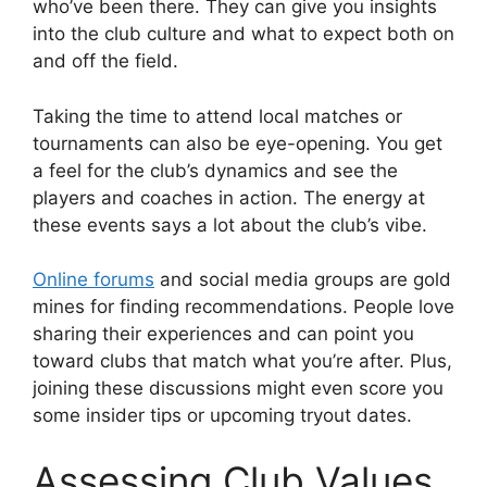
who’ve been there. They can give you insights
into the club culture and what to expect both on
and off the field.
Taking the time to attend local matches or
tournaments can also be eye-opening. You get
a feel for the club’s dynamics and see the
players and coaches in action. The energy at
these events says a lot about the club’s vibe.
Online forums
and social media groups are gold
mines for finding recommendations. People love
sharing their experiences and can point you
toward clubs that match what you’re after. Plus,
joining these discussions might even score you
some insider tips or upcoming tryout dates.
Assessing Club Values