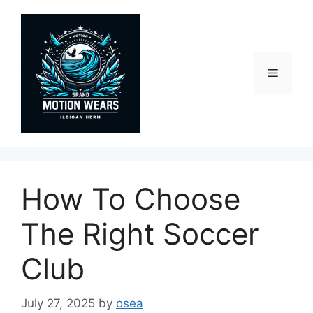
Skip
to
content
Menu
How To Choose
The Right Soccer
Club
July 27, 2025
by
osea