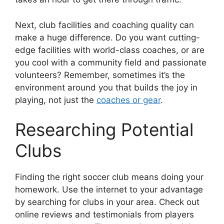
Next, club facilities and coaching quality can
make a huge difference. Do you want cutting-
edge facilities with world-class coaches, or are
you cool with a community field and passionate
volunteers? Remember, sometimes it’s the
environment around you that builds the joy in
playing, not just the
coaches or gear
.
Researching Potential
Clubs
Finding the right soccer club means doing your
homework. Use the internet to your advantage
by searching for clubs in your area. Check out
online reviews and testimonials from players