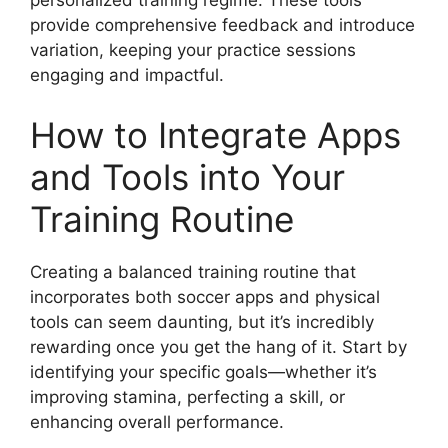
personalized training regime. These tools
provide comprehensive feedback and introduce
variation, keeping your practice sessions
engaging and impactful.
How to Integrate Apps
and Tools into Your
Training Routine
Creating a balanced training routine that
incorporates both soccer apps and physical
tools can seem daunting, but it’s incredibly
rewarding once you get the hang of it. Start by
identifying your specific goals—whether it’s
improving stamina, perfecting a skill, or
enhancing overall performance.