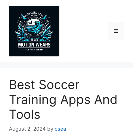
Skip
to
content
Menu
Best Soccer
Training Apps And
Tools
August 2, 2024
by
osea