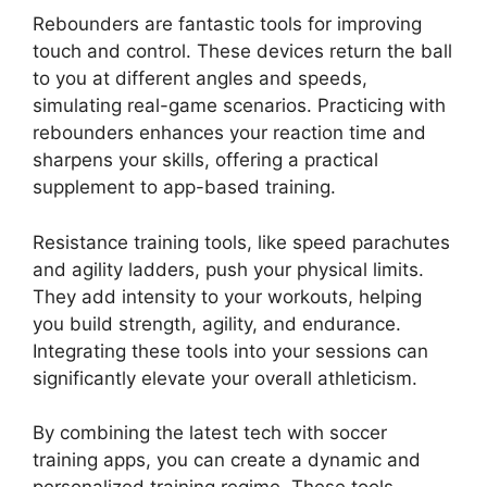
Rebounders are fantastic tools for improving
touch and control. These devices return the ball
to you at different angles and speeds,
simulating real-game scenarios. Practicing with
rebounders enhances your reaction time and
sharpens your skills, offering a practical
supplement to app-based training.
Resistance training tools, like speed parachutes
and agility ladders, push your physical limits.
They add intensity to your workouts, helping
you build strength, agility, and endurance.
Integrating these tools into your sessions can
significantly elevate your overall athleticism.
By combining the latest tech with soccer
training apps, you can create a dynamic and