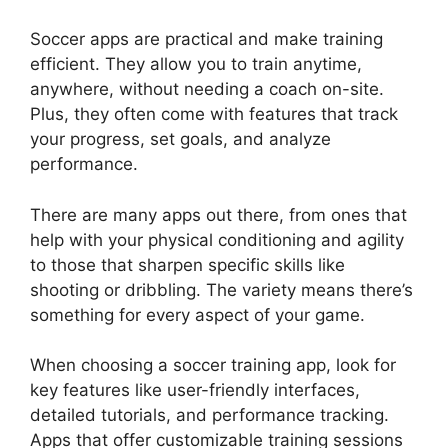
Soccer apps are practical and make training
efficient. They allow you to train anytime,
anywhere, without needing a coach on-site.
Plus, they often come with features that track
your progress, set goals, and analyze
performance.
There are many apps out there, from ones that
help with your physical conditioning and agility
to those that sharpen specific skills like
shooting or dribbling. The variety means there’s
something for every aspect of your game.
When choosing a soccer training app, look for
key features like user-friendly interfaces,
detailed tutorials, and performance tracking.
Apps that offer customizable training sessions