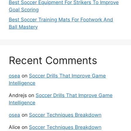
Best Soccer Equipment For Strikers To Improve
Goal Scoring
Best Soccer Training Mats For Footwork And
Ball Mastery
Recent Comments
osea
on
Soccer Drills That Improve Game
Intelligence
Andrejs
on
Soccer Drills That Improve Game
Intelligence
osea
on
Soccer Techniques Breakdown
Alice
on
Soccer Techniques Breakdown