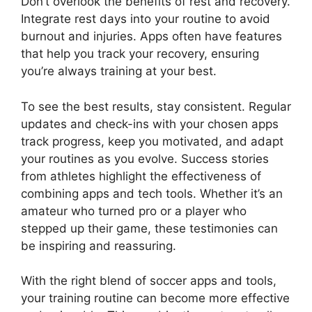
Don’t overlook the benefits of rest and recovery.
Integrate rest days into your routine to avoid
burnout and injuries. Apps often have features
that help you track your recovery, ensuring
you’re always training at your best.
To see the best results, stay consistent. Regular
updates and check-ins with your chosen apps
track progress, keep you motivated, and adapt
your routines as you evolve. Success stories
from athletes highlight the effectiveness of
combining apps and tech tools. Whether it’s an
amateur who turned pro or a player who
stepped up their game, these testimonies can
be inspiring and reassuring.
With the right blend of soccer apps and tools,
your training routine can become more effective