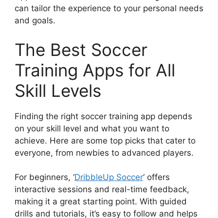
can tailor the experience to your personal needs
and goals.
The Best Soccer
Training Apps for All
Skill Levels
Finding the right soccer training app depends
on your skill level and what you want to
achieve. Here are some top picks that cater to
everyone, from newbies to advanced players.
For beginners, ‘
DribbleUp Soccer
‘ offers
interactive sessions and real-time feedback,
making it a great starting point. With guided
drills and tutorials, it’s easy to follow and helps