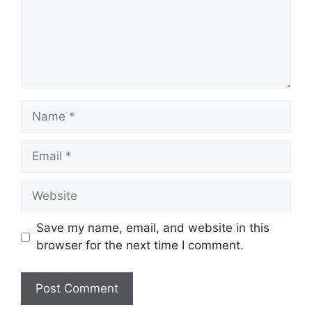
Name
Email
Website
Save my name, email, and website in this
browser for the next time I comment.