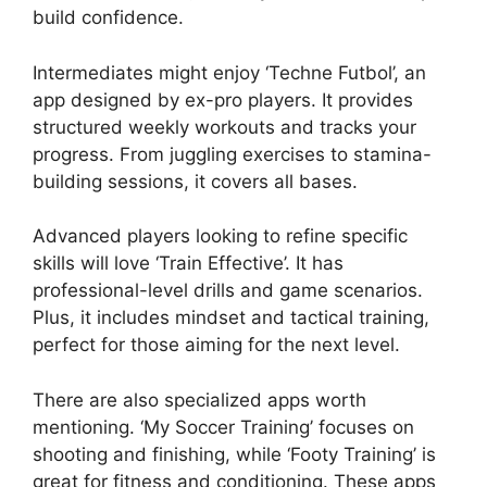
build confidence.
Intermediates might enjoy ‘Techne Futbol’, an
app designed by ex-pro players. It provides
structured weekly workouts and tracks your
progress. From juggling exercises to stamina-
building sessions, it covers all bases.
Advanced players looking to refine specific
skills will love ‘Train Effective’. It has
professional-level drills and game scenarios.
Plus, it includes mindset and tactical training,
perfect for those aiming for the next level.
There are also specialized apps worth
mentioning. ‘My Soccer Training’ focuses on
shooting and finishing, while ‘Footy Training’ is
great for fitness and conditioning. These apps