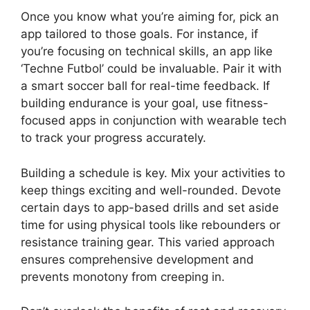
Once you know what you’re aiming for, pick an
app tailored to those goals. For instance, if
you’re focusing on technical skills, an app like
‘Techne Futbol’ could be invaluable. Pair it with
a smart soccer ball for real-time feedback. If
building endurance is your goal, use fitness-
focused apps in conjunction with wearable tech
to track your progress accurately.
Building a schedule is key. Mix your activities to
keep things exciting and well-rounded. Devote
certain days to app-based drills and set aside
time for using physical tools like rebounders or
resistance training gear. This varied approach
ensures comprehensive development and
prevents monotony from creeping in.