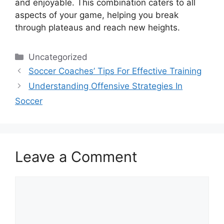
and enjoyable. This combination caters to all
aspects of your game, helping you break
through plateaus and reach new heights.
Categories
Uncategorized
Soccer Coaches’ Tips For Effective Training
Understanding Offensive Strategies In
Soccer
Leave a Comment
Comment