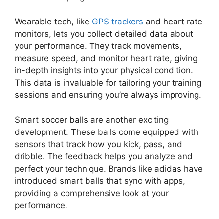
Wearable tech, like
GPS trackers
and heart rate
monitors, lets you collect detailed data about
your performance. They track movements,
measure speed, and monitor heart rate, giving
in-depth insights into your physical condition.
This data is invaluable for tailoring your training
sessions and ensuring you’re always improving.
Smart soccer balls are another exciting
development. These balls come equipped with
sensors that track how you kick, pass, and
dribble. The feedback helps you analyze and
perfect your technique. Brands like adidas have
introduced smart balls that sync with apps,
providing a comprehensive look at your
performance.