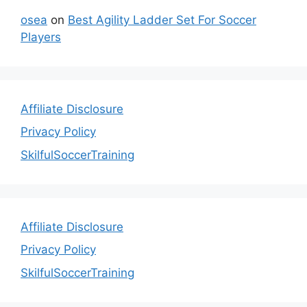
osea
on
Best Agility Ladder Set For Soccer
Players
Affiliate Disclosure
Privacy Policy
SkilfulSoccerTraining
Affiliate Disclosure
Privacy Policy
SkilfulSoccerTraining