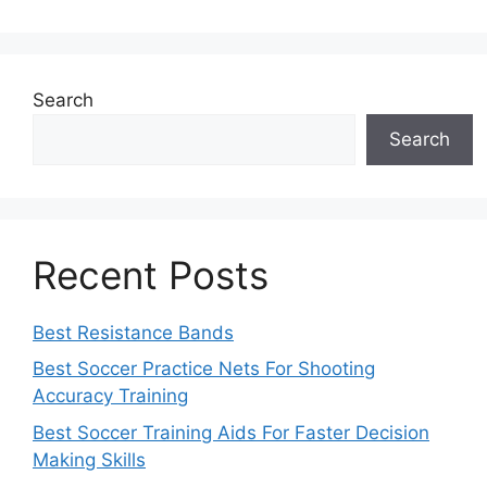
Search
Search
Recent Posts
Best Resistance Bands
Best Soccer Practice Nets For Shooting
Accuracy Training
Best Soccer Training Aids For Faster Decision
Making Skills