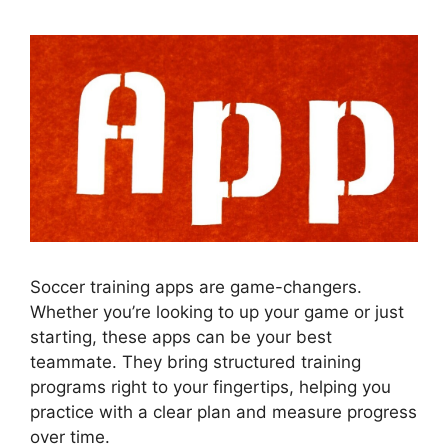
Soccer training apps are game-changers.
Whether you’re looking to up your game or just
starting, these apps can be your best
teammate. They bring structured training
programs right to your fingertips, helping you
practice with a clear plan and measure progress
over time.