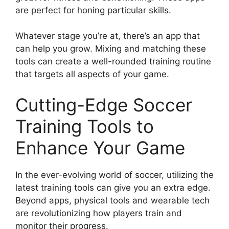
are perfect for honing particular skills.
Whatever stage you’re at, there’s an app that
can help you grow. Mixing and matching these
tools can create a well-rounded training routine
that targets all aspects of your game.
Cutting-Edge Soccer
Training Tools to
Enhance Your Game
In the ever-evolving world of soccer, utilizing the
latest training tools can give you an extra edge.
Beyond apps, physical tools and wearable tech
are revolutionizing how players train and
monitor their progress.