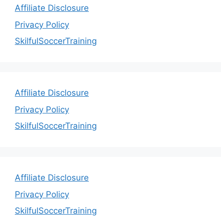
Affiliate Disclosure
Privacy Policy
SkilfulSoccerTraining
Affiliate Disclosure
Privacy Policy
SkilfulSoccerTraining
Affiliate Disclosure
Privacy Policy
SkilfulSoccerTraining