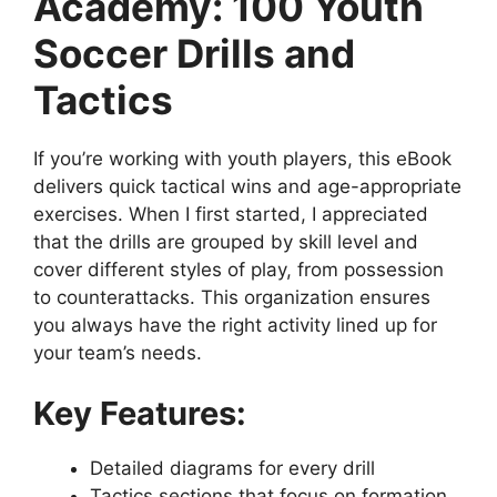
Academy: 100 Youth
Soccer Drills and
Tactics
If you’re working with youth players, this eBook
delivers quick tactical wins and age-appropriate
exercises. When I first started, I appreciated
that the drills are grouped by skill level and
cover different styles of play, from possession
to counterattacks. This organization ensures
you always have the right activity lined up for
your team’s needs.
Key Features:
Detailed diagrams for every drill
Tactics sections that focus on formation