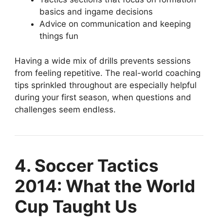
basics and ingame decisions
Advice on communication and keeping
things fun
Having a wide mix of drills prevents sessions
from feeling repetitive. The real-world coaching
tips sprinkled throughout are especially helpful
during your first season, when questions and
challenges seem endless.
4. Soccer Tactics
2014: What the World
Cup Taught Us