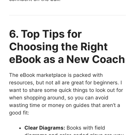
6. Top Tips for
Choosing the Right
eBook as a New Coach
The eBook marketplace is packed with
resources, but not all are great for beginners. I
want to share some quick things to look out for
when shopping around, so you can avoid
wasting time or money on guides that aren’t a
good fit:
Clear Diagrams:
Books with field