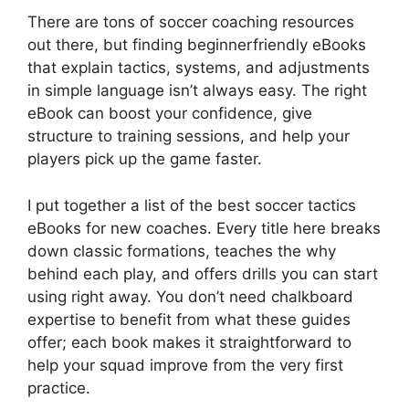
There are tons of soccer coaching resources
out there, but finding beginnerfriendly eBooks
that explain tactics, systems, and adjustments
in simple language isn’t always easy. The right
eBook can boost your confidence, give
structure to training sessions, and help your
players pick up the game faster.
I put together a list of the best soccer tactics
eBooks for new coaches. Every title here breaks
down classic formations, teaches the why
behind each play, and offers drills you can start
using right away. You don’t need chalkboard
expertise to benefit from what these guides
offer; each book makes it straightforward to
help your squad improve from the very first
practice.