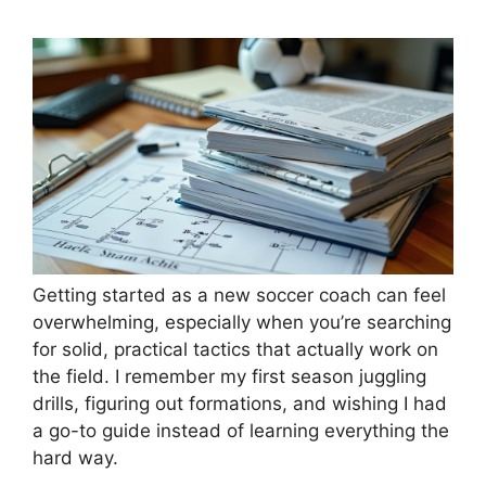
Getting started as a new soccer coach can feel
overwhelming, especially when you’re searching
for solid, practical tactics that actually work on
the field. I remember my first season juggling
drills, figuring out formations, and wishing I had
a go-to guide instead of learning everything the
hard way.