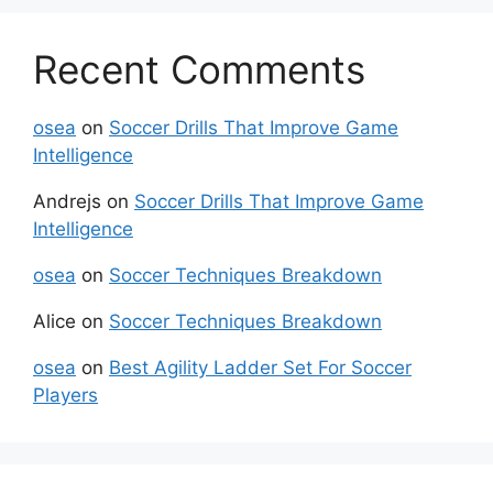
Recent Comments
osea
on
Soccer Drills That Improve Game
Intelligence
Andrejs
on
Soccer Drills That Improve Game
Intelligence
osea
on
Soccer Techniques Breakdown
Alice
on
Soccer Techniques Breakdown
osea
on
Best Agility Ladder Set For Soccer
Players