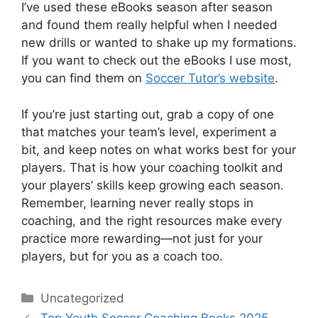
I’ve used these eBooks season after season
and found them really helpful when I needed
new drills or wanted to shake up my formations.
If you want to check out the eBooks I use most,
you can find them on
Soccer Tutor’s website
.
If you’re just starting out, grab a copy of one
that matches your team’s level, experiment a
bit, and keep notes on what works best for your
players. That is how your coaching toolkit and
your players’ skills keep growing each season.
Remember, learning never really stops in
coaching, and the right resources make every
practice more rewarding—not just for your
players, but for you as a coach too.
Categories
Uncategorized
Top Youth Soccer Coaching Books 2025