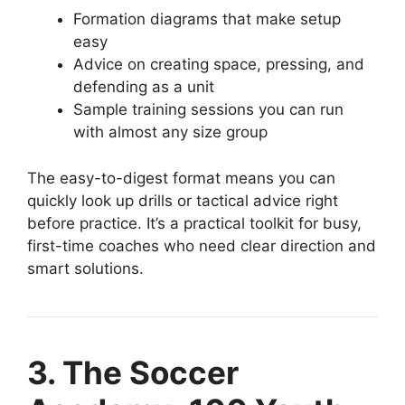
Formation diagrams that make setup
easy
Advice on creating space, pressing, and
defending as a unit
Sample training sessions you can run
with almost any size group
The easy-to-digest format means you can
quickly look up drills or tactical advice right
before practice. It’s a practical toolkit for busy,
first-time coaches who need clear direction and
smart solutions.
3. The Soccer