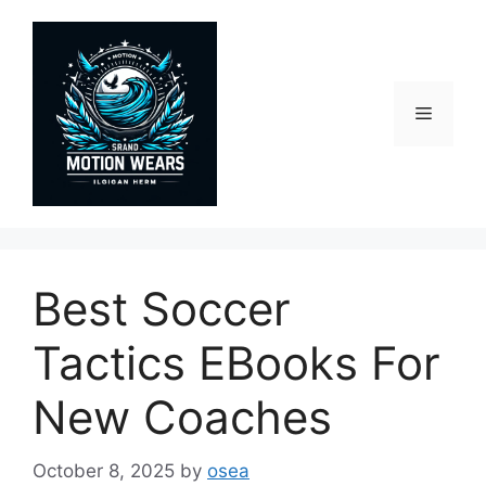
Skip
to
content
Menu
Best Soccer
Tactics EBooks For
New Coaches
October 8, 2025
by
osea