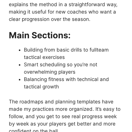
explains the method in a straightforward way,
making it useful for new coaches who want a
clear progression over the season.
Main Sections:
Building from basic drills to fullteam
tactical exercises
Smart scheduling so you’re not
overwhelming players
Balancing fitness with technical and
tactical growth
The roadmaps and planning templates have
made my practices more organized. It’s easy to
follow, and you get to see real progress week
by week as your players get better and more
confident on the ball.