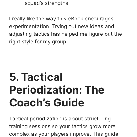
squad’s strengths
I really like the way this eBook encourages
experimentation. Trying out new ideas and
adjusting tactics has helped me figure out the
right style for my group.
5. Tactical
Periodization: The
Coach’s Guide
Tactical periodization is about structuring
training sessions so your tactics grow more
complex as your players improve. This guide