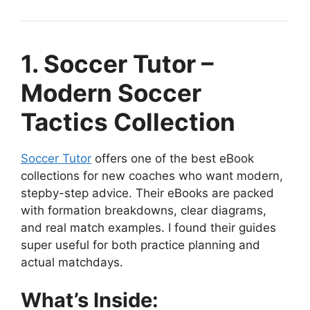
1. Soccer Tutor –
Modern Soccer
Tactics Collection
Soccer Tutor
offers one of the best eBook
collections for new coaches who want modern,
stepby-step advice. Their eBooks are packed
with formation breakdowns, clear diagrams,
and real match examples. I found their guides
super useful for both practice planning and
actual matchdays.
What’s Inside: