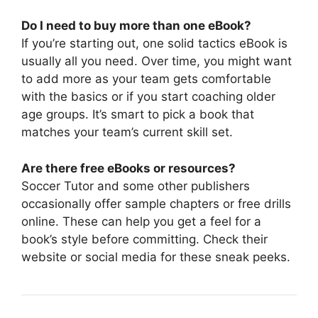
Do I need to buy more than one eBook?
If you’re starting out, one solid tactics eBook is
usually all you need. Over time, you might want
to add more as your team gets comfortable
with the basics or if you start coaching older
age groups. It’s smart to pick a book that
matches your team’s current skill set.
Are there free eBooks or resources?
Soccer Tutor and some other publishers
occasionally offer sample chapters or free drills
online. These can help you get a feel for a
book’s style before committing. Check their
website or social media for these sneak peeks.