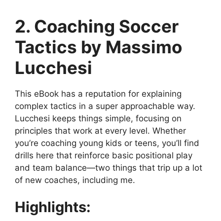
2. Coaching Soccer
Tactics by Massimo
Lucchesi
This eBook has a reputation for explaining
complex tactics in a super approachable way.
Lucchesi keeps things simple, focusing on
principles that work at every level. Whether
you’re coaching young kids or teens, you’ll find
drills here that reinforce basic positional play
and team balance—two things that trip up a lot
of new coaches, including me.
Highlights: