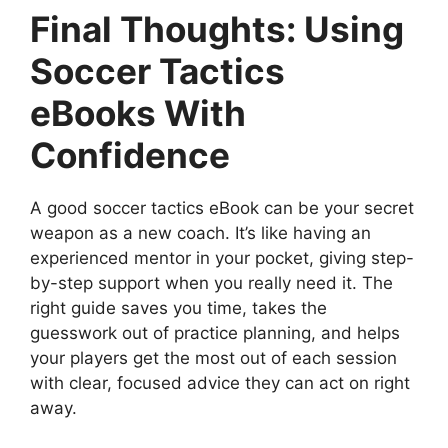
Final Thoughts: Using
Soccer Tactics
eBooks With
Confidence
A good soccer tactics eBook can be your secret
weapon as a new coach. It’s like having an
experienced mentor in your pocket, giving step-
by-step support when you really need it. The
right guide saves you time, takes the
guesswork out of practice planning, and helps
your players get the most out of each session
with clear, focused advice they can act on right
away.