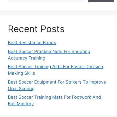
Recent Posts
Best Resistance Bands
Best Soccer Practice Nets For Shooting
Accuracy Training
Best Soccer Training Aids For Faster Decision
Making Skills
Best Soccer Equipment For Strikers To Improve
Goal Scoring
Best Soccer Training Mats For Footwork And
Ball Mastery