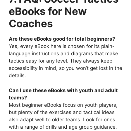
eBooks for New
Coaches
Are these eBooks good for total beginners?
Yes, every eBook here is chosen for its plain-
language instructions and diagrams that make
tactics easy for any level. They always keep
accessibility in mind, so you won’t get lost in the
details.
Can I use these eBooks with youth and adult
teams?
Most beginner eBooks focus on youth players,
but plenty of the exercises and tactical ideas
also adapt well to older teams. Look for ones
with a range of drills and age group guidance.