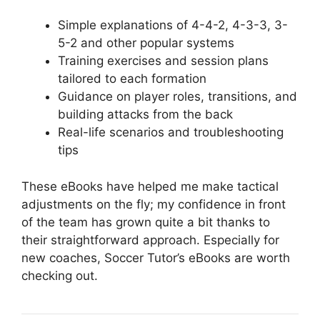
Simple explanations of 4-4-2, 4-3-3, 3-
5-2 and other popular systems
Training exercises and session plans
tailored to each formation
Guidance on player roles, transitions, and
building attacks from the back
Real-life scenarios and troubleshooting
tips
These eBooks have helped me make tactical
adjustments on the fly; my confidence in front
of the team has grown quite a bit thanks to
their straightforward approach. Especially for
new coaches, Soccer Tutor’s eBooks are worth
checking out.