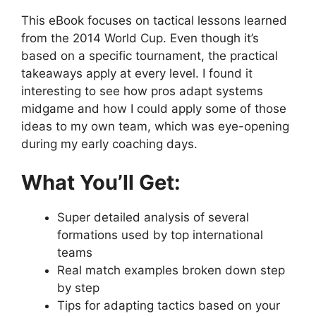
This eBook focuses on tactical lessons learned
from the 2014 World Cup. Even though it’s
based on a specific tournament, the practical
takeaways apply at every level. I found it
interesting to see how pros adapt systems
midgame and how I could apply some of those
ideas to my own team, which was eye-opening
during my early coaching days.
What You’ll Get:
Super detailed analysis of several
formations used by top international
teams
Real match examples broken down step
by step
Tips for adapting tactics based on your