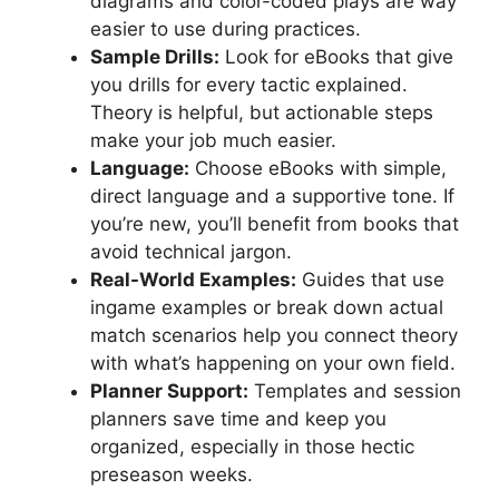
diagrams and color-coded plays are way
easier to use during practices.
Sample Drills:
Look for eBooks that give
you drills for every tactic explained.
Theory is helpful, but actionable steps
make your job much easier.
Language:
Choose eBooks with simple,
direct language and a supportive tone. If
you’re new, you’ll benefit from books that
avoid technical jargon.
Real-World Examples:
Guides that use
ingame examples or break down actual
match scenarios help you connect theory
with what’s happening on your own field.
Planner Support:
Templates and session
planners save time and keep you
organized, especially in those hectic
preseason weeks.