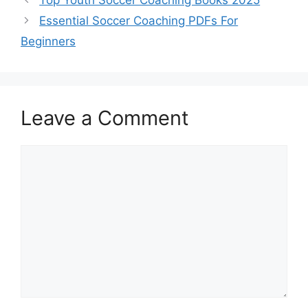
Essential Soccer Coaching PDFs For
Beginners
Leave a Comment
Comment