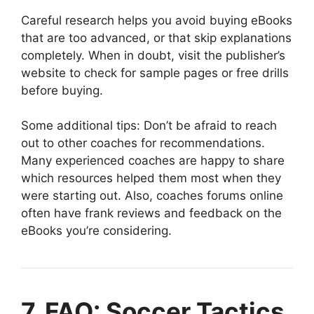
Careful research helps you avoid buying eBooks
that are too advanced, or that skip explanations
completely. When in doubt, visit the publisher’s
website to check for sample pages or free drills
before buying.
Some additional tips: Don’t be afraid to reach
out to other coaches for recommendations.
Many experienced coaches are happy to share
which resources helped them most when they
were starting out. Also, coaches forums online
often have frank reviews and feedback on the
eBooks you’re considering.
7. FAQ: Soccer Tactics