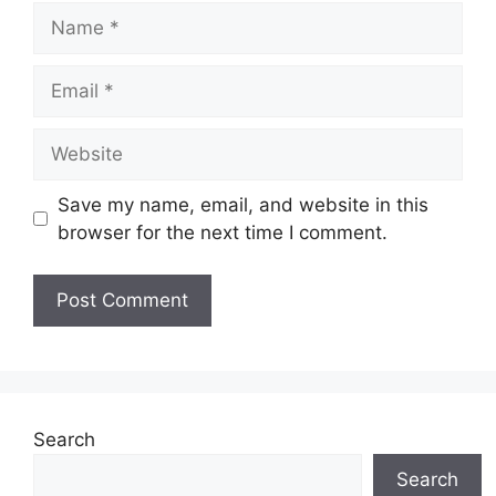
Name
Email
Website
Save my name, email, and website in this
browser for the next time I comment.
Search
Search