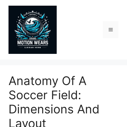
Skip
to
content
Menu
Anatomy Of A
Soccer Field:
Dimensions And
Layout