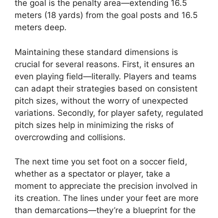
the goal is the penalty area—extending 16.5
meters (18 yards) from the goal posts and 16.5
meters deep.
Maintaining these standard dimensions is
crucial for several reasons. First, it ensures an
even playing field—literally. Players and teams
can adapt their strategies based on consistent
pitch sizes, without the worry of unexpected
variations. Secondly, for player safety, regulated
pitch sizes help in minimizing the risks of
overcrowding and collisions.
The next time you set foot on a soccer field,
whether as a spectator or player, take a
moment to appreciate the precision involved in
its creation. The lines under your feet are more
than demarcations—they’re a blueprint for the