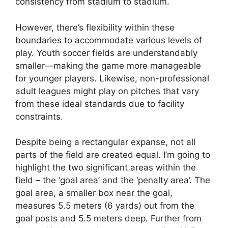
consistency from stadium to stadium.
However, there’s flexibility within these
boundaries to accommodate various levels of
play. Youth soccer fields are understandably
smaller—making the game more manageable
for younger players. Likewise, non-professional
adult leagues might play on pitches that vary
from these ideal standards due to facility
constraints.
Despite being a rectangular expanse, not all
parts of the field are created equal. I’m going to
highlight the two significant areas within the
field – the ‘goal area’ and the ‘penalty area’. The
goal area, a smaller box near the goal,
measures 5.5 meters (6 yards) out from the
goal posts and 5.5 meters deep. Further from