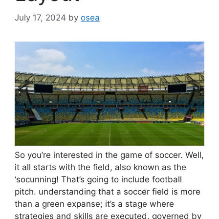
July 17, 2024
by
osea
So you’re interested in the game of soccer. Well,
it all starts with the field, also known as the
‘socunning! That’s going to include football
pitch. understanding that a soccer field is more
than a green expanse; it’s a stage where
strategies and skills are executed, governed by