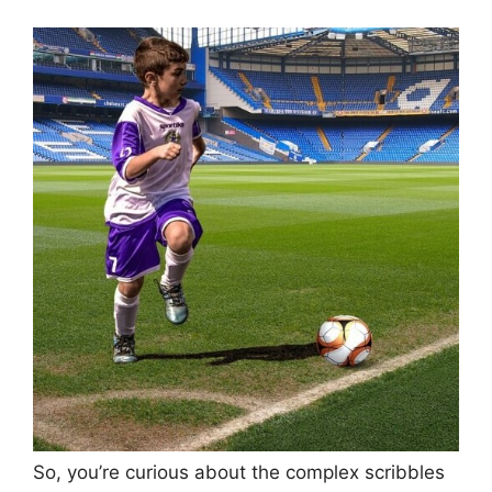
So, you’re curious about the complex scribbles