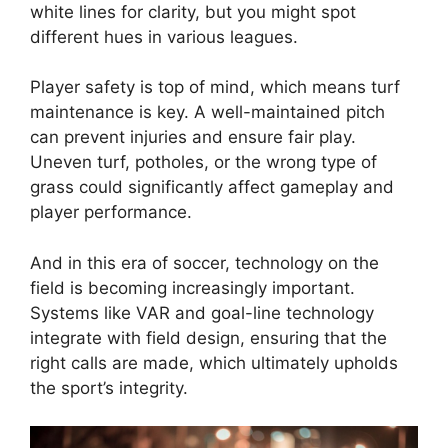
white lines for clarity, but you might spot
different hues in various leagues.
Player safety is top of mind, which means turf
maintenance is key. A well-maintained pitch
can prevent injuries and ensure fair play.
Uneven turf, potholes, or the wrong type of
grass could significantly affect gameplay and
player performance.
And in this era of soccer, technology on the
field is becoming increasingly important.
Systems like VAR and goal-line technology
integrate with field design, ensuring that the
right calls are made, which ultimately upholds
the sport’s integrity.