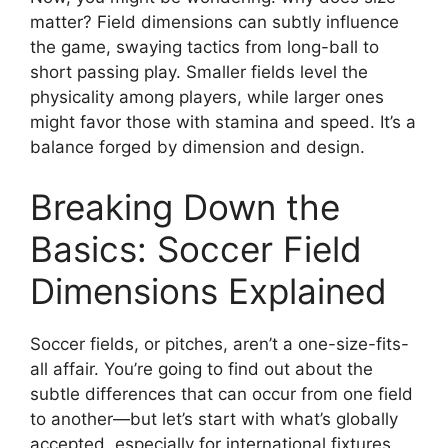
matter? Field dimensions can subtly influence
the game, swaying tactics from long-ball to
short passing play. Smaller fields level the
physicality among players, while larger ones
might favor those with stamina and speed. It’s a
balance forged by dimension and design.
Breaking Down the
Basics: Soccer Field
Dimensions Explained
Soccer fields, or pitches, aren’t a one-size-fits-
all affair. You’re going to find out about the
subtle differences that can occur from one field
to another—but let’s start with what’s globally
accepted, especially for international fixtures.