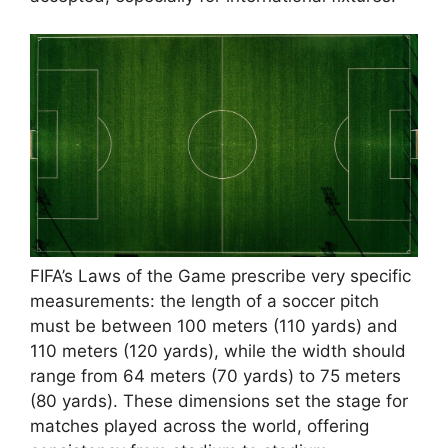
FIFA’s Laws of the Game prescribe very specific
measurements: the length of a soccer pitch
must be between 100 meters (110 yards) and
110 meters (120 yards), while the width should
range from 64 meters (70 yards) to 75 meters
(80 yards). These dimensions set the stage for
matches played across the world, offering