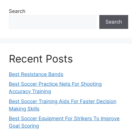
Search
Search
Recent Posts
Best Resistance Bands
Best Soccer Practice Nets For Shooting
Accuracy Training
Best Soccer Training Aids For Faster Decision
Making Skills
Best Soccer Equipment For Strikers To Improve
Goal Scoring