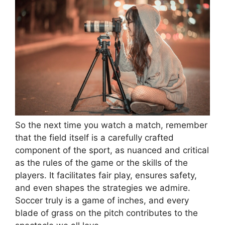
So the next time you watch a match, remember
that the field itself is a carefully crafted
component of the sport, as nuanced and critical
as the rules of the game or the skills of the
players. It facilitates fair play, ensures safety,
and even shapes the strategies we admire.
Soccer truly is a game of inches, and every
blade of grass on the pitch contributes to the