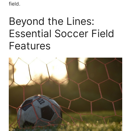
field.
Beyond the Lines:
Essential Soccer Field
Features