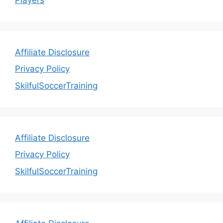
Affiliate Disclosure
Privacy Policy
SkilfulSoccerTraining
Affiliate Disclosure
Privacy Policy
SkilfulSoccerTraining