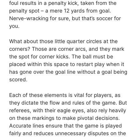
foul results in a penalty kick, taken from the
penalty spot – a mere 12 yards from goal.
Nerve-wracking for sure, but that’s soccer for
you.
What about those little quarter circles at the
corners? Those are corner arcs, and they mark
the spot for corner kicks. The ball must be
placed within this space to restart play when it
has gone over the goal line without a goal being
scored.
Each of these elements is vital for players, as
they dictate the flow and rules of the game. But
referees, with their eagle eyes, also rely heavily
on these markings to make pivotal decisions.
Accurate lines ensure that the game is played
fairly and reduces unnecessary disputes on the