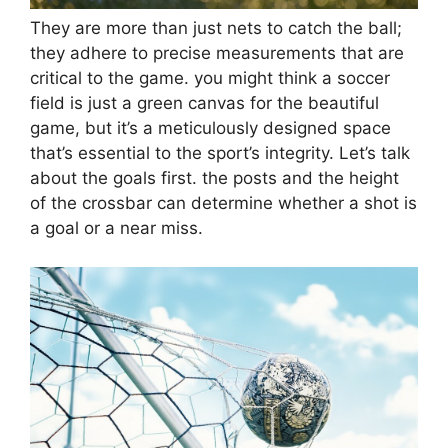
They are more than just nets to catch the ball;
they adhere to precise measurements that are
critical to the game. you might think a soccer
field is just a green canvas for the beautiful
game, but it’s a meticulously designed space
that’s essential to the sport’s integrity. Let’s talk
about the goals first. the posts and the height
of the crossbar can determine whether a shot is
a goal or a near miss.