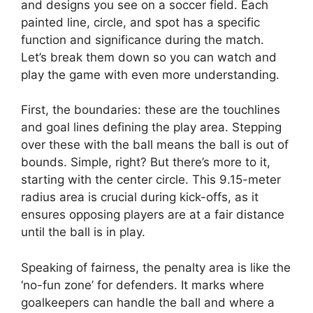
and designs you see on a soccer field. Each
painted line, circle, and spot has a specific
function and significance during the match.
Let’s break them down so you can watch and
play the game with even more understanding.
First, the boundaries: these are the touchlines
and goal lines defining the play area. Stepping
over these with the ball means the ball is out of
bounds. Simple, right? But there’s more to it,
starting with the center circle. This 9.15-meter
radius area is crucial during kick-offs, as it
ensures opposing players are at a fair distance
until the ball is in play.
Speaking of fairness, the penalty area is like the
‘no-fun zone’ for defenders. It marks where
goalkeepers can handle the ball and where a