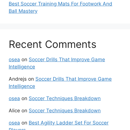
Best Soccer Training Mats For Footwork And
Ball Mastery
Recent Comments
osea
on
Soccer Drills That Improve Game
Intelligence
Andrejs
on
Soccer Drills That Improve Game
Intelligence
osea
on
Soccer Techniques Breakdown
Alice
on
Soccer Techniques Breakdown
osea
on
Best Agility Ladder Set For Soccer
Players