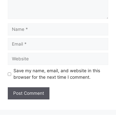
Name
Email
Website
Save my name, email, and website in this
browser for the next time I comment.