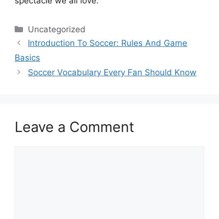
spectacle we all love.
Categories
Uncategorized
Introduction To Soccer: Rules And Game
Basics
Soccer Vocabulary Every Fan Should Know
Leave a Comment
Comment