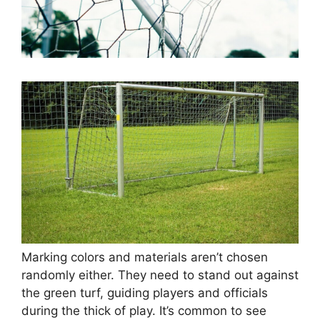
Marking colors and materials aren’t chosen
randomly either. They need to stand out against
the green turf, guiding players and officials
during the thick of play. It’s common to see