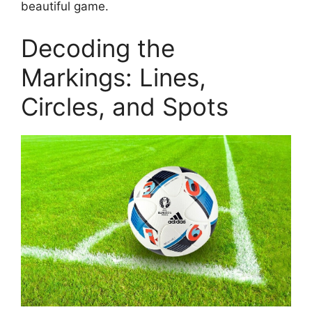
beautiful game.
Decoding the
Markings: Lines,
Circles, and Spots