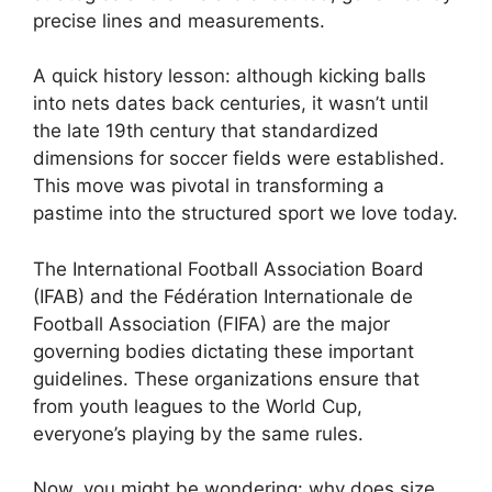
precise lines and measurements.
A quick history lesson: although kicking balls
into nets dates back centuries, it wasn’t until
the late 19th century that standardized
dimensions for soccer fields were established.
This move was pivotal in transforming a
pastime into the structured sport we love today.
The International Football Association Board
(IFAB) and the Fédération Internationale de
Football Association (FIFA) are the major
governing bodies dictating these important
guidelines. These organizations ensure that
from youth leagues to the World Cup,
everyone’s playing by the same rules.
Now, you might be wondering: why does size