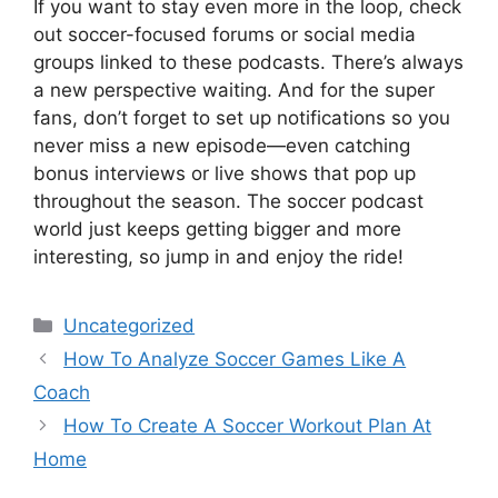
If you want to stay even more in the loop, check
out soccer-focused forums or social media
groups linked to these podcasts. There’s always
a new perspective waiting. And for the super
fans, don’t forget to set up notifications so you
never miss a new episode—even catching
bonus interviews or live shows that pop up
throughout the season. The soccer podcast
world just keeps getting bigger and more
interesting, so jump in and enjoy the ride!
Categories
Uncategorized
How To Analyze Soccer Games Like A
Coach
How To Create A Soccer Workout Plan At
Home