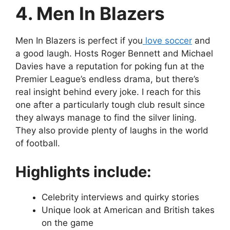
4. Men In Blazers
Men In Blazers is perfect if you
love soccer
and
a good laugh. Hosts Roger Bennett and Michael
Davies have a reputation for poking fun at the
Premier League’s endless drama, but there’s
real insight behind every joke. I reach for this
one after a particularly tough club result since
they always manage to find the silver lining.
They also provide plenty of laughs in the world
of football.
Highlights include:
Celebrity interviews and quirky stories
Unique look at American and British takes
on the game