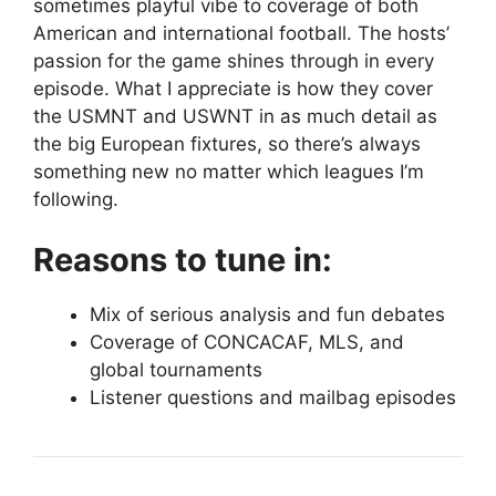
sometimes playful vibe to coverage of both
American and international football. The hosts’
passion for the game shines through in every
episode. What I appreciate is how they cover
the USMNT and USWNT in as much detail as
the big European fixtures, so there’s always
something new no matter which leagues I’m
following.
Reasons to tune in:
Mix of serious analysis and fun debates
Coverage of CONCACAF, MLS, and
global tournaments
Listener questions and mailbag episodes