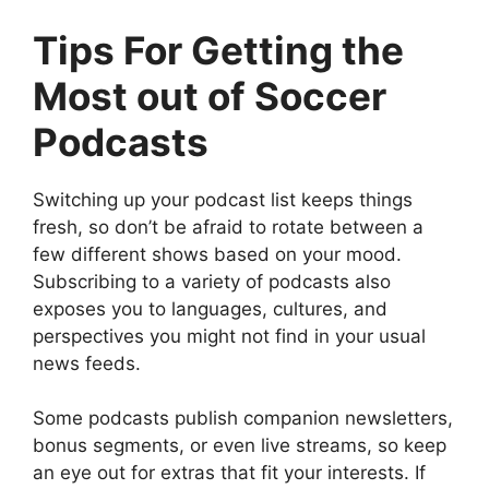
Tips For Getting the
Most out of Soccer
Podcasts
Switching up your podcast list keeps things
fresh, so don’t be afraid to rotate between a
few different shows based on your mood.
Subscribing to a variety of podcasts also
exposes you to languages, cultures, and
perspectives you might not find in your usual
news feeds.
Some podcasts publish companion newsletters,
bonus segments, or even live streams, so keep
an eye out for extras that fit your interests. If