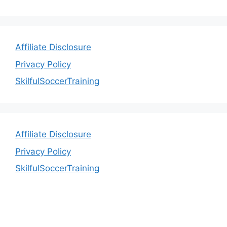
Affiliate Disclosure
Privacy Policy
SkilfulSoccerTraining
Affiliate Disclosure
Privacy Policy
SkilfulSoccerTraining