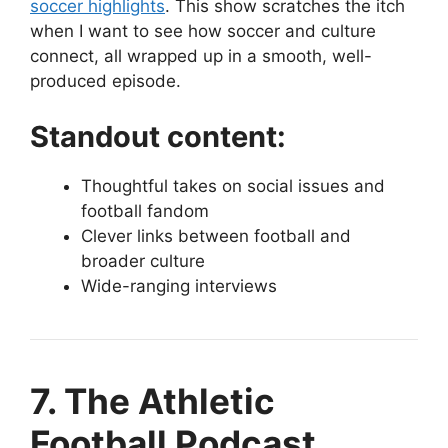
soccer highlights
. This show scratches the itch
when I want to see how soccer and culture
connect, all wrapped up in a smooth, well-
produced episode.
Standout content:
Thoughtful takes on social issues and
football fandom
Clever links between football and
broader culture
Wide-ranging interviews
7. The Athletic
Football Podcast