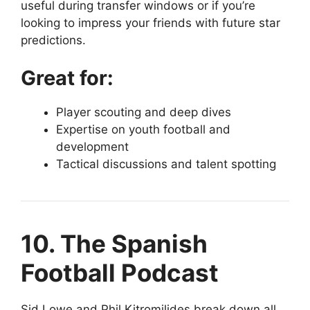
useful during transfer windows or if you’re
looking to impress your friends with future star
predictions.
Great for:
Player scouting and deep dives
Expertise on youth football and
development
Tactical discussions and talent spotting
10. The Spanish
Football Podcast
Sid Lowe and Phil Kitromilides break down all