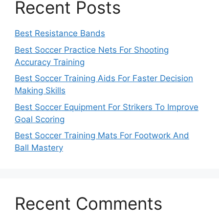
Recent Posts
Best Resistance Bands
Best Soccer Practice Nets For Shooting
Accuracy Training
Best Soccer Training Aids For Faster Decision
Making Skills
Best Soccer Equipment For Strikers To Improve
Goal Scoring
Best Soccer Training Mats For Footwork And
Ball Mastery
Recent Comments