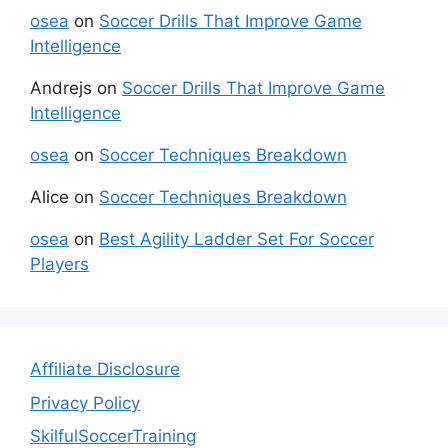
osea
on
Soccer Drills That Improve Game
Intelligence
Andrejs
on
Soccer Drills That Improve Game
Intelligence
osea
on
Soccer Techniques Breakdown
Alice
on
Soccer Techniques Breakdown
osea
on
Best Agility Ladder Set For Soccer
Players
Affiliate Disclosure
Privacy Policy
SkilfulSoccerTraining