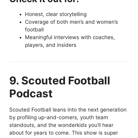
Honest, clear storytelling
Coverage of both men’s and women’s
football
Meaningful interviews with coaches,
players, and insiders
9. Scouted Football
Podcast
Scouted Football leans into the next generation
by profiling up-and-comers, youth team
standouts, and the wonderkids you’ll hear
about for years to come. This show is super