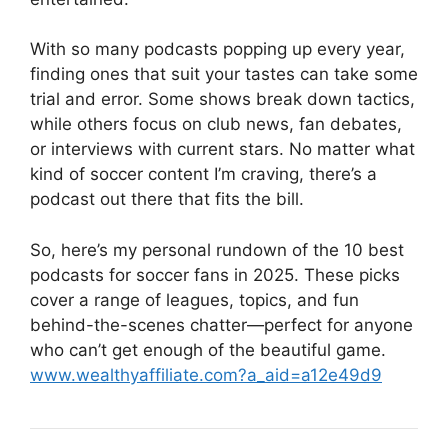
With so many podcasts popping up every year,
finding ones that suit your tastes can take some
trial and error. Some shows break down tactics,
while others focus on club news, fan debates,
or interviews with current stars. No matter what
kind of soccer content I’m craving, there’s a
podcast out there that fits the bill.
So, here’s my personal rundown of the 10 best
podcasts for soccer fans in 2025. These picks
cover a range of leagues, topics, and fun
behind-the-scenes chatter—perfect for anyone
who can’t get enough of the beautiful game.
www.wealthyaffiliate.com?a_aid=a12e49d9