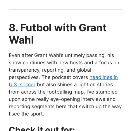
8. Futbol with Grant
Wahl
Even after Grant Wahl’s untimely passing, his
show continues with new hosts and a focus on
transparency, reporting, and global
perspectives. The podcast covers
headlines in
U.S. soccer
but also shines a light on stories
from across the footballing map. I’ve stumbled
upon some really eye-opening interviews and
reporting segments here that switch up the way
I see the sport.
Check it out for: