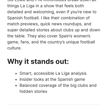
things La Liga in a show that feels both
detailed and welcoming, even if you’re new to
Spanish football. I like their combination of
match previews, quick news roundups, and
super detailed stories about clubs up and down
the table. They also cover Spain’s women’s
game, fans, and the country’s unique football
culture.
Why it stands out:
Smart, accessible La Liga analysis
Insider looks at the Spanish game
Balanced coverage of the big clubs and
hidden stories