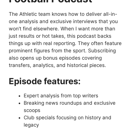
The Athletic team knows how to deliver all-in-
one analysis and exclusive interviews that you
won’t find elsewhere. When I want more than
just results or hot takes, this podcast backs
things up with real reporting. They often feature
prominent figures from the sport. Subscribing
also opens up bonus episodes covering
transfers, analytics, and historical pieces.
Episode features:
Expert analysis from top writers
Breaking news roundups and exclusive
scoops
Club specials focusing on history and
legacy