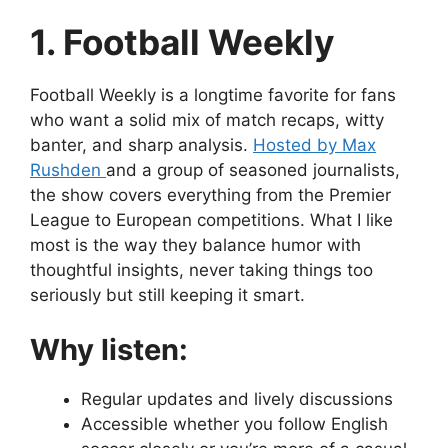
1. Football Weekly
Football Weekly is a longtime favorite for fans
who want a solid mix of match recaps, witty
banter, and sharp analysis.
Hosted by Max
Rushden
and a group of seasoned journalists,
the show covers everything from the Premier
League to European competitions. What I like
most is the way they balance humor with
thoughtful insights, never taking things too
seriously but still keeping it smart.
Why listen:
Regular updates and lively discussions
Accessible whether you follow English