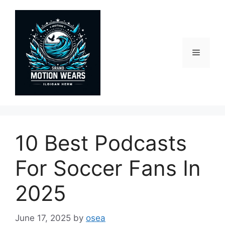
Skip
to
content
Menu
10 Best Podcasts
For Soccer Fans In
2025
June 17, 2025
by
osea