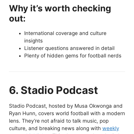
Why it’s worth checking
out:
International coverage and culture
insights
Listener questions answered in detail
Plenty of hidden gems for football nerds
6. Stadio Podcast
Stadio Podcast, hosted by Musa Okwonga and
Ryan Hunn, covers world football with a modern
lens. They’re not afraid to talk music, pop
culture, and breaking news along with
weekly