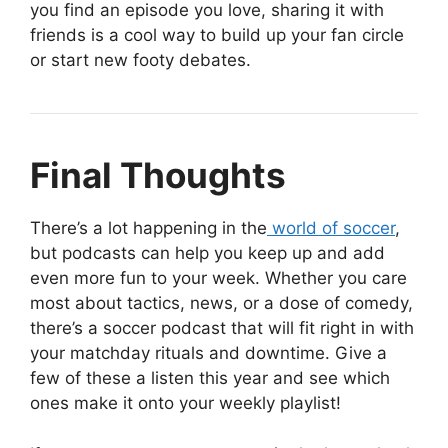
you find an episode you love, sharing it with
friends is a cool way to build up your fan circle
or start new footy debates.
Final Thoughts
There’s a lot happening in the
world of soccer
,
but podcasts can help you keep up and add
even more fun to your week. Whether you care
most about tactics, news, or a dose of comedy,
there’s a soccer podcast that will fit right in with
your matchday rituals and downtime. Give a
few of these a listen this year and see which
ones make it onto your weekly playlist!