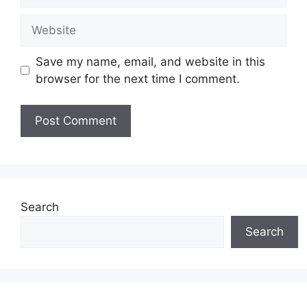
Website
Save my name, email, and website in this
browser for the next time I comment.
Search
Search