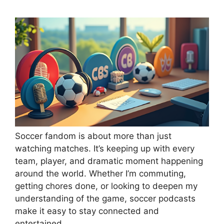
Soccer fandom is about more than just
watching matches. It’s keeping up with every
team, player, and dramatic moment happening
around the world. Whether I’m commuting,
getting chores done, or looking to deepen my
understanding of the game, soccer podcasts
make it easy to stay connected and
entertained.