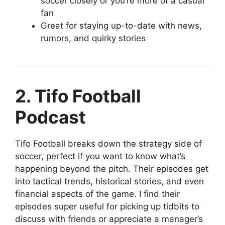
soccer closely or you’re more of a casual
fan
Great for staying up-to-date with news,
rumors, and quirky stories
2. Tifo Football
Podcast
Tifo Football breaks down the strategy side of
soccer, perfect if you want to know what’s
happening beyond the pitch. Their episodes get
into tactical trends, historical stories, and even
financial aspects of the game. I find their
episodes super useful for picking up tidbits to
discuss with friends or appreciate a manager’s