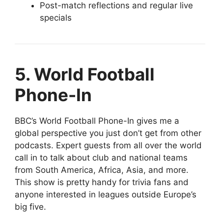
Post-match reflections and regular live
specials
5. World Football
Phone-In
BBC’s World Football Phone-In gives me a
global perspective you just don’t get from other
podcasts. Expert guests from all over the world
call in to talk about club and national teams
from South America, Africa, Asia, and more.
This show is pretty handy for trivia fans and
anyone interested in leagues outside Europe’s
big five.