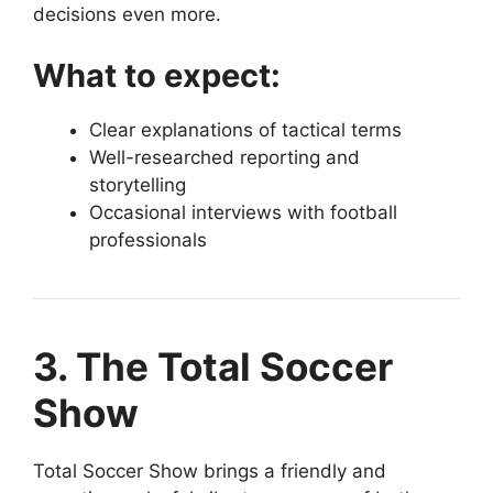
decisions even more.
What to expect:
Clear explanations of tactical terms
Well-researched reporting and
storytelling
Occasional interviews with football
professionals
3. The Total Soccer
Show
Total Soccer Show brings a friendly and