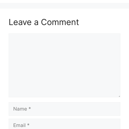
Leave a Comment
Comment
Name
Email