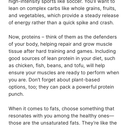
high-intensity sports like soccer. You’ll want to
lean on complex carbs like whole grains, fruits,
and vegetables, which provide a steady release
of energy rather than a quick spike and crash.
Now, proteins – think of them as the defenders
of your body, helping repair and grow muscle
tissue after hard training and games. Including
good sources of lean protein in your diet, such
as chicken, fish, beans, and tofu, will help
ensure your muscles are ready to perform when
you are. Don’t forget about plant-based
options, too; they can pack a powerful protein
punch.
When it comes to fats, choose something that
resonates with you among the healthy ones—
those are the unsaturated fats. They’re like the