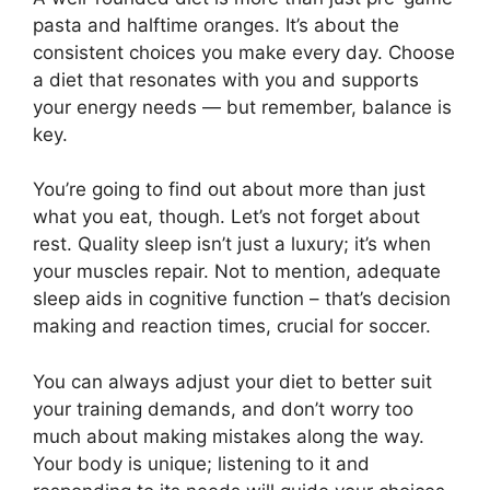
pasta and halftime oranges. It’s about the
consistent choices you make every day. Choose
a diet that resonates with you and supports
your energy needs — but remember, balance is
key.
You’re going to find out about more than just
what you eat, though. Let’s not forget about
rest. Quality sleep isn’t just a luxury; it’s when
your muscles repair. Not to mention, adequate
sleep aids in cognitive function – that’s decision
making and reaction times, crucial for soccer.
You can always adjust your diet to better suit
your training demands, and don’t worry too
much about making mistakes along the way.
Your body is unique; listening to it and