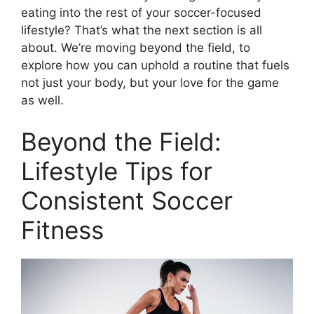
eating into the rest of your soccer-focused
lifestyle? That’s what the next section is all
about. We’re moving beyond the field, to
explore how you can uphold a routine that fuels
not just your body, but your love for the game
as well.
Beyond the Field:
Lifestyle Tips for
Consistent Soccer
Fitness