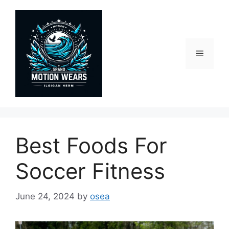
Skip
to
content
Menu
Best Foods For
Soccer Fitness
June 24, 2024
by
osea