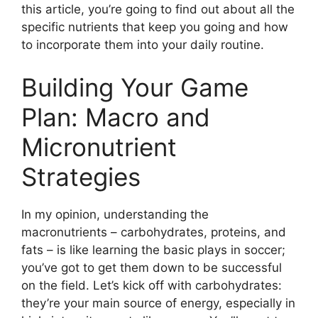
this article, you’re going to find out about all the
specific nutrients that keep you going and how
to incorporate them into your daily routine.
Building Your Game
Plan: Macro and
Micronutrient
Strategies
In my opinion, understanding the
macronutrients – carbohydrates, proteins, and
fats – is like learning the basic plays in soccer;
you’ve got to get them down to be successful
on the field. Let’s kick off with carbohydrates:
they’re your main source of energy, especially in