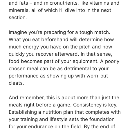
and fats – and micronutrients, like vitamins and
minerals, all of which I’ll dive into in the next
section.
Imagine you’re preparing for a tough match.
What you eat beforehand will determine how
much energy you have on the pitch and how
quickly you recover afterward. In that sense,
food becomes part of your equipment. A poorly
chosen meal can be as detrimental to your
performance as showing up with worn-out
cleats.
And remember, this is about more than just the
meals right before a game. Consistency is key.
Establishing a nutrition plan that completes with
your training and lifestyle sets the foundation
for your endurance on the field. By the end of