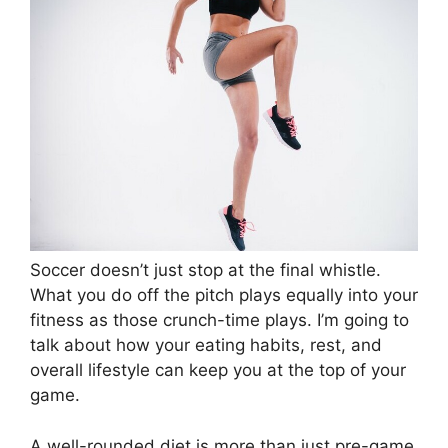
Soccer doesn’t just stop at the final whistle.
What you do off the pitch plays equally into your
fitness as those crunch-time plays. I’m going to
talk about how your eating habits, rest, and
overall lifestyle can keep you at the top of your
game.
A well-rounded diet is more than just pre-game