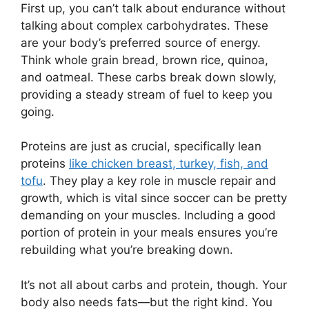
First up, you can’t talk about endurance without
talking about complex carbohydrates. These
are your body’s preferred source of energy.
Think whole grain bread, brown rice, quinoa,
and oatmeal. These carbs break down slowly,
providing a steady stream of fuel to keep you
going.
Proteins are just as crucial, specifically lean
proteins
like chicken breast, turkey, fish, and
tofu
. They play a key role in muscle repair and
growth, which is vital since soccer can be pretty
demanding on your muscles. Including a good
portion of protein in your meals ensures you’re
rebuilding what you’re breaking down.
It’s not all about carbs and protein, though. Your
body also needs fats—but the right kind. You