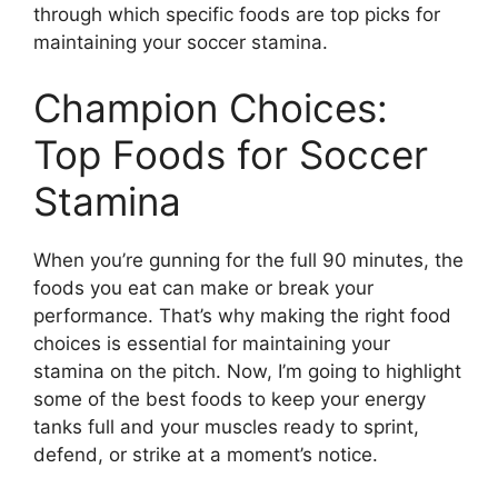
through which specific foods are top picks for
maintaining your soccer stamina.
Champion Choices:
Top Foods for Soccer
Stamina
When you’re gunning for the full 90 minutes, the
foods you eat can make or break your
performance. That’s why making the right food
choices is essential for maintaining your
stamina on the pitch. Now, I’m going to highlight
some of the best foods to keep your energy
tanks full and your muscles ready to sprint,
defend, or strike at a moment’s notice.