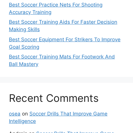
Best Soccer Practice Nets For Shooting
Accuracy Training
Best Soccer Training Aids For Faster Decision
Making Skills
Best Soccer Equipment For Strikers To Improve
Goal Scoring
Best Soccer Training Mats For Footwork And
Ball Mastery
Recent Comments
osea
on
Soccer Drills That Improve Game
Intelligence