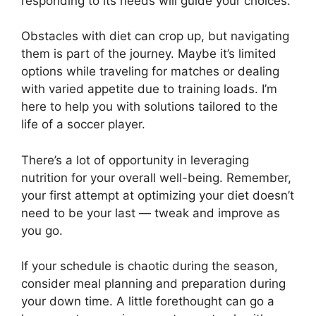
responding to its needs will guide your choices.
Obstacles with diet can crop up, but navigating
them is part of the journey. Maybe it’s limited
options while traveling for matches or dealing
with varied appetite due to training loads. I’m
here to help you with solutions tailored to the
life of a soccer player.
There’s a lot of opportunity in leveraging
nutrition for your overall well-being. Remember,
your first attempt at optimizing your diet doesn’t
need to be your last — tweak and improve as
you go.
If your schedule is chaotic during the season,
consider meal planning and preparation during
your down time. A little forethought can go a