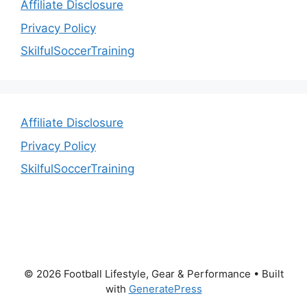
Affiliate Disclosure
Privacy Policy
SkilfulSoccerTraining
Affiliate Disclosure
Privacy Policy
SkilfulSoccerTraining
© 2026 Football Lifestyle, Gear & Performance
• Built
with
GeneratePress