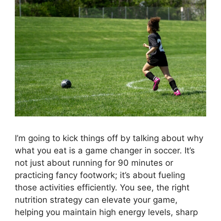
I’m going to kick things off by talking about why
what you eat is a game changer in soccer. It’s
not just about running for 90 minutes or
practicing fancy footwork; it’s about fueling
those activities efficiently. You see, the right
nutrition strategy can elevate your game,
helping you maintain high energy levels, sharp