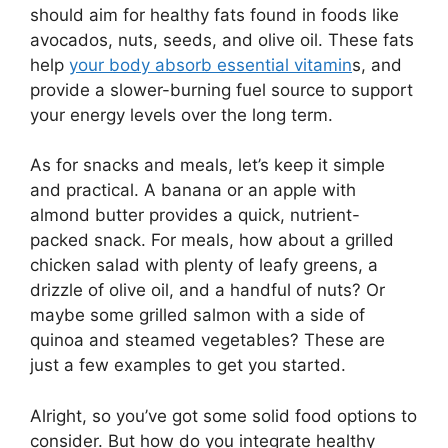
should aim for healthy fats found in foods like
avocados, nuts, seeds, and olive oil. These fats
help
your body absorb essential vitamin
s, and
provide a slower-burning fuel source to support
your energy levels over the long term.
As for snacks and meals, let’s keep it simple
and practical. A banana or an apple with
almond butter provides a quick, nutrient-
packed snack. For meals, how about a grilled
chicken salad with plenty of leafy greens, a
drizzle of olive oil, and a handful of nuts? Or
maybe some grilled salmon with a side of
quinoa and steamed vegetables? These are
just a few examples to get you started.
Alright, so you’ve got some solid food options to
consider. But how do you integrate healthy