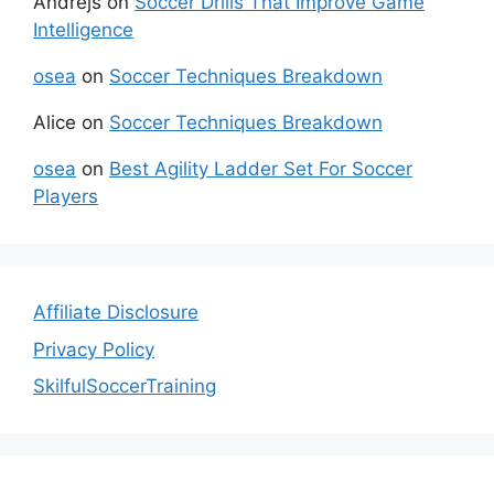
Andrejs
on
Soccer Drills That Improve Game
Intelligence
osea
on
Soccer Techniques Breakdown
Alice
on
Soccer Techniques Breakdown
osea
on
Best Agility Ladder Set For Soccer
Players
Affiliate Disclosure
Privacy Policy
SkilfulSoccerTraining