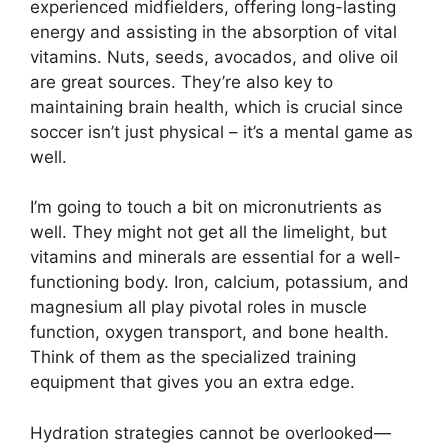
experienced midfielders, offering long-lasting
energy and assisting in the absorption of vital
vitamins. Nuts, seeds, avocados, and olive oil
are great sources. They’re also key to
maintaining brain health, which is crucial since
soccer isn’t just physical – it’s a mental game as
well.
I’m going to touch a bit on micronutrients as
well. They might not get all the limelight, but
vitamins and minerals are essential for a well-
functioning body. Iron, calcium, potassium, and
magnesium all play pivotal roles in muscle
function, oxygen transport, and bone health.
Think of them as the specialized training
equipment that gives you an extra edge.
Hydration strategies cannot be overlooked—