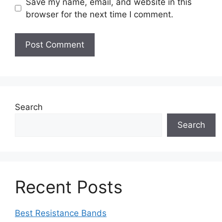
Save my name, email, and website in this
browser for the next time I comment.
Search
Search
Recent Posts
Best Resistance Bands