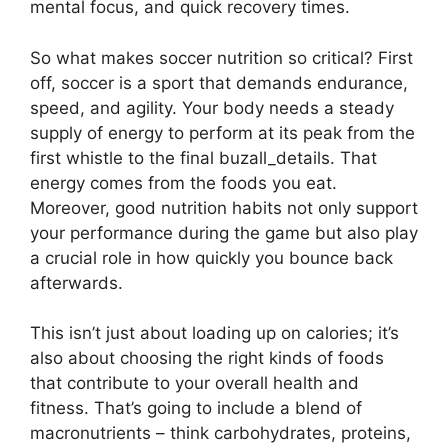
mental focus, and quick recovery times.
So what makes soccer nutrition so critical? First
off, soccer is a sport that demands endurance,
speed, and agility. Your body needs a steady
supply of energy to perform at its peak from the
first whistle to the final buzall_details. That
energy comes from the foods you eat.
Moreover, good nutrition habits not only support
your performance during the game but also play
a crucial role in how quickly you bounce back
afterwards.
This isn’t just about loading up on calories; it’s
also about choosing the right kinds of foods
that contribute to your overall health and
fitness. That’s going to include a blend of
macronutrients – think carbohydrates, proteins,