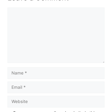
Comment
Name
Email
Website