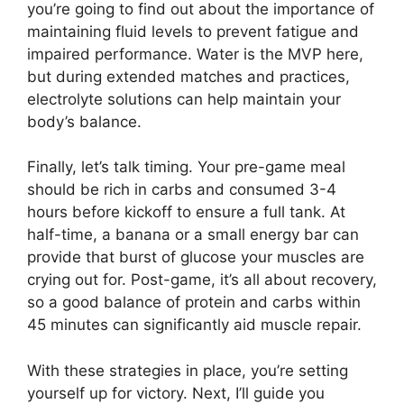
you’re going to find out about the importance of
maintaining fluid levels to prevent fatigue and
impaired performance. Water is the MVP here,
but during extended matches and practices,
electrolyte solutions can help maintain your
body’s balance.
Finally, let’s talk timing. Your pre-game meal
should be rich in carbs and consumed 3-4
hours before kickoff to ensure a full tank. At
half-time, a banana or a small energy bar can
provide that burst of glucose your muscles are
crying out for. Post-game, it’s all about recovery,
so a good balance of protein and carbs within
45 minutes can significantly aid muscle repair.
With these strategies in place, you’re setting
yourself up for victory. Next, I’ll guide you