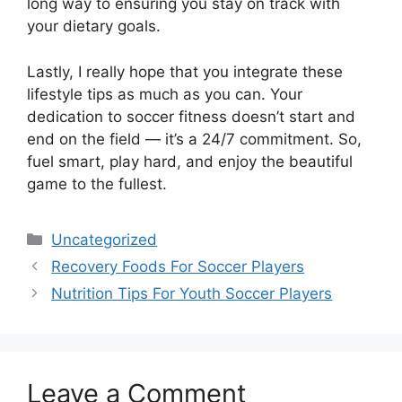
long way to ensuring you stay on track with
your dietary goals.
Lastly, I really hope that you integrate these
lifestyle tips as much as you can. Your
dedication to soccer fitness doesn’t start and
end on the field — it’s a 24/7 commitment. So,
fuel smart, play hard, and enjoy the beautiful
game to the fullest.
Categories
Uncategorized
Recovery Foods For Soccer Players
Nutrition Tips For Youth Soccer Players
Leave a Comment