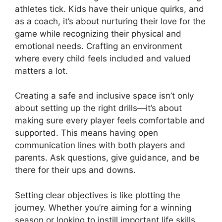
athletes tick. Kids have their unique quirks, and
as a coach, it’s about nurturing their love for the
game while recognizing their physical and
emotional needs. Crafting an environment
where every child feels included and valued
matters a lot.
Creating a safe and inclusive space isn’t only
about setting up the right drills—it’s about
making sure every player feels comfortable and
supported. This means having open
communication lines with both players and
parents. Ask questions, give guidance, and be
there for their ups and downs.
Setting clear objectives is like plotting the
journey. Whether you’re aiming for a winning
season or looking to instill important life skills,