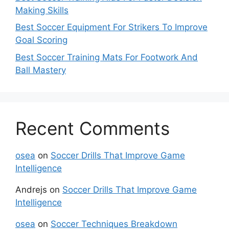
Making Skills
Best Soccer Equipment For Strikers To Improve
Goal Scoring
Best Soccer Training Mats For Footwork And
Ball Mastery
Recent Comments
osea
on
Soccer Drills That Improve Game
Intelligence
Andrejs
on
Soccer Drills That Improve Game
Intelligence
osea
on
Soccer Techniques Breakdown