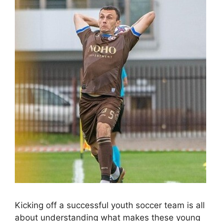
Kicking off a successful youth soccer team is all
about understanding what makes these young