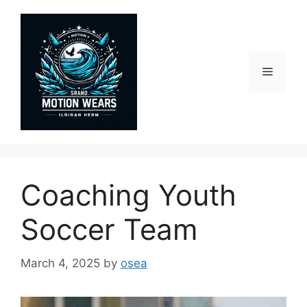
Skip
to
content
Menu
Coaching Youth
Soccer Team
March 4, 2025
by
osea