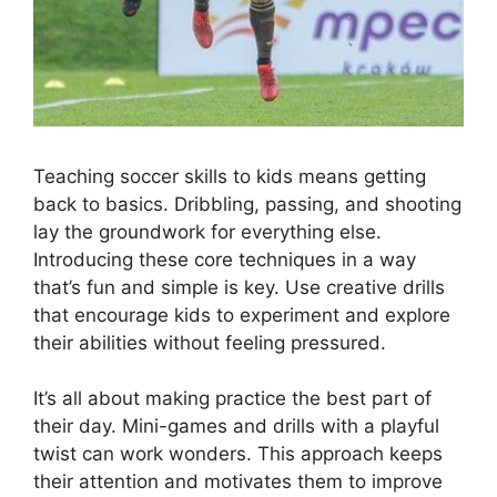
Teaching soccer skills to kids means getting
back to basics. Dribbling, passing, and shooting
lay the groundwork for everything else.
Introducing these core techniques in a way
that’s fun and simple is key. Use creative drills
that encourage kids to experiment and explore
their abilities without feeling pressured.
It’s all about making practice the best part of
their day. Mini-games and drills with a playful
twist can work wonders. This approach keeps
their attention and motivates them to improve