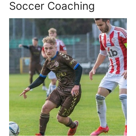
Soccer Coaching