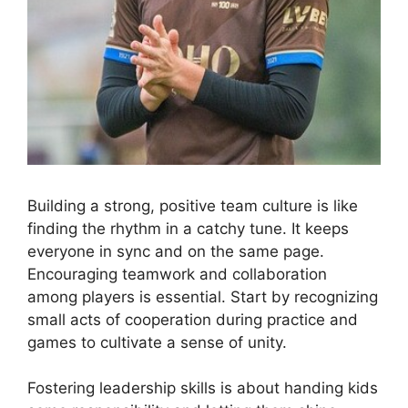
Building a strong, positive team culture is like
finding the rhythm in a catchy tune. It keeps
everyone in sync and on the same page.
Encouraging teamwork and collaboration
among players is essential. Start by recognizing
small acts of cooperation during practice and
games to cultivate a sense of unity.
Fostering leadership skills is about handing kids