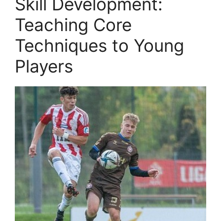
Skill Development:
Teaching Core
Techniques to Young
Players