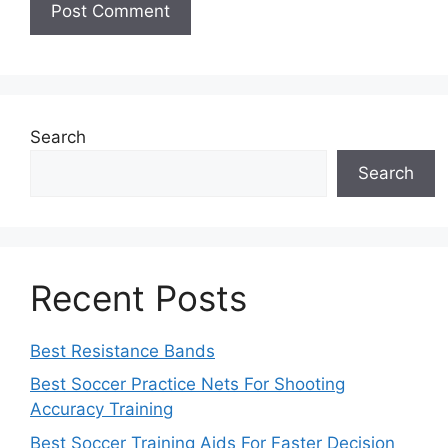
Search
Search
Recent Posts
Best Resistance Bands
Best Soccer Practice Nets For Shooting
Accuracy Training
Best Soccer Training Aids For Faster Decision