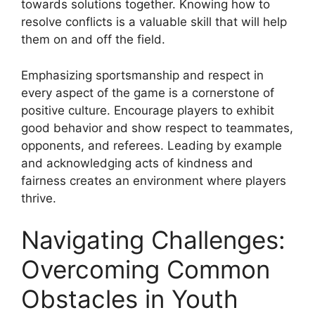
towards solutions together. Knowing how to
resolve conflicts is a valuable skill that will help
them on and off the field.
Emphasizing sportsmanship and respect in
every aspect of the game is a cornerstone of
positive culture. Encourage players to exhibit
good behavior and show respect to teammates,
opponents, and referees. Leading by example
and acknowledging acts of kindness and
fairness creates an environment where players
thrive.
Navigating Challenges:
Overcoming Common
Obstacles in Youth