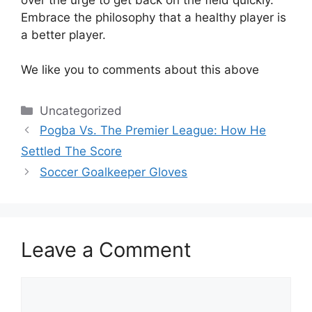
Embrace the philosophy that a healthy player is
a better player.
We like you to comments about this above
Categories
Uncategorized
Pogba Vs. The Premier League: How He
Settled The Score
Soccer Goalkeeper Gloves
Leave a Comment
Comment