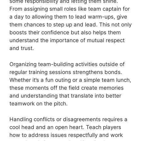
some responsibility and letting them shine.
From assigning small roles like team captain for
a day to allowing them to lead warm-ups, give
them chances to step up and lead. This not only
boosts their confidence but also helps them
understand the importance of mutual respect
and trust.
Organizing team-building activities outside of
regular training sessions strengthens bonds.
Whether it’s a fun outing or a simple team lunch,
these moments off the field create memories
and understanding that translate into better
teamwork on the pitch.
Handling conflicts or disagreements requires a
cool head and an open heart. Teach players
how to address issues respectfully and work