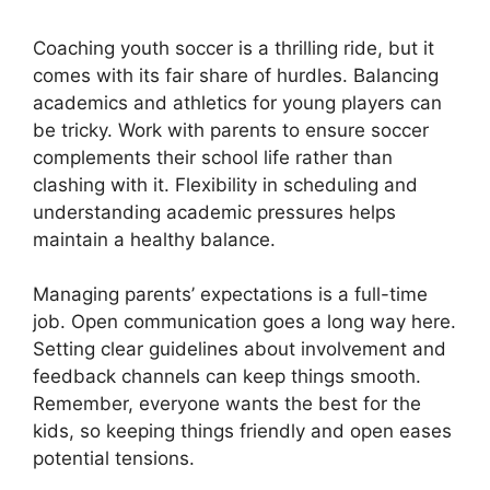
Coaching youth soccer is a thrilling ride, but it
comes with its fair share of hurdles. Balancing
academics and athletics for young players can
be tricky. Work with parents to ensure soccer
complements their school life rather than
clashing with it. Flexibility in scheduling and
understanding academic pressures helps
maintain a healthy balance.
Managing parents’ expectations is a full-time
job. Open communication goes a long way here.
Setting clear guidelines about involvement and
feedback channels can keep things smooth.
Remember, everyone wants the best for the
kids, so keeping things friendly and open eases
potential tensions.