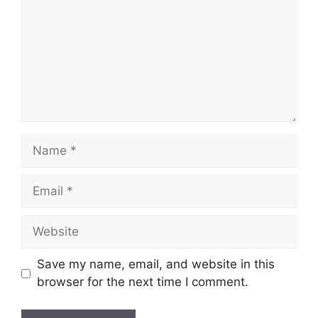
Name
Email
Website
Save my name, email, and website in this
browser for the next time I comment.