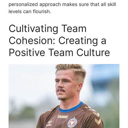
personalized approach makes sure that all skill
levels can flourish.
Cultivating Team
Cohesion: Creating a
Positive Team Culture