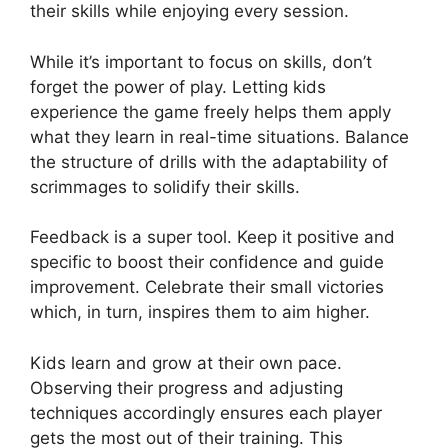
their skills while enjoying every session.
While it’s important to focus on skills, don’t
forget the power of play. Letting kids
experience the game freely helps them apply
what they learn in real-time situations. Balance
the structure of drills with the adaptability of
scrimmages to solidify their skills.
Feedback is a super tool. Keep it positive and
specific to boost their confidence and guide
improvement. Celebrate their small victories
which, in turn, inspires them to aim higher.
Kids learn and grow at their own pace.
Observing their progress and adjusting
techniques accordingly ensures each player
gets the most out of their training. This