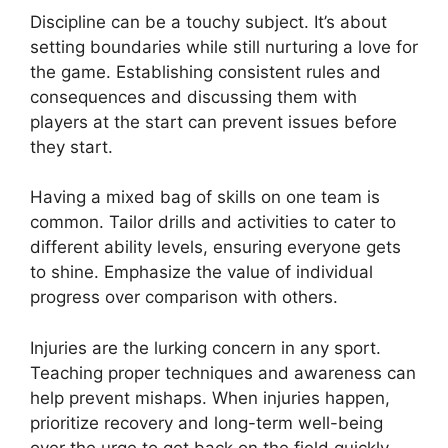
Discipline can be a touchy subject. It’s about
setting boundaries while still nurturing a love for
the game. Establishing consistent rules and
consequences and discussing them with
players at the start can prevent issues before
they start.
Having a mixed bag of skills on one team is
common. Tailor drills and activities to cater to
different ability levels, ensuring everyone gets
to shine. Emphasize the value of individual
progress over comparison with others.
Injuries are the lurking concern in any sport.
Teaching proper techniques and awareness can
help prevent mishaps. When injuries happen,
prioritize recovery and long-term well-being
over the urge to get back on the field quickly.