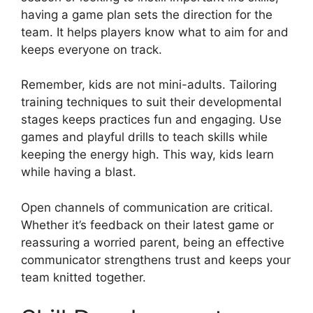
having a game plan sets the direction for the
team. It helps players know what to aim for and
keeps everyone on track.
Remember, kids are not mini-adults. Tailoring
training techniques to suit their developmental
stages keeps practices fun and engaging. Use
games and playful drills to teach skills while
keeping the energy high. This way, kids learn
while having a blast.
Open channels of communication are critical.
Whether it’s feedback on their latest game or
reassuring a worried parent, being an effective
communicator strengthens trust and keeps your
team knitted together.