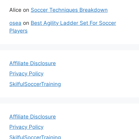
Alice
on
Soccer Techniques Breakdown
osea
on
Best Agility Ladder Set For Soccer
Players
Affiliate Disclosure
Privacy Policy
SkilfulSoccerTraining
Affiliate Disclosure
Privacy Policy
SkilfulSoccerTraining