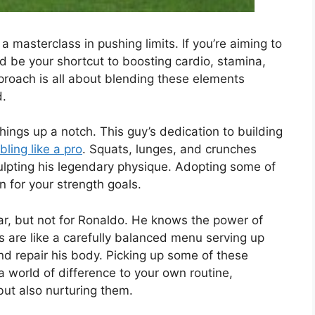
 a masterclass in pushing limits. If you’re aiming to
d be your shortcut to boosting cardio, stamina,
pproach is all about blending these elements
d.
hings up a notch. This guy’s dedication to building
bling like a pro
. Squats, lunges, and crunches
sculpting his legendary physique. Adopting some of
n for your strength goals.
ar, but not for Ronaldo. He knows the power of
ls are like a carefully balanced menu serving up
and repair his body. Picking up some of these
a world of difference to your own routine,
but also nurturing them.