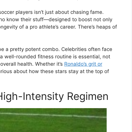
occer players isn’t just about chasing fame.
ho know their stuff—designed to boost not only
gevity of a pro athlete’s career. There’s heaps of
be a pretty potent combo. Celebrities often face
a well-rounded fitness routine is essential, not
 overall health. Whether it’s
Ronaldo’s grit or
rious about how these stars stay at the top of
High-Intensity Regimen