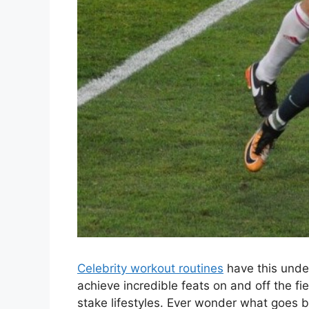
Celebrity workout routines
have this unde
achieve incredible feats on and off the fiel
stake lifestyles. Ever wonder what goes be