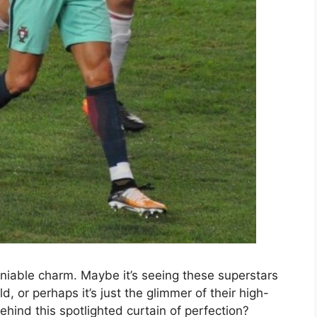
niable charm. Maybe it’s seeing these superstars
d, or perhaps it’s just the glimmer of their high-
hind this spotlighted curtain of perfection?