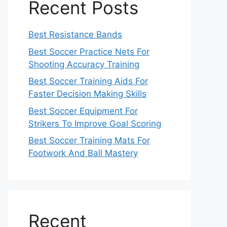
Recent Posts
Best Resistance Bands
Best Soccer Practice Nets For
Shooting Accuracy Training
Best Soccer Training Aids For
Faster Decision Making Skills
Best Soccer Equipment For
Strikers To Improve Goal Scoring
Best Soccer Training Mats For
Footwork And Ball Mastery
Recent