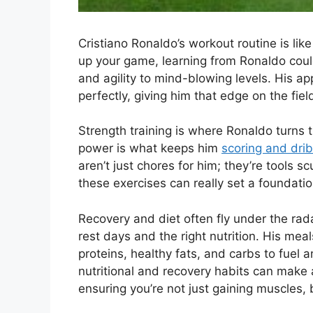
Cristiano Ronaldo’s workout routine is like
up your game, learning from Ronaldo coul
and agility to mind-blowing levels. His a
perfectly, giving him that edge on the fiel
Strength training is where Ronaldo turns t
power is what keeps him
scoring and drib
aren’t just chores for him; they’re tools 
these exercises can really set a foundatio
Recovery and diet often fly under the rad
rest days and the right nutrition. His mea
proteins, healthy fats, and carbs to fuel 
nutritional and recovery habits can make 
ensuring you’re not just gaining muscles, 