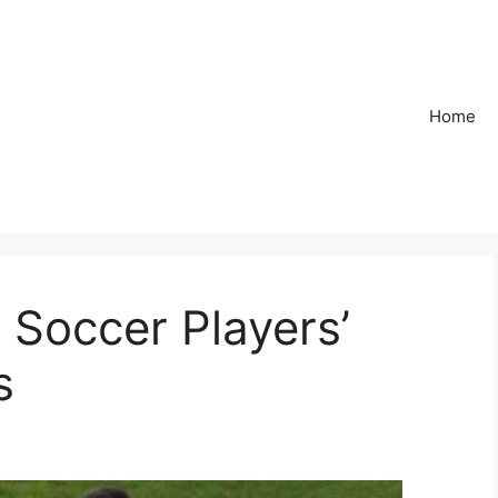
Home
 Soccer Players’
s