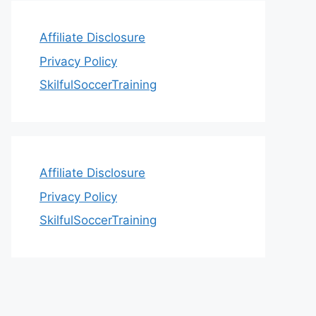
Affiliate Disclosure
Privacy Policy
SkilfulSoccerTraining
Affiliate Disclosure
Privacy Policy
SkilfulSoccerTraining