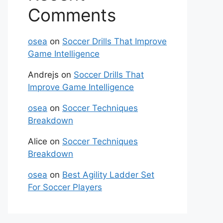
Comments
osea
on
Soccer Drills That Improve
Game Intelligence
Andrejs
on
Soccer Drills That
Improve Game Intelligence
osea
on
Soccer Techniques
Breakdown
Alice
on
Soccer Techniques
Breakdown
osea
on
Best Agility Ladder Set
For Soccer Players