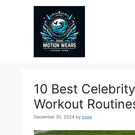
Skip
to
content
10 Best Celebrity
Workout Routine
December 30, 2024
by
osea