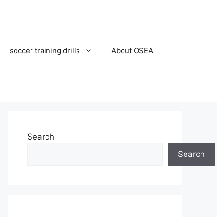
soccer training drills
About OSEA
Search
Search