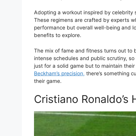
Adopting a workout inspired by celebrity s
These regimens are crafted by experts w
performance but overall well-being and lon
benefits to explore.
The mix of fame and fitness turns out to 
intense schedules and public scrutiny, so 
just for a solid game but to maintain their
Beckham’s precision,
there’s something cu
their game.
Cristiano Ronaldo’s 